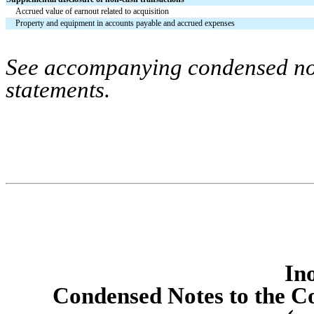
Accrued value of earnout related to acquisition
Property and equipment in accounts payable and accrued expenses
See accompanying condensed note
statements.
Ino
Condens
ed Notes to the C