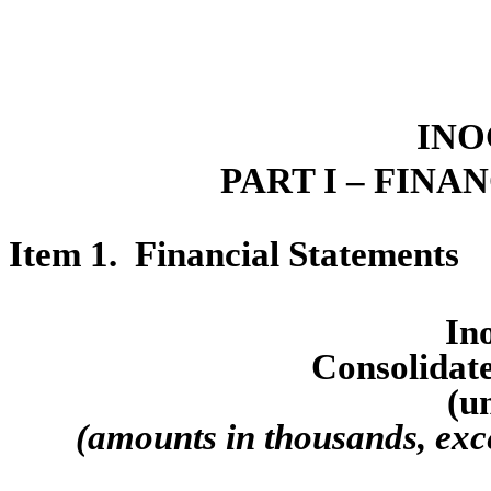
INO
PART I – FINA
Item 1.  Financ
ial Statements
Ino
Consol
idat
(u
(amounts in thousands, exc