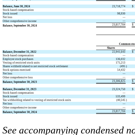
Balance, June 30, 2024
23,718,774
$
Stock-based compensation
—
Stock issued
98,930
Net loss
—
—
Other comprehensive income
23,817,704
$
Balance, September 30, 2024
Common sto
Shares
Balance, December 31, 2022
22,941,643
$
Stock-based compensation
—
Employee stock purchases
136,032
Vesting of restricted stock units
175,213
Shares withheld related to net restricted stock settlement
(
495
)
Stock options exercised
54,432
Net loss
—
—
Other comprehensive loss
23,306,825
$
Balance, September 30, 2023
Balance, December 31, 2023
23,324,750
$
Stock-based compensation
—
Stock issued
533,499
Tax withholding related to vesting of restricted stock units
(
40,545
)
Net loss
—
—
Other comprehensive income
23,817,704
$
Balance, September 30, 2024
See accompanying condensed note