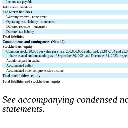
Income tax payable
Total current liabilities
Long-term liabilities
Warranty reserve - noncurrent
Operating lease liability - noncurrent
Deferred revenue - noncurrent
Deferred tax liability
Total liabilities
Commitments and contingencies (Note 10)
Stockholders' equity
Common stock, $
0.001
 par value per share; 
200,000,000
 authorized; 
23,817,704
 and 
23,3
   shares issued and outstanding as of September 30, 2024 and December 31, 2023, respec
Additional paid-in capital
Accumulated deficit
Accumulated other comprehensive income
Total stockholders' equity
Total liabilities and stockholders' equity
See accompanying condensed note
statements.