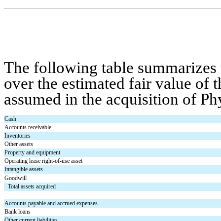
The following table summarizes t
over the estimated fair value of th
assumed in the acquisition of Ph
Cash
Accounts receivable
Inventories
Other assets
Property and equipment
Operating lease right-of-use asset
Intangible assets
Goodwill
Total assets acquired
Accounts payable and accrued expenses
Bank loans
Other current liabilities