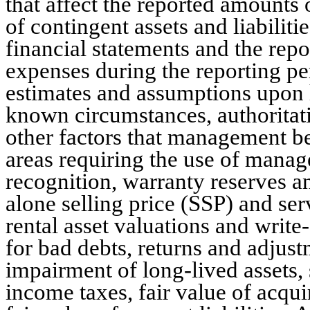
that affect the reported amounts o
of contingent assets and liabilitie
financial statements and the rep
expenses during the reporting p
estimates and assumptions upon h
known circumstances, authoritat
other factors that management bel
areas requiring the use of manag
recognition, warranty reserves a
alone selling price (SSP) and ser
rental asset valuations and writ
for bad debts, returns and adjust
impairment of long-lived assets,
income taxes, fair value of acqui