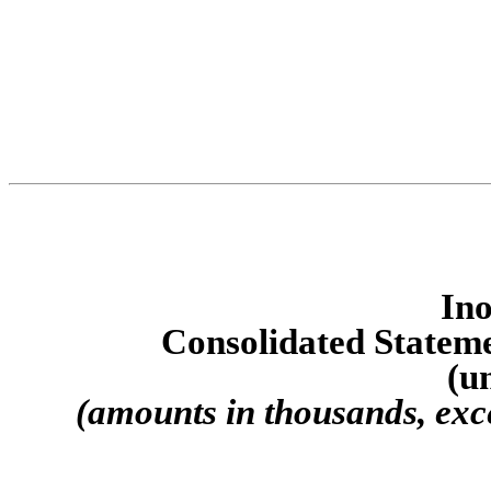
Ino
Consolidated S
tatem
(u
(amounts in thousands, exc