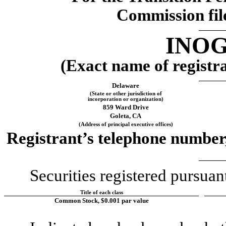
Commission fil
INOG
(Exact name of registran
Delaware
(State or other jurisdiction of
incorporation or organization)
859 Ward Drive
Goleta
, 
CA
(Address of principal executive offices)
Registrant’s telephone number,
Securities registered pursuan
Title of each class
Common Stock, $0.001 par value