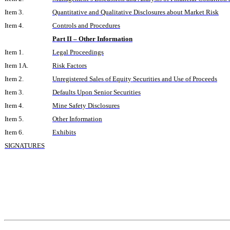
Item 3.
Quantitative and Qualitative Disclosures about Market Risk
Item 4.
Controls and Procedures
Part II – Other Information
Item 1.
Legal Proceedings
Item 1A.
Risk Factors
Item 2.
Unregistered Sales of Equity Securities and Use of Proceeds
Item 3.
Defaults Upon Senior Securities
Item 4.
Mine Safety Disclosures
Item 5.
Other Information
Item 6.
Exhibits
SIGNATURES