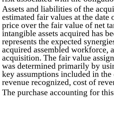
Assets and liabilities of the acq
estimated fair values at the date 
price over the fair value of net ta
intangible assets acquired has be
represents the expected synergies
acquired assembled workforce, an
acquisition. The fair value assign
was determined primarily by usi
key assumptions included in the
revenue recognized, cost of reven
The purchase accounting for this 