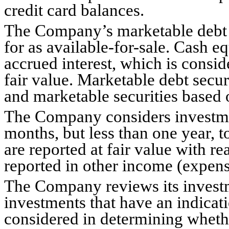
credit card balances.
The Company’s marketable debt se
for as available-for-sale. Cash eq
accrued interest, which is consid
fair value. Marketable debt securi
and marketable securities based o
The Company considers investment
months, but less than one year, t
are reported at fair value with re
reported in other income (expens
The Company reviews its investme
investments that have an indicati
considered in determining whethe