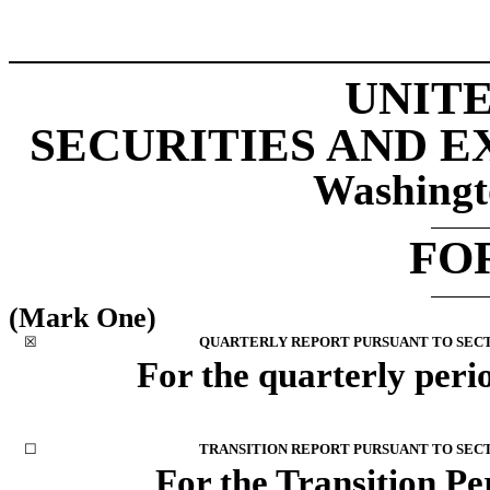
UNITE
SECURITIES AND 
Washingt
FO
(Mark One)
☒
QUARTERLY REPORT PURSUANT TO SECTIO
For the quarterly peri
☐
TRANSITION REPORT PURSUANT TO SECTI
For the Transition P