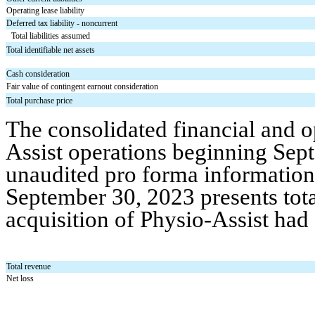
Operating lease liability
Deferred tax liability - noncurrent
Total liabilities assumed
Total identifiable net assets
Cash consideration
Fair value of contingent earnout consideration
Total purchase price
The consolidated financial and op
Assist operations beginning Sep
unaudited pro forma information 
September 30, 2023 presents tota
acquisition of Physio-Assist had
Total revenue
Net loss