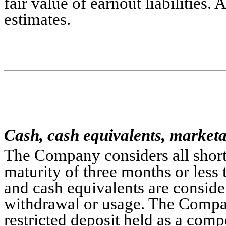
fair value of earnout liabilities. 
estimates.
Cash, cash equivalents, marketab
The Company considers all short-
maturity of three months or less 
and cash equivalents are considere
withdrawal or usage. The Company'
restricted deposit held as a comp