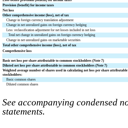
Provision (benefit) for income taxes
Net loss
Other comprehensive income (loss), net of tax
Change in foreign currency translation adjustment
Change in net unrealized gains on foreign currency hedging
Less: reclassification adjustment for net losses included in net loss
Total net change in unrealized gains on foreign currency hedging
Change in net unrealized gains on marketable securities
Total other comprehensive income (loss), net of tax
Comprehensive loss
Basic net loss per share attributable to common stockholders (Note 7)
Diluted net loss per share attributable to common stockholders (Note 7)
Weighted average number of shares used in calculating net loss per share attributabl
stockholders:
Basic common shares
Diluted common shares
See accompanying condensed note
statements.