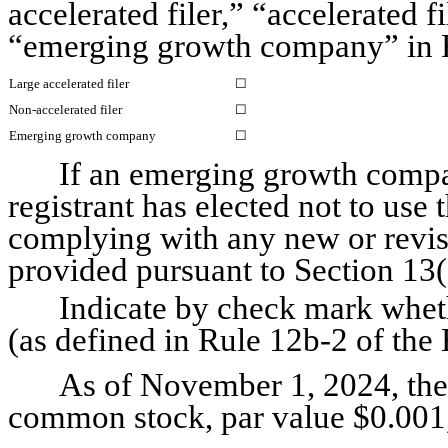
accelerated filer,” “accelerated f
“emerging growth company” in R
Large accelerated filer
☐
Non-accelerated filer
☐
Emerging growth company
☐
If an emerging growth compan
registrant has elected not to use 
complying with any new or revise
provided pursuant to Section 13
Indicate by check mark whethe
(as defined in Rule 12b-2 of the 
As of November 1, 2024, the 
common stock, par value $0.001,