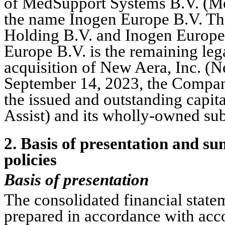
of MedSupport Systems B.V. (Me
the name Inogen Europe B.V. T
Holding B.V. and Inogen Europe
Europe B.V. is the remaining lega
September 14, 2023
, the Compan
the issued and outstanding capit
Assist) and its wholly-owned su
2
. Basis of presentation and su
policies
Basis of presentation
The consolidated financial stat
prepared in accordance with acco