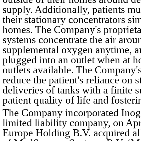
supply. Additionally, patients m
their stationary concentrators sim
homes. The Company's propriet
systems concentrate the air around
supplemental oxygen anytime, an
plugged into an outlet when at hom
outlets available. The Company'
reduce the patient's reliance on 
deliveries of tanks with a finite
patient quality of life and foster
The Company incorporated Inoge
limited liability company, on 
Apr
Europe Holding B.V. acquired all