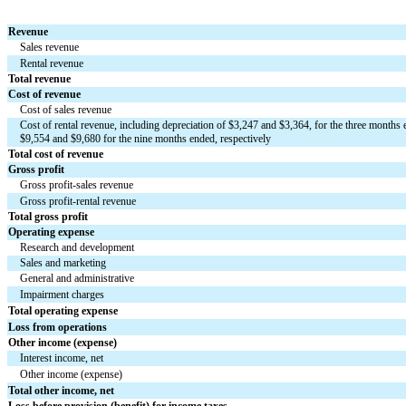
Revenue
Sales revenue
Rental revenue
Total revenue
Cost of revenue
Cost of sales revenue
Cost of rental revenue, including depreciation of $
3,247
 and $
3,364
, for the three months 
$
9,554
 and $
9,680
 for the nine months ended, respectively
Total cost of revenue
Gross profit
Gross profit-sales revenue
Gross profit-rental revenue
Total gross profit
Operating expense
Research and development
Sales and marketing
General and administrative
Impairment charges
Total operating expense
Loss from operations
Other income (expense)
Interest income, net
Other income (expense)
Total other income, net
Loss before provision (benefit) for income taxes