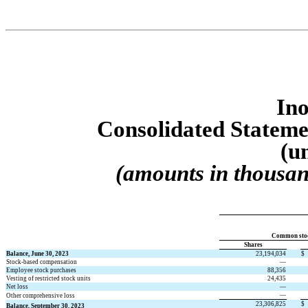
Ino
Consolidated S
tateme
(u
(amounts in thousan
Common sto
Shares
Balance, June 30, 2023
23,194,034
$
Stock-based compensation
—
Employee stock purchases
88,356
Vesting of restricted stock units
24,435
Net loss
—
—
Other comprehensive loss
23,306,825
$
Balance, September 30, 2023