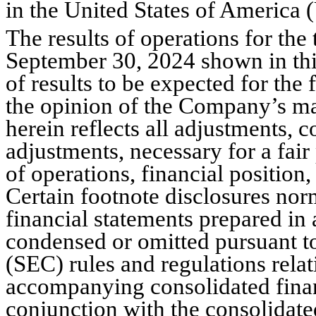
in the United States of America
The results of operations for the
September 30, 2024 shown in this 
of results to be expected for th
the opinion of the Company’s ma
herein reflects all adjustments, c
adjustments, necessary for a fair
of operations, financial position,
Certain footnote disclosures nor
financial statements prepared i
condensed or omitted pursuant t
(SEC) rules and regulations relat
accompanying consolidated financ
conjunction with the consolidated