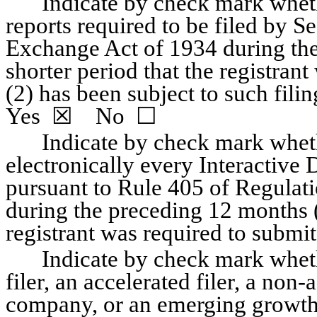
Indicate by check mark whether
reports required to be filed by Se
Exchange Act of 1934 during the
shorter period that the registrant 
Yes
  ☒    No  ☐
Indicate by check mark wheth
electronically every Interactive D
pursuant to Rule 405 of Regulati
during the preceding 12 months (o
registrant was required to submit s
Indicate by check mark whethe
filer, an accelerated filer, a non-
company, or an emerging growth c