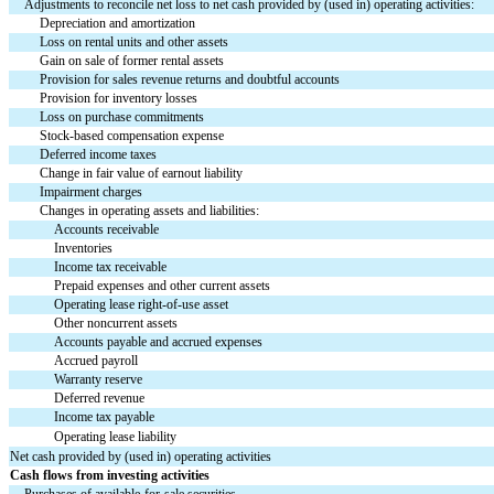
Adjustments to reconcile net loss to net cash provided by (used in) operating activities:
Depreciation and amortization
Loss on rental units and other assets
Gain on sale of former rental assets
Provision for sales revenue returns and doubtful accounts
Provision for inventory losses
Loss on purchase commitments
Stock-based compensation expense
Deferred income taxes
Change in fair value of earnout liability
Impairment charges
Changes in operating assets and liabilities:
Accounts receivable
Inventories
Income tax receivable
Prepaid expenses and other current assets
Operating lease right-of-use asset
Other noncurrent assets
Accounts payable and accrued expenses
Accrued payroll
Warranty reserve
Deferred revenue
Income tax payable
Operating lease liability
Net cash provided by (used in) operating activities
Cash flows from investing activities
Purchases of available-for-sale securities