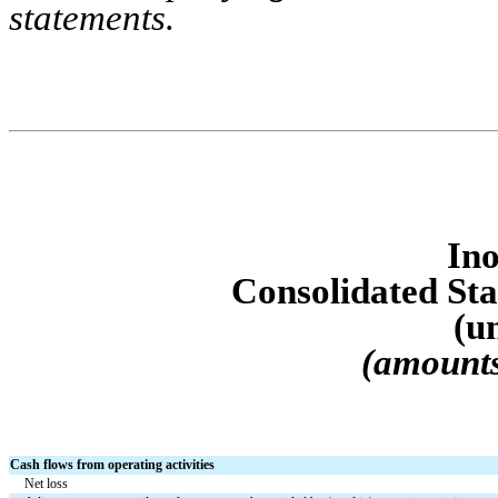
statements.
Ino
Consolidated S
t
(u
(amounts
Cash flows from operating activities
Net loss