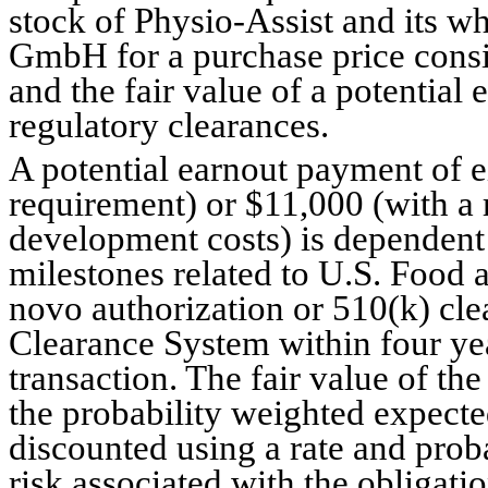
stock of 
Physio-Assist and its w
GmbH for a purchase price consi
and the fair value of a potential 
regulatory clearances.
A potential earnout payment of e
requirement) or $
11,000
 (with a 
development costs) is dependent
milestones related to U.S. Food
novo authorization or 510(k) cle
Clearance System within four year
transaction. The fair value of th
the probability weighted expect
discounted using a rate and proba
risk associated with the obligatio