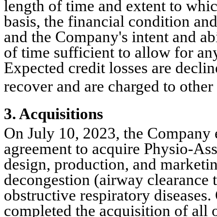
length of time and extent to which
basis, the financial condition and
and the Company's intent and abil
of time sufficient to allow for an
Expected credit losses are decline
recover and are charged to other
3. Acquisitions
On July 10, 2023, the Company en
agreement to acquire Physio-Assis
design, production, and marketin
decongestion (airway clearance te
obstructive respiratory disease
completed the acquisition of all o