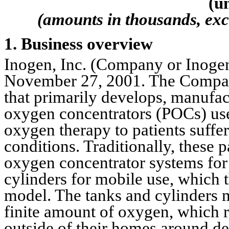
(u
(amounts in thousands, exc
1. Business overview
Inogen, Inc. (Company or Inogen
November 27, 2001. The Company
that primarily develops, manufac
oxygen concentrators (POCs) use
oxygen therapy to patients suffer
conditions. Traditionally, these p
oxygen concentrator systems for
cylinders for mobile use, which t
model. The tanks and cylinders m
finite amount of oxygen, which req
outside of their homes around de