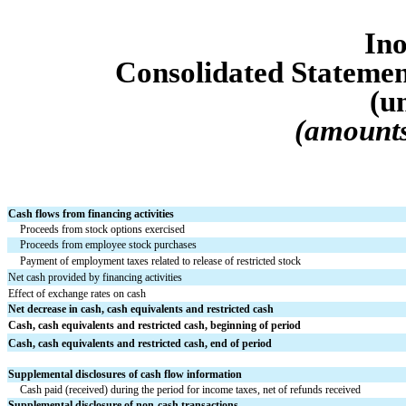
Ino
Consolidated Statemen
(u
(amounts
Cash flows from financing activities
Proceeds from stock options exercised
Proceeds from employee stock purchases
Payment of employment taxes related to release of restricted stock
Net cash provided by financing activities
Effect of exchange rates on cash
Net decrease in cash, cash equivalents and restricted cash
Cash, cash equivalents and restricted cash, beginning of period
Cash, cash equivalents and restricted cash, end of period
Supplemental disclosures of cash flow information
Cash paid (received) during the period for income taxes, net of refunds received
Supplemental disclosure of non-cash transactions