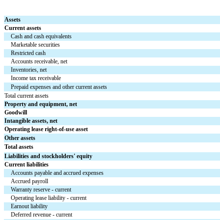
Assets
Current assets
Cash and cash equivalents
Marketable securities
Restricted cash
Accounts receivable, net
Inventories, net
Income tax receivable
Prepaid expenses and other current assets
Total current assets
Property and equipment, net
Goodwill
Intangible assets, net
Operating lease right-of-use asset
Other assets
Total assets
Liabilities and stockholders' equity
Current liabilities
Accounts payable and accrued expenses
Accrued payroll
Warranty reserve - current
Operating lease liability - current
Earnout liability
Deferred revenue - current