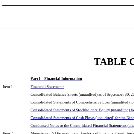
TABLE 
Part I – Financial Information
Item 1.
Financial Statements
Consolidated Balance Sheets (unaudited) as of September 30, 
Consolidated Statements of Comprehensive Loss (unaudited) f
Consolidated Statements of Stockholders’ Equity (unaudited) 
Consolidated Statements of Cash Flows (unaudited) for the N
Condensed Notes to the Consolidated Financial Statements (un
Item 2.
Management’s Discussion and Analysis of Financial Condition a