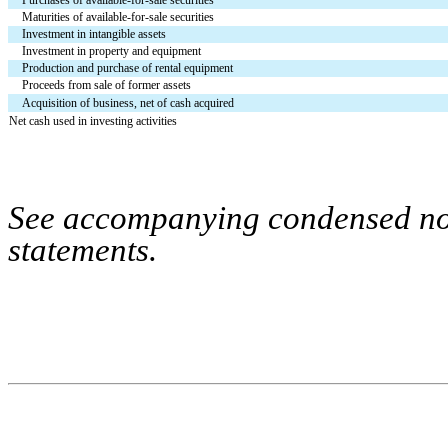
Maturities of available-for-sale securities
Investment in intangible assets
Investment in property and equipment
Production and purchase of rental equipment
Proceeds from sale of former assets
Acquisition of business, net of cash acquired
Net cash used in investing activities
See accompanying condensed note
statements.