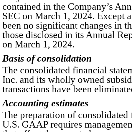
contained in the Company’s Annu
SEC on March 1, 2024. Except as 
been no significant changes in t
those disclosed in its Annual Re
on March 1, 2024.
Basis of consolidation
The consolidated financial statem
Inc. and its wholly owned subsid
transactions have been eliminate
Accounting estimates
The preparation of consolidated f
U.S. GAAP requires management 