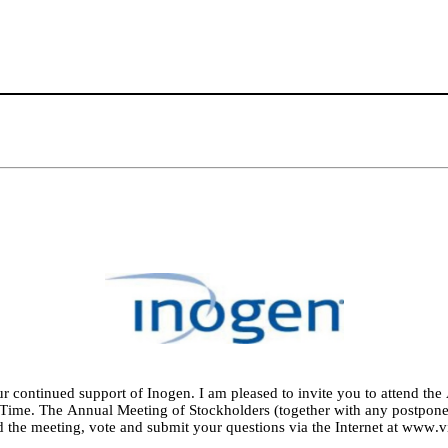
ur continued support of Inogen. I am pleased to invite you to attend the
 Time. The Annual Meeting of Stockholders (together with any postpone
d the meeting, vote and submit your questions via the Internet at 
www.vi