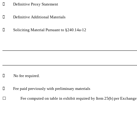

	Definitive Proxy Statement

	Definitive Additional Materials

	Soliciting Material Pursuant to §240.14a-12

	No fee required.

	Fee paid previously with preliminary materials
☐
	Fee computed on table in exhibit required by Item 25(b) per Exchange