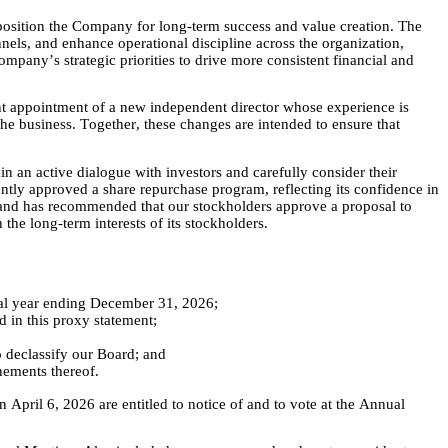
position the Company for long-term success and value creation. The 
s, and enhance operational discipline across the organization, 
mpany’s strategic priorities to drive more consistent financial and 
ent appointment of a new independent director whose experience is 
the business. Together, these changes are intended to ensure that 
n active dialogue with investors and carefully consider their 
ently approved a share repurchase program, reflecting its confidence in 
, and has recommended that our stockholders approve a proposal to 
he long-term interests of its stockholders.
cal year ending December 31, 2026;  
 in this proxy statement; 
 declassify our Board; and
nements thereof.
April 6, 2026 are entitled to notice of and to vote at the Annual 