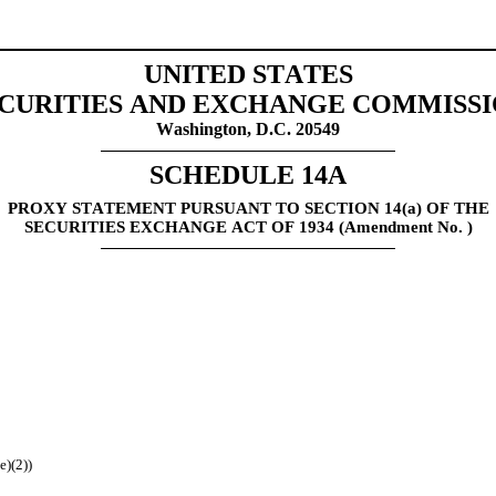
UNITED STATES
CURITIES AND EXCHANGE COMMISS
Washington, D.C. 20549
SCHEDULE 14A
PROXY STATEMENT PURSUANT TO SECTION 14(a) OF THE
SECURITIES EXCHANGE ACT OF 1934 (Amendment No. )
e)(2))