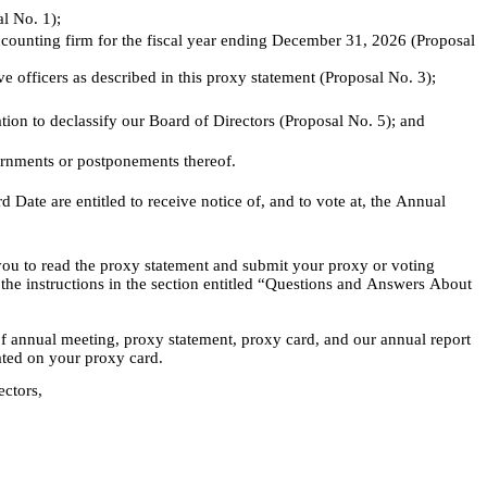
al No. 1);
counting firm for the fiscal year ending December 31, 2026 (Proposal 
officers as described in this proxy statement (Proposal No. 3);
on to declassify our Board of Directors (Proposal No. 5); and
urnments or postponements thereof.
Date are entitled to receive notice of, and to vote at, the Annual 
ou to read the proxy statement and submit your proxy or voting 
o the instructions in the section entitled “Questions and Answers About 
of annual meeting, proxy statement, proxy card, and our annual report 
ated on your proxy card.
ectors,