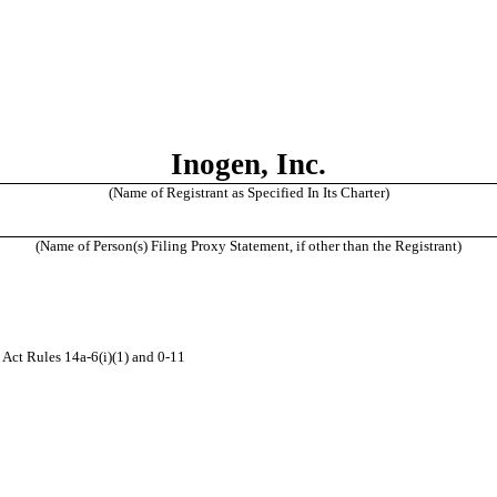
Inogen, Inc.
(Name of Registrant as Specified In Its Charter)
(Name of Person(s) Filing Proxy Statement, if other than the Registrant)
 Act Rules 14a-6(i)(1) and 0-11