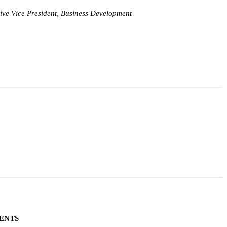
ive Vice President, Business Development
ENTS