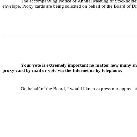
The accompanying Notice of Annual Meeting of Stockholders 
envelope. Proxy cards are being solicited on behalf of the Board of Di
Your vote is extremely important no matter how many sha
proxy card by mail or vote via the Internet or by telephone.
On behalf of the Board, I would like to express our apprecia