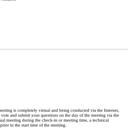
eeting is completely virtual and being conducted via the Internet, 
, vote and submit your questions on the day of the meeting via the 
rtual meeting during the check-in or meeting time, a technical 
ior to the start time of the meeting.