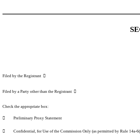
SE
Filed by the Registrant  

Filed by a Party other than the Registrant  

Check the appropriate box:

	Preliminary Proxy Statement

	Confidential, for Use of the Commission Only (as permitted by Rule 14a‑6(