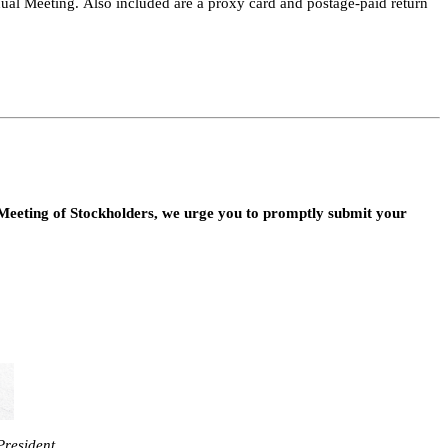
al Meeting. Also included are a proxy card and postage-paid return 
Meeting of Stockholders, we urge you to promptly submit your 
President