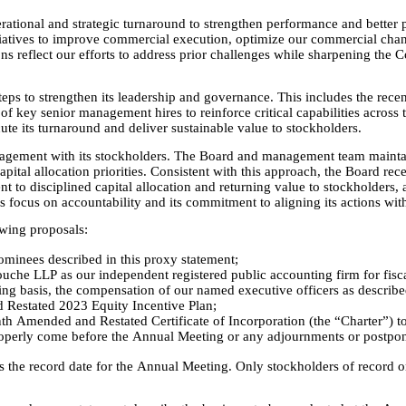
rational and strategic turnaround to strengthen performance and better 
tives to improve commercial execution, optimize our commercial channel
s reflect our efforts to address prior challenges while sharpening the Co
steps to strengthen its leadership and governance. This includes the rec
of key senior management hires to reinforce critical capabilities across 
ute its turnaround and deliver sustainable value to stockholders.
gement with its stockholders. The Board and management team maintain a
pital allocation priorities. Consistent with this approach, the Board rec
t to disciplined capital allocation and returning value to stockholders
ocus on accountability and its commitment to aligning its actions with t
owing proposals:
nominees described in this proxy statement;
ouche LLP as our independent registered public accounting firm for fis
g basis, the compensation of our named executive officers as described
 Restated 2023 Equity Incentive Plan;
h Amended and Restated Certificate of Incorporation (the “Charter”) to
roperly come before the Annual Meeting or any adjournments or postpo
 the record date for the Annual Meeting. Only stockholders of record on 