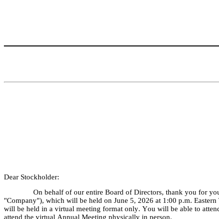
Dear Stockholder:
On behalf of our entire Board of Directors, thank you for yo
"Company"), which will be held on June 5, 2026 at 1:00 p.m. Eastern
will be held in a virtual meeting format only. You will be able to atten
attend the virtual Annual Meeting physically in person.