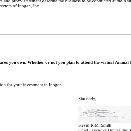
and proxy statement describe the business to be conducted at the Annu
rectors of Inogen, Inc.
res you own. Whether or not you plan to attend the virtual Annual 
tion for your investment in Inogen.
Sincerely,
Kevin R.M. Smith
Chief Executive Officer and 