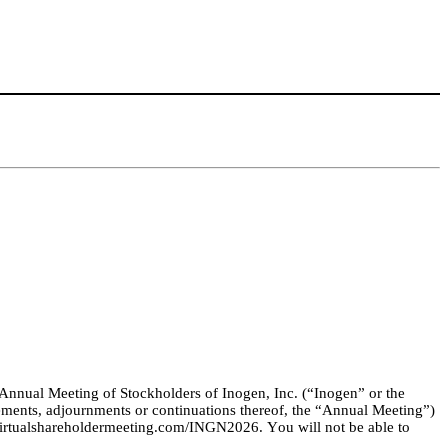
 Annual Meeting of Stockholders of Inogen, Inc. (“Inogen” or the 
ments, adjournments or continuations thereof, the “Annual Meeting”) 
rtualshareholdermeeting.com/INGN2026
. You will not be able to 