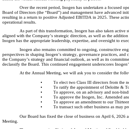
Over the recent period, Inogen has undertaken a focused ope
Board of Directors (the “Board”) and management have advanced initia
resulting in a return to positive Adjusted EBITDA in 2025. These action
operational results.
As part of this transformation, Inogen has also taken active 
aligned with the Company’s strategic direction, as well as the addition 
Inogen has the appropriate leadership, expertise, and oversight to exec
Inogen also remains committed to ongoing, constructive enga
perspectives in shaping Inogen’s strategy, governance practices, and ca
the Company’s strategy and financial outlook, as well as its commitmen
declassify the Board. This continued engagement underscores Inogen’s f
At the Annual Meeting, we will ask you to consider the foll
•
To elect two Class III directors from the 
•
To ratify the appointment of Deloitte & T
•
To approve, on an advisory and non-bindin
•
To approve the Inogen, Inc. Amended and
•
To approve an amendment to our Thirteent
•
To transact such other business as may p
Our Board has fixed the close of business on April 6, 2026 as
Meeting.