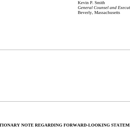
Kevin P. Smith
General Counsel and Execut
Beverly, Massachusetts
TIONARY NOTE REGARDING FORWARD-LOOKING STATEM