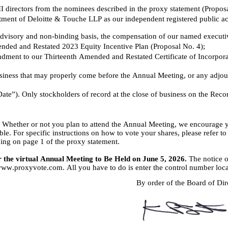
II directors from the nominees described in the proxy statement (Propos
ntment of Deloitte & Touche LLP as our independent registered public ac
dvisory and non-binding basis, the compensation of our named executive 
ded and Restated 2023 Equity Incentive Plan (Proposal No. 4);
ment to our Thirteenth Amended and Restated Certificate of Incorporati
usiness that may properly come before the Annual Meeting, or any adjo
te”). Only stockholders of record at the close of business on the Record 
. Whether or not you plan to attend the Annual Meeting, we encourage y
ble. For specific instructions on how to vote your shares, please refer t
ng on page 1 of the proxy statement.
r the virtual Annual Meeting to Be Held on June 5, 2026.
 The notice 
//www.proxyvote.com. All you have to do is enter the control number loc
By order of the Board of Dir