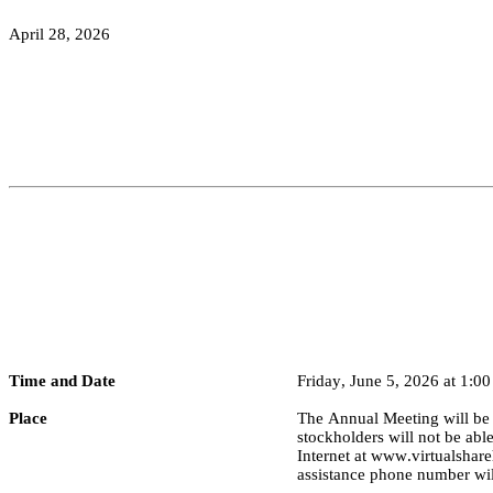
April 28, 2026
Time and Date
Friday, June 5, 2026 at 1:00
Place
The Annual Meeting will be h
stockholders will not be abl
Internet at 
www.virtualshar
assistance phone number will