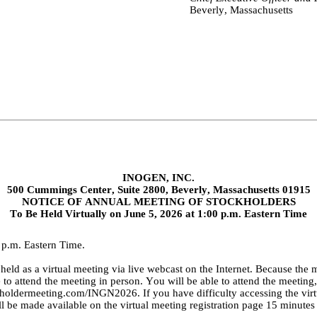
Beverly, Massachusetts
INOGEN, INC.
500 Cummings Center, Suite 2800, Beverly, Massachusetts 01915
NOTICE OF ANNUAL MEETING OF STOCKHOLDERS
To Be Held Virtually on June 5, 2026 at 1:00 p.m. Eastern Time
 p.m. Eastern Time.
eld as a virtual meeting via live webcast on the Internet. Because the m
e to attend the meeting in person. You will be able to attend the meeting
eholdermeeting.com/INGN2026
. If you have difficulty accessing the vi
 be made available on the virtual meeting registration page 15 minutes pr