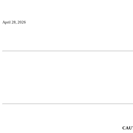
April 28, 2026
CAU