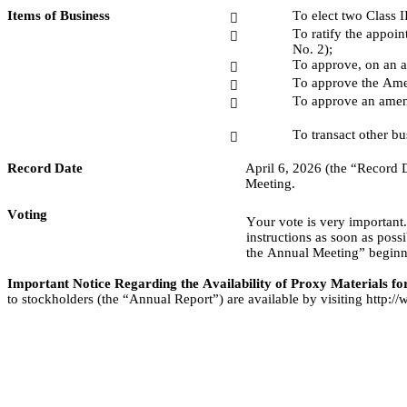
Items of Business
To elect two Class I

To ratify the appoi

No. 2);
To approve, on an a

To approve the Amen

To approve an amend

To transact other b

Record Date
April 6, 2026 (the “Record Da
Meeting.
Voting
Your vote is very important
instructions as soon as possi
the Annual Meeting” beginni
Important Notice Regarding the Availability of Proxy Materials fo
to stockholders (the “Annual Report”) are available by visiting http: