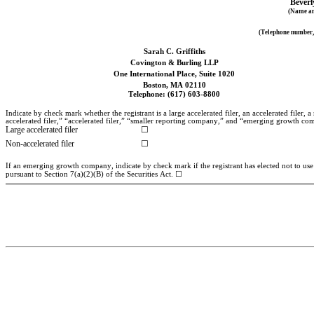
Beverl
(Name and
(Telephone number, 
Sarah C. Griffiths
Covington & Burling LLP
One International Place, Suite 1020
Boston, MA 02110
Telephone: (617) 603-8800
Indicate by check mark whether the registrant is a large accelerated filer, an accelerated filer
accelerated filer,” “accelerated filer,” “smaller reporting company,” and “emerging growth c
Large accelerated filer
☐
Non-accelerated filer
☐
If an emerging growth company, indicate by check mark if the registrant has elected not to use
pursuant to Section 7(a)(2)(B) of the Securities Act. ☐