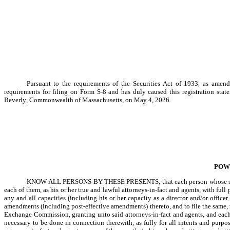
Pursuant to the requirements of the Securities Act of 1933, as amended
requirements for filing on Form S-8 and has duly caused this registration stat
Beverly, Commonwealth of Massachusetts, on May 4, 2026.
POW
KNOW ALL PERSONS BY THESE PRESENTS, that each person whose signat
each of them, as his or her true and lawful attorneys-in-fact and agents, with full 
any and all capacities (including his or her capacity as a director and/or officer
amendments (including post-effective amendments) thereto, and to file the same, w
Exchange Commission, granting unto said attorneys-in-fact and agents, and each 
necessary to be done in connection therewith, as fully for all intents and purpos