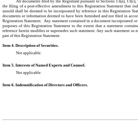
All documents filed by the Registrant pursuant to Sections 13(a), 13(c), 
the filing of a post-effective amendment to this Registration Statement that indic
unsold shall be deemed to be incorporated by reference in this Registration Sta
documents or information deemed to have been furnished and not filed in accord
Registration Statement.  Any statement contained in a document incorporated or 
purposes of this Registration Statement to the extent that a statement contai
reference herein modifies or supersedes such statement. Any such statement so m
part of this Registration Statement.
Item 4. Description of Securities.
Not applicable.
Item 5. Interests of Named Experts and Counsel.
Not applicable.
Item 6. Indemnification of Directors and Officers.