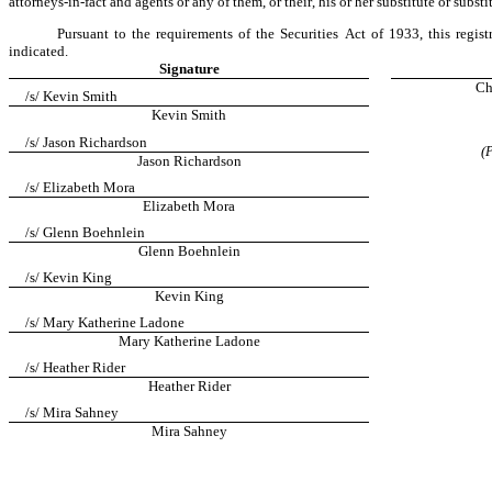
attorneys-in-fact and agents or any of them, or their, his or her substitute or subs
Pursuant to the requirements of the Securities Act of 1933, this regis
indicated.
Signature
Ch
/s/ Kevin Smith
Kevin Smith
/s/ Jason Richardson
(
Jason Richardson
/s/ Elizabeth Mora
Elizabeth Mora
/s/ Glenn Boehnlein
Glenn Boehnlein
/s/ Kevin King
Kevin King
/s/ Mary Katherine Ladone
Mary Katherine Ladone
/s/ Heather Rider
Heather Rider
/s/ Mira Sahney
Mira Sahney