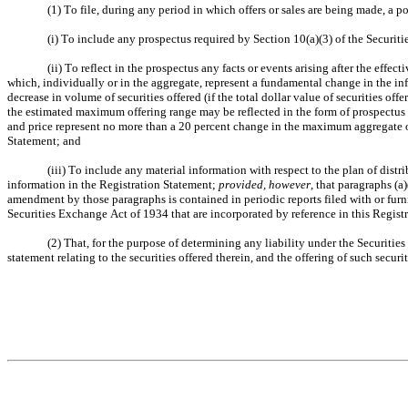
(1) To file, during any period in which offers or sales are being made, a 
(i) To include any prospectus required by Section 10(a)(3) of the Securiti
(ii) To reflect in the prospectus any facts or events arising after the effe
which, individually or in the aggregate, represent a fundamental change in the inf
decrease in volume of securities offered (if the total dollar value of securities o
the estimated maximum offering range may be reflected in the form of prospectus 
and price represent no more than a 20 percent change in the maximum aggregate offe
Statement; and
(iii) To include any material information with respect to the plan of dist
information in the Registration Statement; 
provided, however
, that paragraphs (a)
amendment by those paragraphs is contained in periodic reports filed with or furn
Securities Exchange Act of 1934 that are incorporated by reference in this Regist
(2) That, for the purpose of determining any liability under the Securitie
statement relating to the securities offered therein, and the offering of such securit