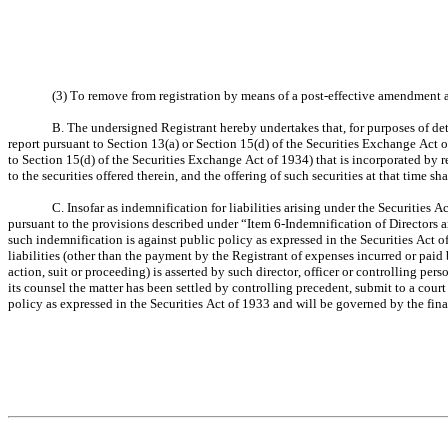
(3) To remove from registration by means of a post-effective amendment an
B. The undersigned Registrant hereby undertakes that, for purposes of dete
report pursuant to Section 13(a) or Section 15(d) of the Securities Exchange Act o
to Section 15(d) of the Securities Exchange Act of 1934) that is incorporated by r
to the securities offered therein, and the offering of such securities at that time sh
C. Insofar as indemnification for liabilities arising under the Securities A
pursuant to the provisions described under “Item 6-Indemnification of Directors a
such indemnification is against public policy as expressed in the Securities Act of
liabilities (other than the payment by the Registrant of expenses incurred or paid b
action, suit or proceeding) is asserted by such director, officer or controlling pers
its counsel the matter has been settled by controlling precedent, submit to a court
policy as expressed in the Securities Act of 1933 and will be governed by the fina