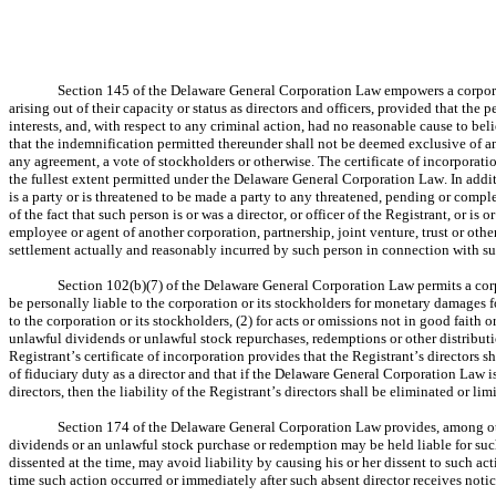
Section 145 of the Delaware General Corporation Law empowers a corporatio
arising out of their capacity or status as directors and officers, provided that the 
interests, and, with respect to any criminal action, had no reasonable cause to b
that the indemnification permitted thereunder shall not be deemed exclusive of any
any agreement, a vote of stockholders or otherwise. The certificate of incorporation
the fullest extent permitted under the Delaware General Corporation Law. In addit
is a party or is threatened to be made a party to any threatened, pending or comple
of the fact that such person is or was a director, or officer of the Registrant, or is or
employee or agent of another corporation, partnership, joint venture, trust or othe
settlement actually and reasonably incurred by such person in connection with such
Section 102(b)(7) of the Delaware General Corporation Law permits a corpora
be personally liable to the corporation or its stockholders for monetary damages for
to the corporation or its stockholders, (2) for acts or omissions not in good faith
unlawful dividends or unlawful stock repurchases, redemptions or other distributio
Registrant’s certificate of incorporation provides that the Registrant’s directors s
of fiduciary duty as a director and that if the Delaware General Corporation Law is
directors, then the liability of the Registrant’s directors shall be eliminated or 
Section 174 of the Delaware General Corporation Law provides, among othe
dividends or an unlawful stock purchase or redemption may be held liable for suc
dissented at the time, may avoid liability by causing his or her dissent to such act
time such action occurred or immediately after such absent director receives notic