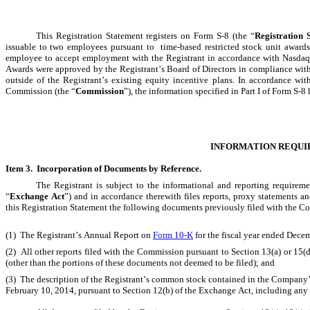
This Registration Statement registers on Form S-8 (the “
Registration 
issuable to two employees pursuant to  time-based restricted stock unit award
employee to accept employment with the Registrant in accordance with Nasdaq L
Awards were approved by the Registrant’s Board of Directors in compliance wit
outside of the Registrant’s existing equity incentive plans. In accordance wit
Commission (the “
Commission
”), the information specified in Part I of Form S-
INFORMATION REQUI
Item 3.  Incorporation of Documents by Reference.
The Registrant is subject to the informational and reporting requirem
“
Exchange Act
”) and in accordance therewith files reports, proxy statements a
this Registration Statement the following documents previously filed with the 
(1)  The Registrant’s Annual Report on 
Form 10-K
 for the fiscal year ended Dec
(2)  All other reports filed with the Commission pursuant to Section 13(a) or 15(
(other than the portions of these documents not deemed to be filed); and
(3)  The description of the Registrant’s common stock contained in the Company’
February 10, 2014, pursuant to Section 12(b) of the Exchange Act, including any 