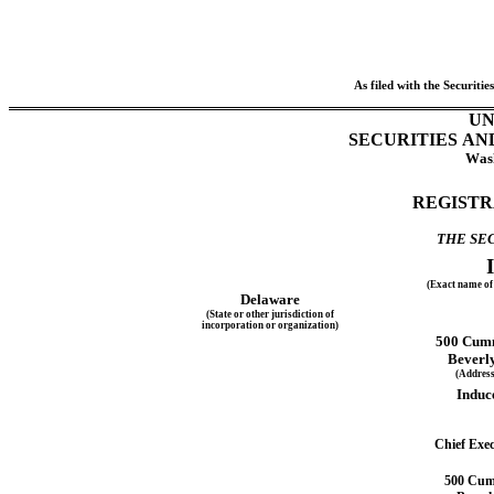
As filed with the Securit
UN
SECURITIES A
Wash
REGISTR
THE SEC
(Exact name of 
Delaware
(State or other jurisdiction of
incorporation or organization)
500 Cumm
Beverly
(Address 
Induc
Chief Exec
500 Cumm