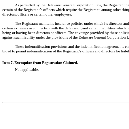
As permitted by the Delaware General Corporation Law, the Registrant has 
certain of the Registrant’s officers which require the Registrant, among other thing
directors, officers or certain other employees.
The Registrant maintains insurance policies under which its directors and of
certain expenses in connection with the defense of, and certain liabilities which mi
being or having been directors or officers. The coverage provided by these polic
against such liability under the provisions of the Delaware General Corporation 
These indemnification provisions and the indemnification agreements enter
broad to permit indemnification of the Registrant’s officers and directors for liab
Item 7. Exemption from Registration Claimed.
Not applicable.