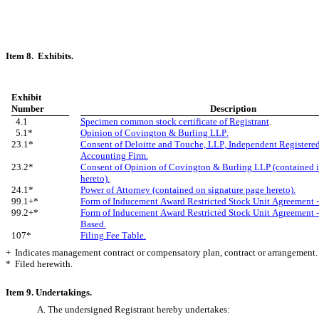
Item 8.  Exhibits.
Exhibit
Number
Description
  4.1
Specimen common stock certificate of Registrant
.
  5.1*
Opinion of Covington & Burling LLP.
23.1*
Consent of Deloitte and Touche, LLP, Independent Registered
Accounting Firm.
23.2*
Consent of Opinion of Covington & Burling LLP (contained in
hereto).
24.1*
Power of Attorney (contained on signature page hereto).
99.1+*
Form of Inducement Award Restricted Stock Unit Agreement 
99.2+*
Form of Inducement Award Restricted Stock Unit Agreement -
Based.
107*
Filing Fee Table.
+  Indicates management contract or compensatory plan, contract or arrangement.
*  Filed herewith.
Item 9. Undertakings.
A. The undersigned Registrant hereby undertakes: