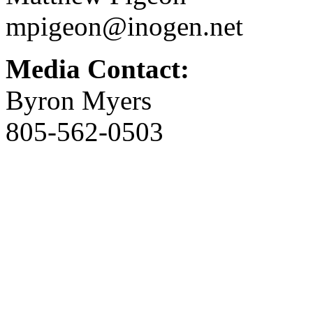
mpigeon@inogen.net
Media Contact:
Byron Myers
805-562-0503