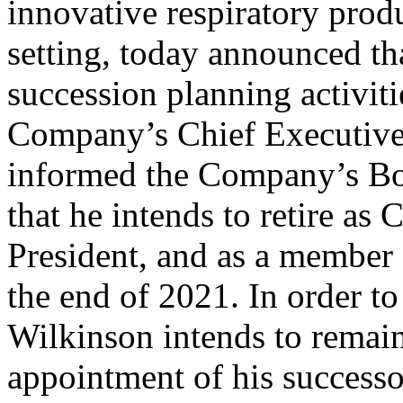
innovative respiratory prod
setting, today announced th
succession planning activiti
Company’s Chief Executive 
informed the Company’s Boa
that he intends to retire as
President, and as a member 
the end of 2021. In order to
Wilkinson intends to remain 
appointment of his successor