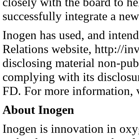
closely with the board to hel
successfully integrate a n
Inogen has used, and intends
Relations website, http://in
disclosing material non-pub
complying with its disclosu
FD. For more information, v
About Inogen
Inogen is innovation in oxy