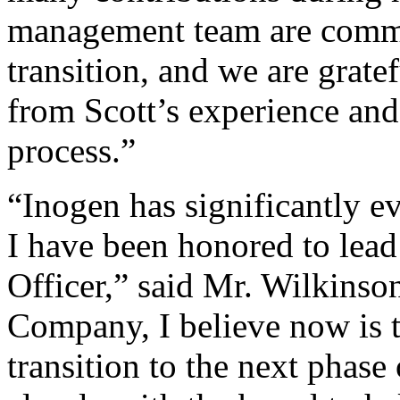
management team are commi
transition, and we are gratef
from Scott’s experience and
process.”
“Inogen has significantly e
I have been honored to lead
Officer,” said Mr. Wilkinson
Company, I believe now is t
transition to the next phase