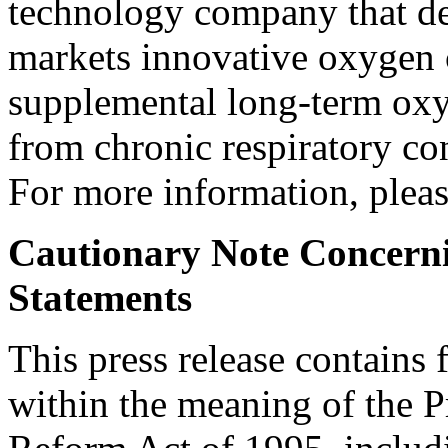
technology company that de
markets innovative oxygen c
supplemental long-term oxyg
from chronic respiratory co
For more information, plea
Cautionary Note Concern
Statements
This press release contains
within the meaning of the Pr