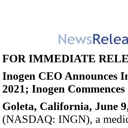
FOR IMMEDIATE REL
Inogen CEO Announces Int
2021; Inogen Commences S
Goleta, California, June 9
(NASDAQ: INGN), a medica