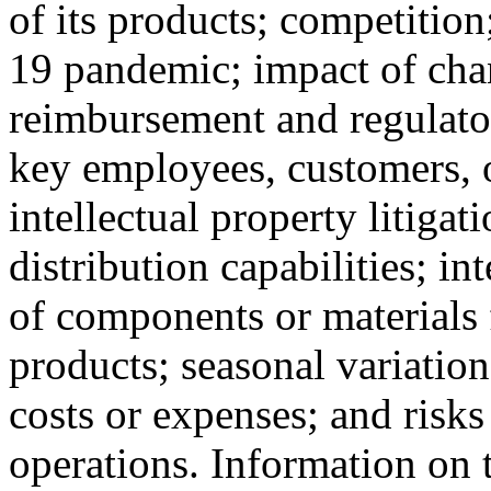
of its products; competition
19 pandemic; impact of cha
reimbursement and regulatory
key employees, customers, or
intellectual property litigat
distribution capabilities; in
of components or materials f
products; seasonal variation
costs or expenses; and risks
operations. Information on t