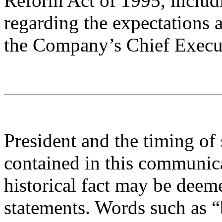
Reform Act of 1995, includ
regarding the expectations a
the Company’s Chief Execut
President and the timing of
contained in this communica
historical fact may be deem
statements. Words such as “b