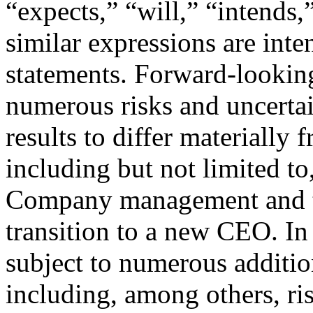
“expects,” “will,” “intends,
similar expressions are int
statements. Forward-looking
numerous risks and uncertai
results to differ materially 
including but not limited to,
Company management and th
transition to a new CEO. In 
subject to numerous addition
including, among others, ri