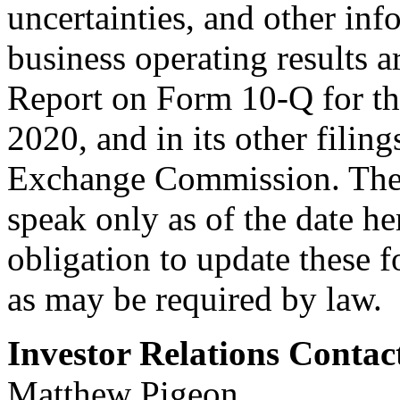
uncertainties, and other inf
business operating results a
Report on Form 10-Q for th
2020, and in its other filing
Exchange Commission. Thes
speak only as of the date h
obligation to update these 
as may be required by law.
Investor Relations Contac
Matthew Pigeon