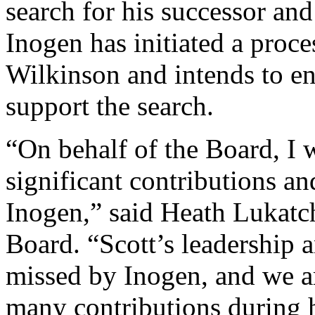
search for his successor and
Inogen has initiated a proce
Wilkinson and intends to en
support the search.
“On behalf of the Board, I w
significant contributions an
Inogen,” said Heath Lukatch
Board. “Scott’s leadership a
missed by Inogen, and we ar
many contributions during 