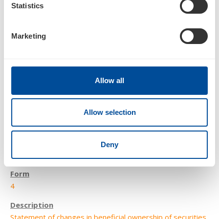
Statistics
Statement of changes in beneficial ownership of securities
Marketing
Allow all
Allow selection
2
Deny
03/02/18
4
Statement of changes in beneficial ownership of securities