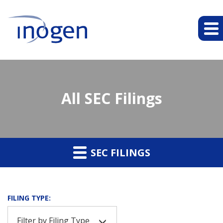
All SEC Filings
SEC FILINGS
FILING TYPE:
Filter by Filing Type