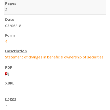
2
03/06/18
4
Statement of changes in beneficial ownership of securities
2