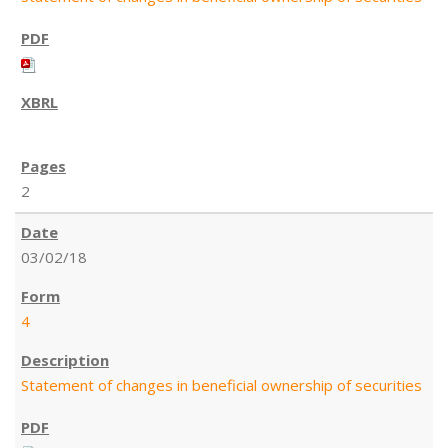
2
03/02/18
4
Statement of changes in beneficial ownership of securities