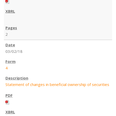
2
03/02/18
4
Statement of changes in beneficial ownership of securities