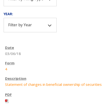
YEAR:
Filter by Year
03/06/18
4
Statement of changes in beneficial ownership of securities