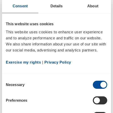
Consent
Details
About
4
This website uses cookies
Statement of changes in beneficial ownership of securities
This website uses cookies to enhance user experience 
and to analyze performance and traffic on our website. 
We also share information about your use of our site with 
our social media, advertising and analytics partners.
Exercise my rights
 | 
Privacy Policy
2
Consent
Necessary
Selection
03/02/18
Preferences
4