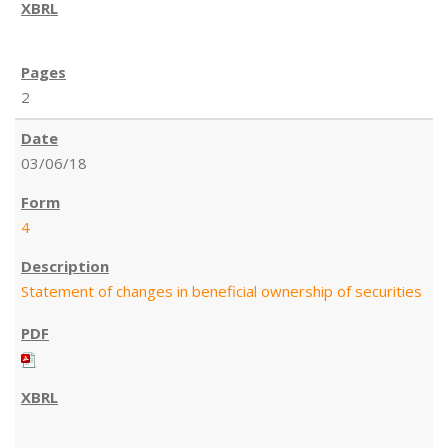
2
03/06/18
4
Statement of changes in beneficial ownership of securities