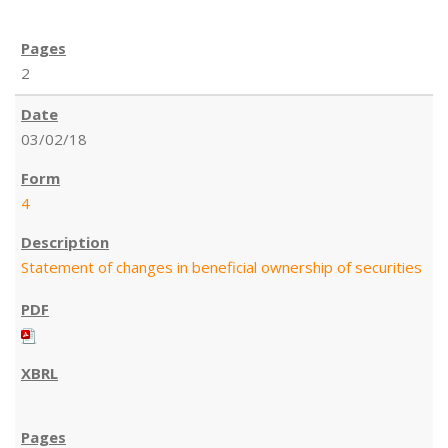
2
03/02/18
4
Statement of changes in beneficial ownership of securities