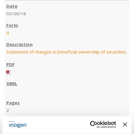
03/06/18
4
Statement of changes in beneficial ownership of securities
2
03/05/18