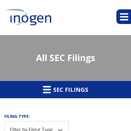
All SEC Filings
SEC FILINGS
FILING TYPE:
Filter by Filing Type