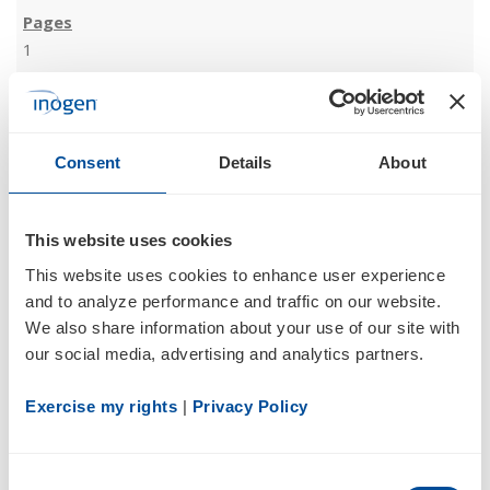
1
05/12/17
Consent
Details
About
8-K
This website uses cookies
Current report filing
This website uses cookies to enhance user experience 
and to analyze performance and traffic on our website. 
We also share information about your use of our site with 
our social media, advertising and analytics partners.
Exercise my rights
 | 
Privacy Policy
3
Consent