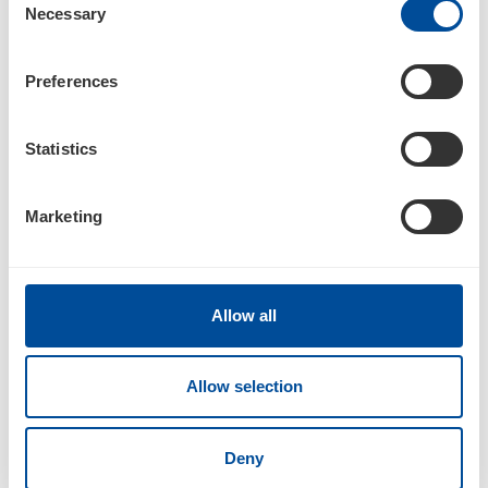
Necessary
Selection
05/12/17
Preferences
4
Statistics
Statement of changes in beneficial ownership of securities
Marketing
Documents
Allow all
Allow selection
3
Deny