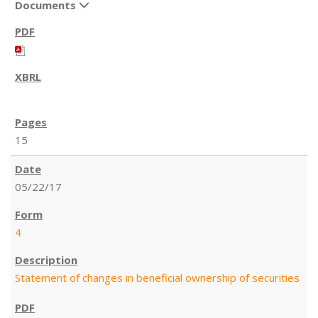
Documents
15
05/22/17
4
Statement of changes in beneficial ownership of securities