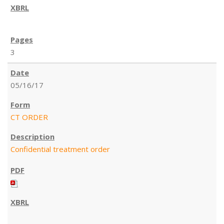
3
05/16/17
CT ORDER
Confidential treatment order