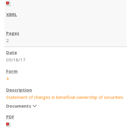
2
05/18/17
4
Statement of changes in beneficial ownership of securities
Documents