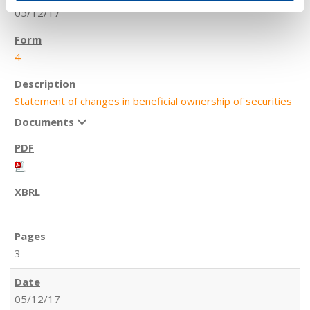
05/12/17
4
Statement of changes in beneficial ownership of securities
Documents
3
05/12/17