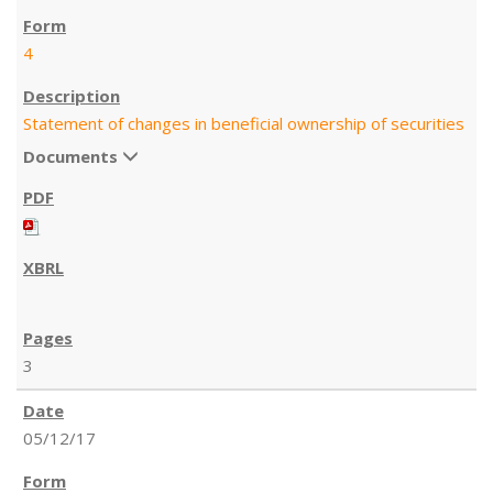
4
Statement of changes in beneficial ownership of securities
Documents
3
05/12/17