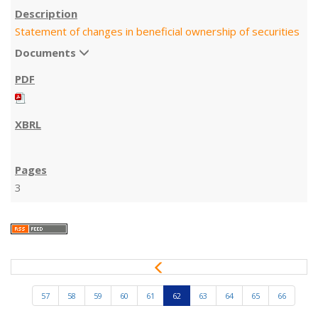
Statement of changes in beneficial ownership of securities
Documents
3
P
r
e
57
58
59
60
61
62
63
64
65
66
v