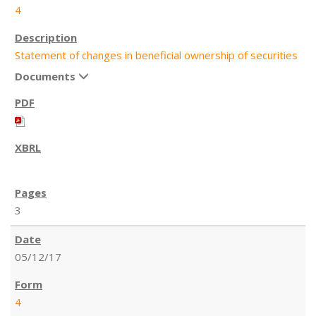
4
Statement of changes in beneficial ownership of securities
Documents
3
05/12/17
4