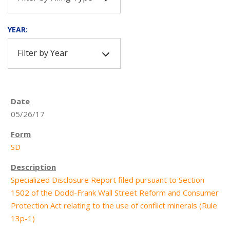
YEAR:
Filter by Year
05/26/17
SD
Specialized Disclosure Report filed pursuant to Section
1502 of the Dodd-Frank Wall Street Reform and Consumer
Protection Act relating to the use of conflict minerals (Rule
13p-1)