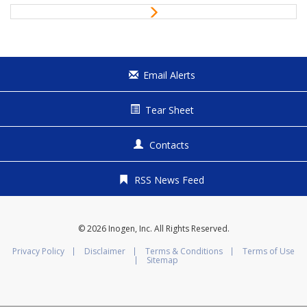
i
N
o
e
u
x
s
t
Email Alerts
Tear Sheet
Contacts
RSS News Feed
© 2026
Inogen, Inc.
All Rights Reserved.
Privacy Policy
Disclaimer
Terms & Conditions
Terms of Use
Sitemap