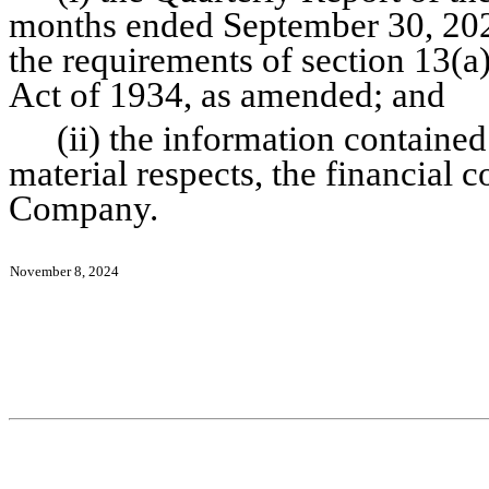
months ended September 30, 2024
the requirements of section 13(a)
Act of 1934, as amended; and
(ii) the information contained 
material respects, the financial c
Company.
November 8, 2024