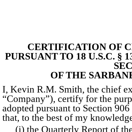
CERTIFICATION OF 
PURSUANT TO 18 U.S.C. § 
SEC
OF THE SARBANE
I, Kevin R.M. Smith, the chief exe
“Company”), certify for the purp
adopted pursuant to Section 906 
that, to the best of my knowledg
(i) the Quarterly Report of t