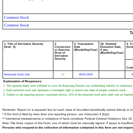
Common Stock
Common Stock
T
1. Title of Derivative Security
2.
3. Transaction
3A. Deemed
4. T
(Instr. 3)
Conversion
Date
Execution Date,
(Inst
or Exercise
(Month/Day/Year)
if any
Price of
(Month/Day/Year)
Derivative
Security
Cod
Restricted Stock Unit
06/01/2024
(2)
Explanation of Responses:
1. The reported shares were withheld to cover the Reporting Person's tax withholding liability in connection 
2. Each restricted stock unit represents a contingent right to receive one share of Inogen common stock.
3. Subject to the reporting person's continued service, 25% of the restricted stock units shall vest on Septem
Reminder: Report on a separate line for each class of securities beneficially owned directly or ind
* If the form is filed by more than one reporting person,
see
Instruction 4 (b)(v).
** Intentional misstatements or omissions of facts constitute Federal Criminal Violations
See
18 
Note: File three copies of this Form, one of which must be manually signed. If space is insuffici
Persons who respond to the collection of information contained in this form are not requi