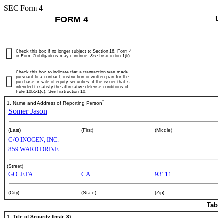
SEC Form 4
FORM 4
Check this box if no longer subject to Section 16. Form 4
or Form 5 obligations may continue.
See
Instruction 1(b).
Check this box to indicate that a transaction was made
pursuant to a contract, instruction or written plan for the
purchase or sale of equity securities of the issuer that is
intended to satisfy the affirmative defense conditions of
Rule 10b5-1(c). See Instruction 10.
*
1. Name and Address of Reporting Person
Somer Jason
(Last)
(First)
(Middle)
C/O INOGEN, INC.
859 WARD DRIVE
(Street)
GOLETA
CA
93111
(City)
(State)
(Zip)
Tab
1. Title of Security (Instr. 3)