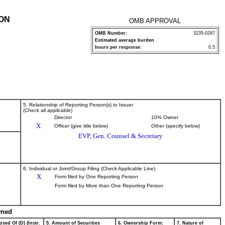
ION
OMB APPROVAL
OMB Number:
3235-0287
Estimated average burden
P
hours per response:
0.5
5. Relationship of Reporting Person(s) to Issuer
(Check all applicable)
Director
10% Owner
X
Officer (give title below)
Other (specify below)
EVP, Gen. Counsel & Secretary
6. Individual or Joint/Group Filing (Check Applicable Line)
X
Form filed by One Reporting Person
Form filed by More than One Reporting Person
wned
osed Of (D) (Instr.
5. Amount of Securities
6. Ownership Form:
7. Nature of