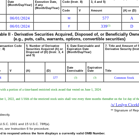
Date
Execution Date,
Code (Instr. 8)
3, 4 and 5)
(Month/Day/Year)
if any
(Month/Day/Year)
Code
V
Amount
(A) or (D)
06/01/2024
577
A
M
06/01/2024
339
D
(1)
F
able II - Derivative Securities Acquired, Disposed of, or Beneficially Own
(e.g., puts, calls, warrants, options, convertible securities)
ransaction Code
5. Number of Derivative
6. Date Exercisable and
7. Title and Amount of 
r. 8)
Securities Acquired (A) or
Expiration Date
Derivative Security (Inst
Disposed of (D) (Instr. 3, 4
(Month/Day/Year)
and 5)
Date
Expiration
e
V
(A)
(D)
Exercisable
Date
Title
M
577
Common Stock
(3)
(3)
with a portion of a time-based restricted stock award that vested on June 1, 2024.
ber 1, 2022, and 1/16th of the restricted stock units shall vest every three months thereafter on the 1st day of t
/s/ Leslyn Cicekl
** Signature of Rep
irectly.
U.S.C. 1001 and 15 U.S.C. 78ff(a).
ent,
see
Instruction 6 for procedure.
red to respond unless the form displays a currently valid OMB Number.