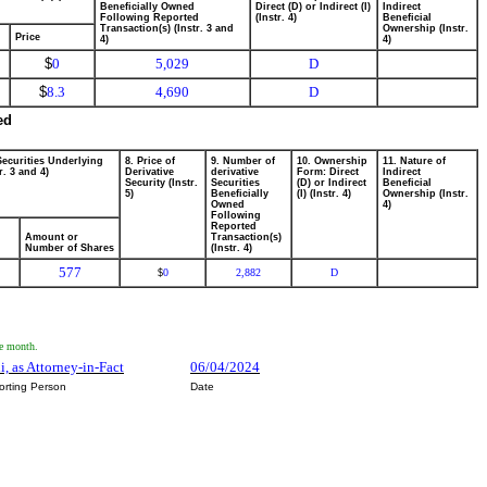
Beneficially Owned
Direct (D) or Indirect (I)
Indirect
Following Reported
(Instr. 4)
Beneficial
Transaction(s) (Instr. 3 and
Ownership (Instr.
Price
4)
4)
$
0
5,029
D
$
8.3
4,690
D
ed
Securities Underlying
8. Price of
9. Number of
10. Ownership
11. Nature of
r. 3 and 4)
Derivative
derivative
Form: Direct
Indirect
Security (Instr.
Securities
(D) or Indirect
Beneficial
5)
Beneficially
(I) (Instr. 4)
Ownership (Instr.
Owned
4)
Following
Reported
Amount or
Transaction(s)
Number of Shares
(Instr. 4)
577
0
2,882
D
$
he month.
i, as Attorney-in-Fact
06/04/2024
orting Person
Date