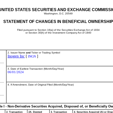
UNITED STATES SECURITIES AND EXCHANGE COMMISS
Washington, D.C. 20549
STATEMENT OF CHANGES IN BENEFICIAL OWNERSHI
Filed pursuant to Section 16(a) of the Securities Exchange Act of 1934
or Section 30(h) of the Investment Company Act of 1940
2. Issuer Name
and
Ticker or Trading Symbol
Inogen Inc
[
]
INGN
3. Date of Earliest Transaction (Month/Day/Year)
06/01/2024
4. If Amendment, Date of Original Filed (Month/Day/Year)
le I - Non-Derivative Securities Acquired, Disposed of, or Beneficially O
2. Transaction
2A. Deemed
3. Transaction
4. Securities Acquired (A) or Disp