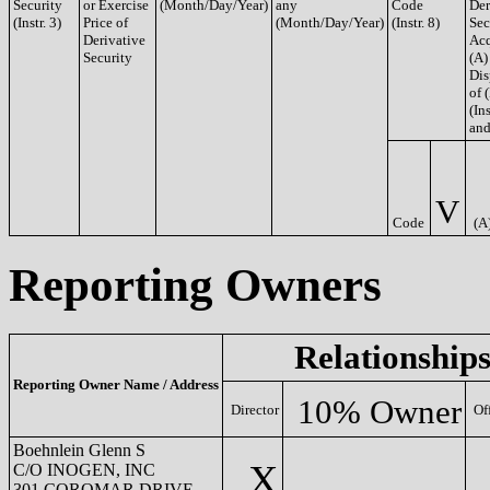
Security
or Exercise
(Month/Day/Year)
any
Code
Der
(Instr. 3)
Price of
(Month/Day/Year)
(Instr. 8)
Sec
Derivative
Acq
Security
(A)
Dis
of 
(Ins
and
V
Code
(A
Reporting Owners
Relationship
Reporting Owner Name / Address
10% Owner
Director
Of
Boehnlein Glenn S
X
C/O INOGEN, INC
301 COROMAR DRIVE