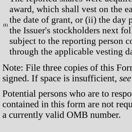
award, which shall vest on the ea
the date of grant, or (ii) the day
(
1)
the Issuer's stockholders next fol
subject to the reporting person c
through the applicable vesting d
Note: File three copies of this F
signed. If space is insufficient,
see
Potential persons who are to respo
contained in this form are not req
a currently valid OMB number.