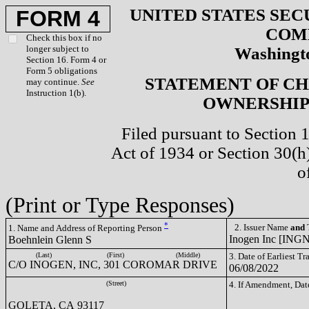
UNITED STATES SEC
FORM 4
COM
Check this box if no
longer subject to
Washingto
Section 16. Form 4 or
Form 5 obligations
STATEMENT OF CH
may continue.
See
Instruction 1(b).
OWNERSHIP 
Filed pursuant to Section 
Act of 1934 or Section 30(
o
(Print or Type Responses)
*
2. Issuer Name
and
T
1. Name and Address of Reporting Person
Inogen Inc [INGN
Boehnlein Glenn S
(Last)
(First)
(Middle)
3. Date of Earliest T
C/O INOGEN, INC, 301 COROMAR DRIVE
06/08/2022
(Street)
4. If Amendment, Dat
GOLETA, CA 93117