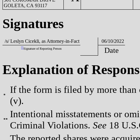
GOLETA, CA 93117
Signatures
/s/ Leslyn Cicekli, as Attorney-in-Fact
06/10/2022
**
Date
Signature of Reporting Person
Explanation of Respons
If the form is filed by more than
*
(v).
Intentional misstatements or omis
**
Criminal Violations.
See
18 U.S.C
The reported shares were acquired