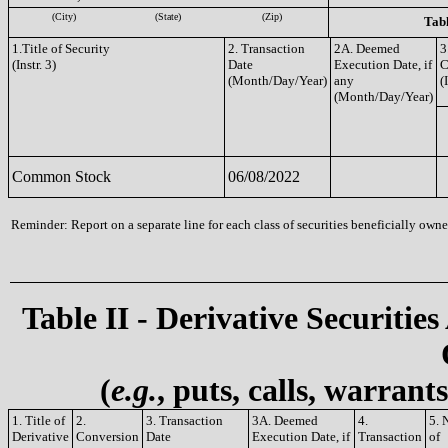
(City)
(State)
(Zip)
Tabl
1.Title of Security
2. Transaction
2A. Deemed
3
(Instr. 3)
Date
Execution Date, if
C
(Month/Day/Year)
any
(
(Month/Day/Year)
Common Stock
06/08/2022
Reminder: Report on a separate line for each class of securities beneficially owned
Table II - Derivative Securities
(
e.g.
, puts, calls, warrant
1. Title of
2.
3. Transaction
3A. Deemed
4.
5. 
Derivative
Conversion
Date
Execution Date, if
Transaction
of