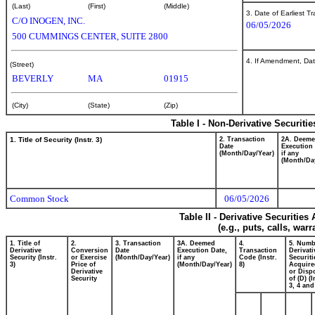
(Last)
(First)
(Middle)
3. Date of Earliest T
C/O INOGEN, INC.
06/05/2026
500 CUMMINGS CENTER, SUITE 2800
4. If Amendment, Dat
(Street)
BEVERLY
MA
01915
(City)
(State)
(Zip)
Table I - Non-Derivative Securiti
1. Title of Security (Instr. 3)
2. Transaction
2A. Deem
Date
Execution 
(Month/Day/Year)
if any
(Month/Da
Common Stock
06/05/2026
Table II - Derivative Securitie
(e.g., puts, calls, war
1. Title of
2.
3. Transaction
3A. Deemed
4.
5. Numb
Derivative
Conversion
Date
Execution Date,
Transaction
Derivati
Security (Instr.
or Exercise
(Month/Day/Year)
if any
Code (Instr.
Securiti
3)
Price of
(Month/Day/Year)
8)
Acquire
Derivative
or Disp
Security
of (D) (I
3, 4 and