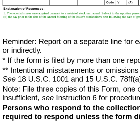
Code
V
(A)
Explanation of Responses:
1. The reported shares were acquired pursuant to a restricted stock unit award. Subject to the reporting person's
(ii) the day prior to the date of the Annual Meeting of the Issuer's stockholders next following the date of gra
Reminder: Report on a separate line for ea
or indirectly.
* If the form is filed by more than one re
** Intentional misstatements or omissions 
See
18 U.S.C. 1001 and 15 U.S.C. 78ff(a
Note: File three copies of this Form, one 
insufficient,
see
Instruction 6 for procedur
Persons who respond to the collection
required to respond unless the form d