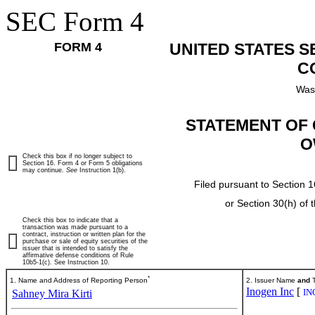
SEC Form 4
FORM 4
UNITED STATES 
C
Was
STATEMENT OF 
O
Check this box if no longer subject to
Section 16. Form 4 or Form 5 obligations
may continue.
See
Instruction 1(b).
Filed pursuant to Section 1
or Section 30(h) of
Check this box to indicate that a
transaction was made pursuant to a
contract, instruction or written plan for the
purchase or sale of equity securities of the
issuer that is intended to satisfy the
affirmative defense conditions of Rule
10b5-1(c). See Instruction 10.
*
1. Name and Address of Reporting Person
2. Issuer Name
and
T
Inogen Inc
[
IN
Sahney Mira Kirti