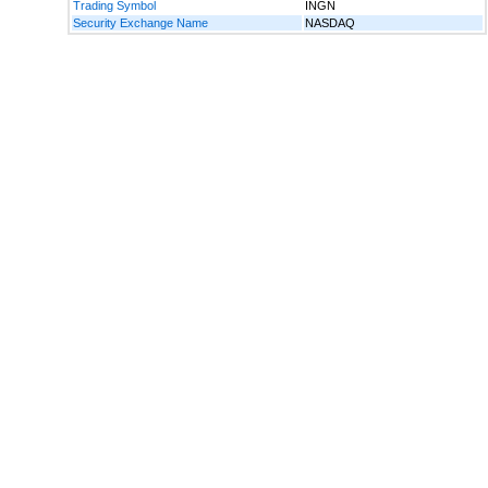
Trading Symbol
INGN
Security Exchange Name
NASDAQ