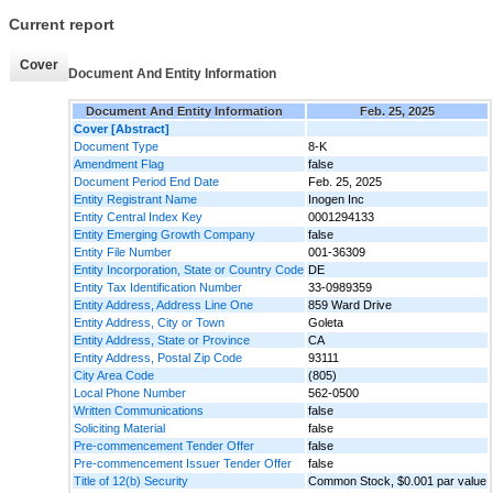
Current report
Cover
Document And Entity Information
Document And Entity Information
Feb. 25, 2025
Cover [Abstract]
Document Type
8-K
Amendment Flag
false
Document Period End Date
Feb. 25, 2025
Entity Registrant Name
Inogen Inc
Entity Central Index Key
0001294133
Entity Emerging Growth Company
false
Entity File Number
001-36309
Entity Incorporation, State or Country Code
DE
Entity Tax Identification Number
33-0989359
Entity Address, Address Line One
859 Ward Drive
Entity Address, City or Town
Goleta
Entity Address, State or Province
CA
Entity Address, Postal Zip Code
93111
City Area Code
(805)
Local Phone Number
562-0500
Written Communications
false
Soliciting Material
false
Pre-commencement Tender Offer
false
Pre-commencement Issuer Tender Offer
false
Title of 12(b) Security
Common Stock, $0.001 par value