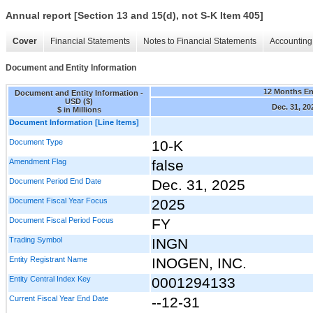
Annual report [Section 13 and 15(d), not S-K Item 405]
Cover
Financial Statements
Notes to Financial Statements
Accounting 
Document and Entity Information
12 Months E
Document and Entity Information -
USD ($)
Dec. 31, 20
$ in Millions
Document Information [Line Items]
Document Type
10-K
Amendment Flag
false
Document Period End Date
Dec. 31, 2025
Document Fiscal Year Focus
2025
Document Fiscal Period Focus
FY
Trading Symbol
INGN
Entity Registrant Name
INOGEN, INC.
Entity Central Index Key
0001294133
Current Fiscal Year End Date
--12-31