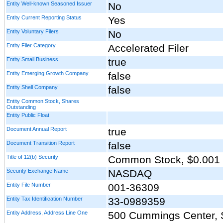
Entity Well-known Seasoned Issuer
No
Entity Current Reporting Status
Yes
Entity Voluntary Filers
No
Entity Filer Category
Accelerated Filer
Entity Small Business
true
Entity Emerging Growth Company
false
Entity Shell Company
false
Entity Common Stock, Shares
Outstanding
Entity Public Float
Document Annual Report
true
Document Transition Report
false
Title of 12(b) Security
Common Stock, $0.001 
Security Exchange Name
NASDAQ
Entity File Number
001-36309
Entity Tax Identification Number
33-0989359
Entity Address, Address Line One
500 Cummings Center, 