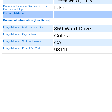
December 31, 2025.
Document Financial Statement Error
false
Correction [Flag]
Former Address
Document Information [Line Items]
Entity Address, Address Line One
859 Ward Drive
Entity Address, City or Town
Goleta
Entity Address, State or Province
CA
Entity Address, Postal Zip Code
93111