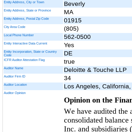
Entity Address, City or Town
Beverly
Entity Address, State or Province
MA
Entity Address, Postal Zip Code
01915
City Area Code
(805)
Local Phone Number
562-0500
Entity Interactive Data Current
Yes
Entity Incorporation, State or Country
DE
Code
ICFR Auditor Attestation Flag
true
Auditor Name
Deloitte & Touche LLP
Auditor Firm ID
34
Auditor Location
Los Angeles, California
Auditor Opinion
Opinion on the Fina
We have audited the 
consolidated balance s
Inc. and subsidiaries