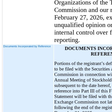
Organizations of the 
Commission and our re
February 27, 2026, ex
unqualified opinion o
internal control over f
reporting.
Documents Incorporated by Reference
DOCUMENTS INCOR
REFERE
Portions of the registrant’s de
to be filed with the Securitie
Commission in connection with
Annual Meeting of Stockholder
subsequent to the date hereof, 
reference into Part III of thi
Statement will be filed with th
Exchange Commission not late
following the end of the regist