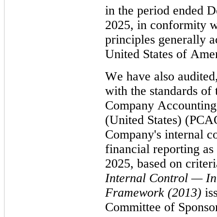
in the period ended D
2025, in conformity w
principles generally a
United States of Amer
We have also audited,
with the standards of 
Company Accounting 
(United States) (PCAO
Company's internal co
financial reporting as
Internal Control — In
Framework (2013)
 is
Committee of Sponsor