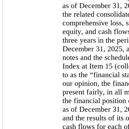
as of December 31, 2
the related consolidat
comprehensive loss, st
equity, and cash flows
three years in the per
December 31, 2025, an
notes and the schedule 
Index at Item 15 (coll
to as the “financial st
our opinion, the finan
present fairly, in all m
the financial position
as of December 31, 2
and the results of its o
cash flows for each of