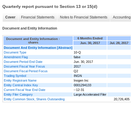
Quarterly report pursuant to Section 13 or 15(d)
Cover
Financial Statements
Notes to Financial Statements
Accounting 
Document and Entity Information
6 Months Ended
Document and Entity Information -
shares
Jun. 30, 2017
Jul. 28, 2017
Document And Entity Information [Abstract]
Document Type
10-Q
Amendment Flag
false
Document Period End Date
Jun. 30, 2017
Document Fiscal Year Focus
2017
Document Fiscal Period Focus
Q2
Trading Symbol
INGN
Entity Registrant Name
Inogen Inc
Entity Central Index Key
0001294133
Current Fiscal Year End Date
--12-31
Entity Filer Category
Large Accelerated Filer
Entity Common Stock, Shares Outstanding
20,726,405