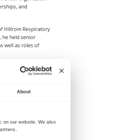
erships, and
f Hillrom Respiratory
, he held senior
 well as roles of
ity of South Carolina
About
 on our website. We also 
urces Officer
artners.