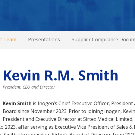
t Team
Presentations
Supplier Compliance Docum
Kevin R.M. Smith
President, CEO and Director
Kevin Smith
is Inogen’s Chief Executive Officer, Presiden
Board since November 2023. Prior to joining Inogen, Kevin
President and Executive Director at Sirtex Medical Limited,
 2023, after serving as Executive Vice President of Sales &
. Smith also served on Sirtex’s Board of Directors from 201