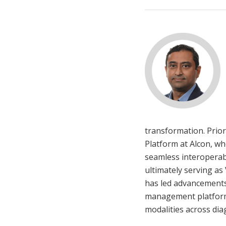
transformation. Prior
Platform at Alcon, wh
seamless interoperabi
ultimately serving as
has led advancements i
management platforms 
modalities across dia