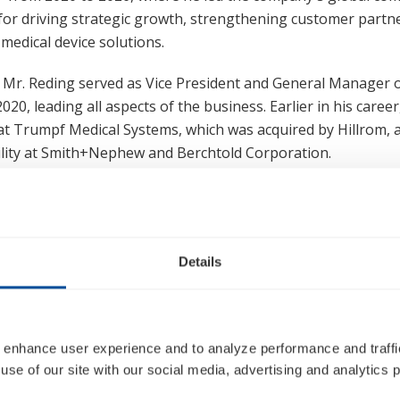
for driving strategic growth, strengthening customer partn
medical device solutions.
, Mr. Reding served as Vice President and General Manager o
20, leading all aspects of the business. Earlier in his career
at Trumpf Medical Systems, which was acquired by Hillrom, as
ility at Smith+Nephew and Berchtold Corporation.
MBA from the Darla Moore School of Business at the Univers
ree from Marquette University.
Details
Jennifer Yi Boyer
 enhance user experience and to analyze performance and traffic
Executive Vice President, Enterprise Enablement and Chief Human Reso
use of our site with our social media, advertising and analytics p