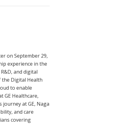
cer on September 29,
ip experience in the
 R&D, and digital
 the Digital Health
loud to enable
at GE Healthcare,
is journey at GE, Naga
bility, and care
cians covering