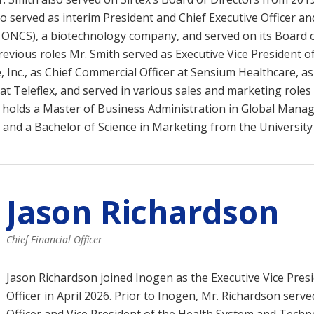
so served as interim President and Chief Executive Officer a
: ONCS), a biotechnology company, and served on its Board 
previous roles Mr. Smith served as Executive Vice President o
 Inc., as Chief Commercial Officer at Sensium Healthcare, as
at Teleflex, and served in various sales and marketing roles 
 holds a Master of Business Administration in Global Man
 and a Bachelor of Science in Marketing from the University
Jason Richardson
Chief Financial Officer
Jason Richardson joined Inogen as the Executive Vice Presi
Officer in April 2026. Prior to Inogen, Mr. Richardson serve