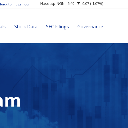
Nasdaq: INGN
6.49
-0.07
(
-1.07%
)
 back to Inogen.com
als
Stock Data
SEC Filings
Governance
am