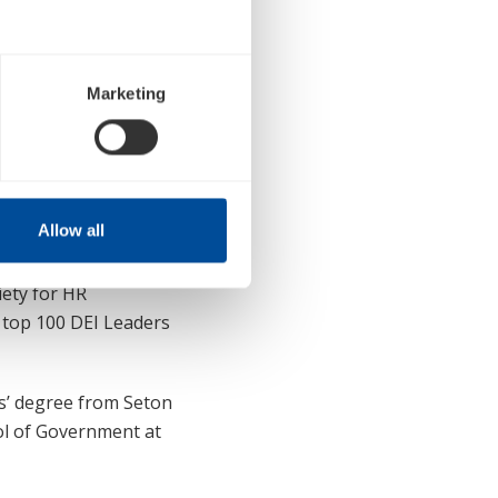
& Chief Human
ss-functional strategic
 delivery of programs
Marketing
 readiness support,
lent practices
ship experience with
Allow all
ion Effectiveness,
ng, Executive
ety for HR
 top 100 DEI Leaders
s’ degree from Seton
ool of Government at