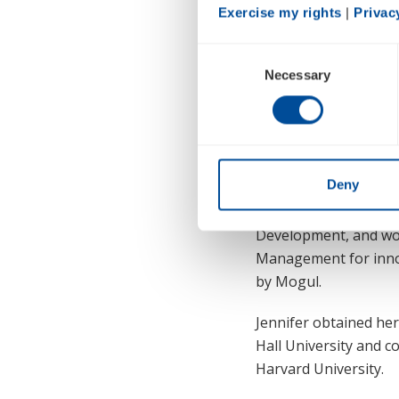
Exercise my rights
 | 
Privac
Consent
Necessary
Selection
designed to drive gr
work design, and reso
globally instilling a
Jennifer brings to th
Deny
deep expertise in the
Transformational Lead
Development, and wor
Management for innov
by Mogul.
Jennifer obtained he
Hall University and c
Harvard University.