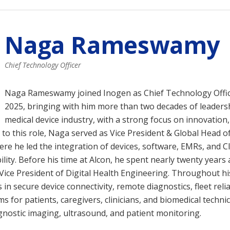
Naga Rameswamy
Chief Technology Officer
Naga Rameswamy joined Inogen as Chief Technology Offi
2025, bringing with him more than two decades of leadersh
medical device industry, with a strong focus on innovation,
 to this role, Naga served as Vice President & Global Head of
ere he led the integration of devices, software, EMRs, and C
lity. Before his time at Alcon, he spent nearly twenty years 
 Vice President of Digital Health Engineering. Throughout h
n secure device connectivity, remote diagnostics, fleet relia
for patients, caregivers, clinicians, and biomedical techni
gnostic imaging, ultrasound, and patient monitoring.