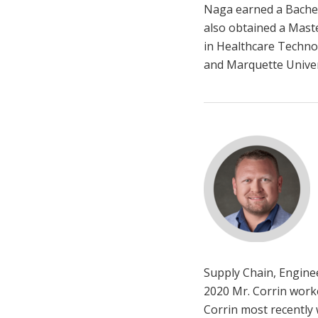
Naga earned a Bachelo
also obtained a Mast
in Healthcare Techno
and Marquette Univer
Supply Chain, Engine
2020 Mr. Corrin worke
Corrin most recently 