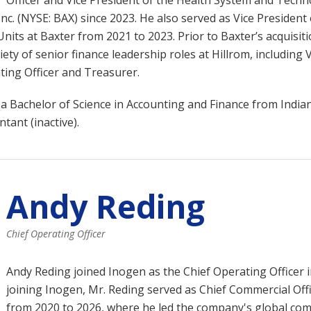
Officer and Vice President of the Health System and Tech
Inc. (NYSE: BAX) since 2023. He also served as Vice President
nits at Baxter from 2021 to 2023. Prior to Baxter’s acquisiti
ety of senior finance leadership roles at Hillrom, including 
ting Officer and Treasurer.
a Bachelor of Science in Accounting and Finance from Indian
ntant (inactive).
Andy Reding
Chief Operating Officer
Andy Reding
joined Inogen as the Chief Operating Officer in
joining Inogen, Mr. Reding served as Chief Commercial Offi
from 2020 to 2026, where he led the company's global com