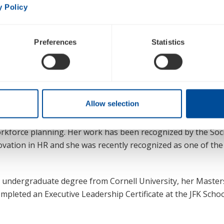
Jennifer Yi Boyer is Inogen’s EVP Enterprise Enablement 
y Policy
Resources Officer. Jennifer plays a critical role leading cro
business initiatives to ensure the visibility and successful
Preferences
Statistics
owth and productivity through transformation management,
urce planning. In addition, she leads Inogen’s people and ta
 contemporary approach to enabling our envisioned culture.
e company 25 years of strategic and transformational leader
Allow selection
 areas of Talent Acquisition, Talent Development, Organizat
ership, DEI (Diversity, Equity & Inclusion), Strategic Planni
kforce planning. Her work has been recognized by the Soci
ation in HR and she was recently recognized as one of the
r undergraduate degree from Cornell University, her Master
ompleted an Executive Leadership Certificate at the JFK Sch