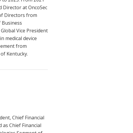
nd Director at OncoSec
of Directors from
f Business
 Global Vice President
in medical device
agement from
 of Kentucky.
dent, Chief Financial
d as Chief Financial