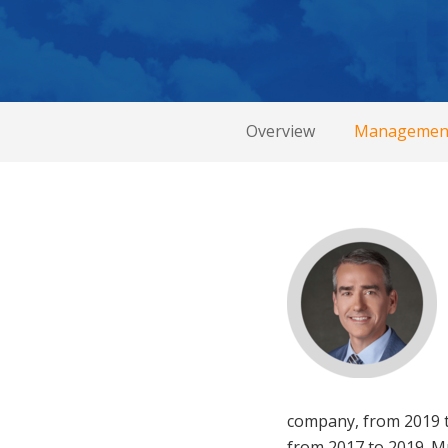
Overview
Managemen
company, from 2019 to
from 2017 to 2019. Mr