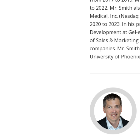
to 2022, Mr. Smith al
Medical, Inc. (Nasdaq
2020 to 2023. In his 
Development at Gel-e,
of Sales & Marketing 
companies. Mr. Smith
University of Phoenix