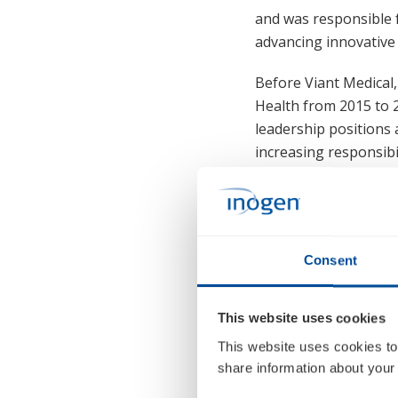
and was responsible 
advancing innovative 
Before Viant Medical
Health from 2015 to 20
leadership positions 
increasing responsib
Mr. Reding holds an 
and a bachelor's deg
Consent
This website uses cookies
This website uses cookies to
share information about your 