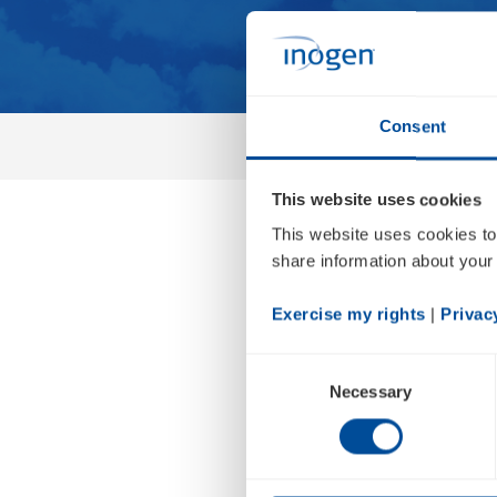
Consent
This website uses cookies
This website uses cookies to
Inogen
share information about your 
Financi
Exercise my rights
 | 
Privac
Consent
Necessary
Selection
Feb 23, 2023 • 2:00pm PDT
Earnings Release