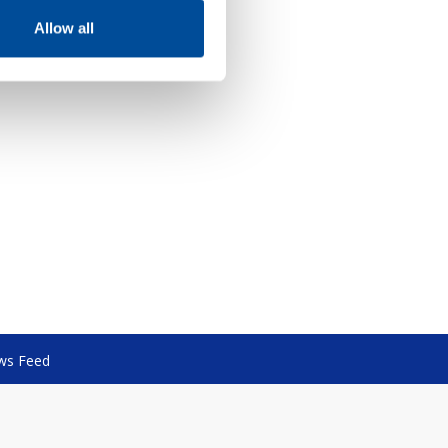
Allow all
ws Feed