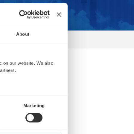
About
 on our website. We also 
r
artners.
Marketing