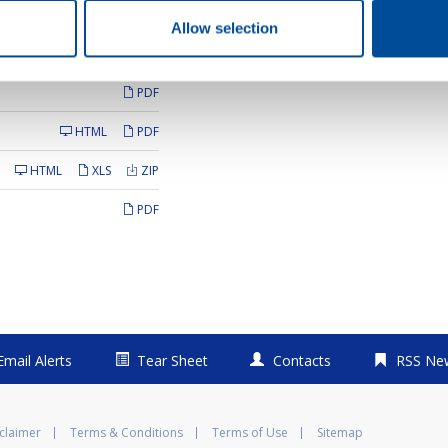
AUDIO
Allow selection
PDF
PDF
HTML
PDF
HTML
XLS
ZIP
PDF
Email Alerts
Tear Sheet
Contacts
RSS Ne
claimer
Terms & Conditions
Terms of Use
Sitemap