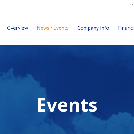
«
Investors
Overview
News / Events
Company Info
Financi
Events