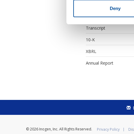
Earnings Webcast
Deny
Supplemental Financials
Transcript
Filing
10-K
XBRL
Annual Report
© 2026
Inogen, Inc.
All Rights Reserved.
Privacy Policy
Dis