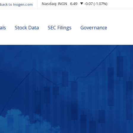
Nasdaq: INGN
6.49
-0.07
(
-1.07%
)
 back to Inogen.com
als
Stock Data
SEC Filings
Governance