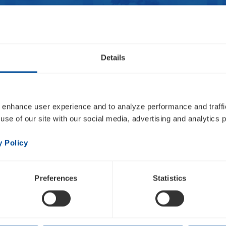
Details
Overview
Press Releases
Events
Email Alerts
 enhance user experience and to analyze performance and traffic
 2022 Fourth Quarte
use of our site with our social media, advertising and analytics p
al Results
y Policy
Preferences
Statistics
HTML
PDF