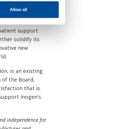
perpetuates for
Allow all
 patient support
her solidify its
ovative new
rld.
n, is an existing
of the Board,
isfaction that is
 support Inogen's
and independence for
ufacturer and