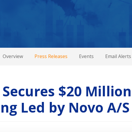
Overview
Press Releases
Events
Email Alerts
Secures $20 Million
ing Led by Novo A/S