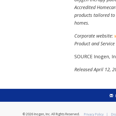
Accredited Homecare 
products tailored to
homes.
Corporate website:
Product and Service
SOURCE Inogen, In
Released April 12, 
© 2026
Inogen, Inc.
All Rights Reserved.
Privacy Policy
Dis