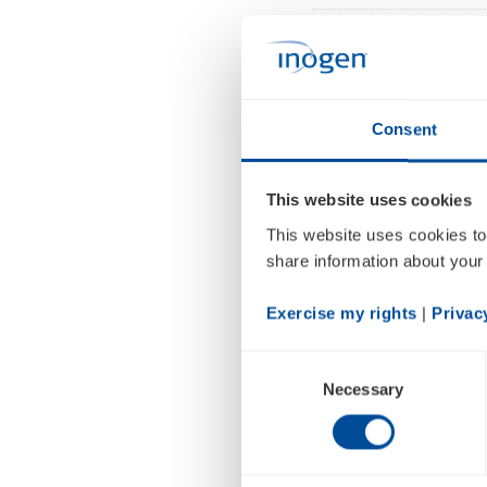
SANTA BARBARA, Ca
accredited homeca
that it has secure
Consent
A/S. The funds wil
within the homeca
This website uses cookies
oxygen technology
This website uses cookies to
share information about your 
Since its accredit
Inogen
has setup t
Exercise my rights
 | 
Privac
is proud to have c
cumbersome legac
Consent
Necessary
Selection
concentrators
, th
Raymond Huggenb
growth over the co