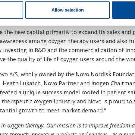
ue to exceed customer expectations as the demand 
Allow selection
and services."
e the new capital primarily to expand its sales and
awareness among oxygen therapy users and also furt
 investing in R&D and the commercialization of inn
e the quality of life of oxygen users around the wo
vo A/S, wholly owned by the Novo Nordisk Foundatio
n.
Heath Lukatch
,
Novo Partner
and Inogen Chairman 
created a unique success model rooted in patient sat
e therapeutic oxygen industry and Novo is proud to
bstantial growth to meet market demand."
n in oxygen therapy. Our mission is to improve freedom 
ents through innovative products and services. As a man