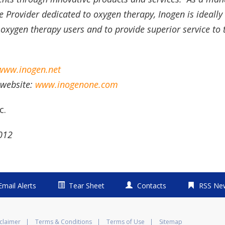
Provider dedicated to oxygen therapy, Inogen is ideally 
 oxygen therapy users and to provide superior service to t
www.inogen.net
 website:
www.inogenone.com
c.
2012
Email Alerts
Tear Sheet
Contacts
RSS Ne
claimer
Terms & Conditions
Terms of Use
Sitemap