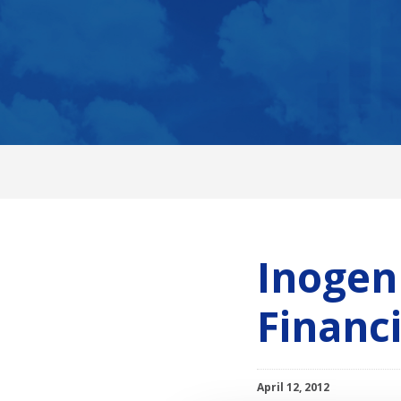
Inogen 
Financ
April 12, 2012