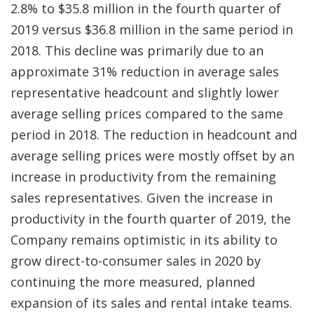
2.8% to $35.8 million in the fourth quarter of
2019 versus $36.8 million in the same period in
2018. This decline was primarily due to an
approximate 31% reduction in average sales
representative headcount and slightly lower
average selling prices compared to the same
period in 2018. The reduction in headcount and
average selling prices were mostly offset by an
increase in productivity from the remaining
sales representatives. Given the increase in
productivity in the fourth quarter of 2019, the
Company remains optimistic in its ability to
grow direct-to-consumer sales in 2020 by
continuing the more measured, planned
expansion of its sales and rental intake teams.