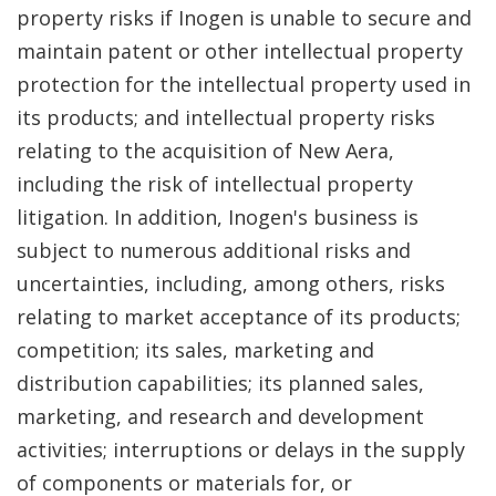
property risks if Inogen is unable to secure and
maintain patent or other intellectual property
protection for the intellectual property used in
its products; and intellectual property risks
relating to the acquisition of New Aera,
including the risk of intellectual property
litigation. In addition, Inogen's business is
subject to numerous additional risks and
uncertainties, including, among others, risks
relating to market acceptance of its products;
competition; its sales, marketing and
distribution capabilities; its planned sales,
marketing, and research and development
activities; interruptions or delays in the supply
of components or materials for, or