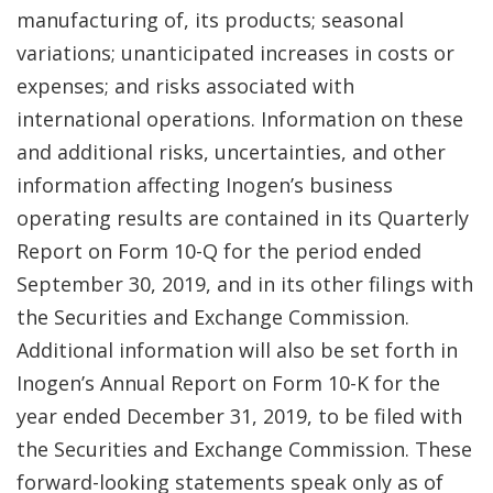
manufacturing of, its products; seasonal
variations; unanticipated increases in costs or
expenses; and risks associated with
international operations. Information on these
and additional risks, uncertainties, and other
information affecting Inogen’s business
operating results are contained in its Quarterly
Report on Form 10-Q for the period ended
September 30, 2019, and in its other filings with
the Securities and Exchange Commission.
Additional information will also be set forth in
Inogen’s Annual Report on Form 10-K for the
year ended December 31, 2019, to be filed with
the Securities and Exchange Commission. These
forward-looking statements speak only as of