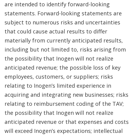
are intended to identify forward-looking
statements. Forward-looking statements are
subject to numerous risks and uncertainties
that could cause actual results to differ
materially from currently anticipated results,
including but not limited to, risks arising from
the possibility that Inogen will not realize
anticipated revenue; the possible loss of key
employees, customers, or suppliers; risks
relating to Inogen’s limited experience in
acquiring and integrating new businesses; risks
relating to reimbursement coding of the TAV;
the possibility that Inogen will not realize
anticipated revenue or that expenses and costs
will exceed Inogen’s expectations; intellectual