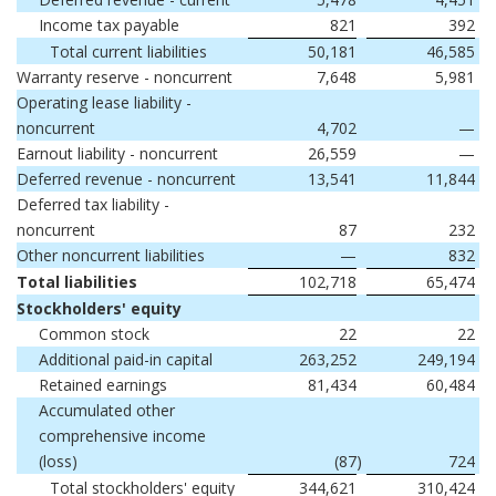
Income tax payable
821
392
Total current liabilities
50,181
46,585
Warranty reserve - noncurrent
7,648
5,981
Operating lease liability -
noncurrent
4,702
—
Earnout liability - noncurrent
26,559
—
Deferred revenue - noncurrent
13,541
11,844
Deferred tax liability -
noncurrent
87
232
Other noncurrent liabilities
—
832
Total liabilities
102,718
65,474
Stockholders' equity
Common stock
22
22
Additional paid-in capital
263,252
249,194
Retained earnings
81,434
60,484
Accumulated other
comprehensive income
(loss)
(87
)
724
Total stockholders' equity
344,621
310,424