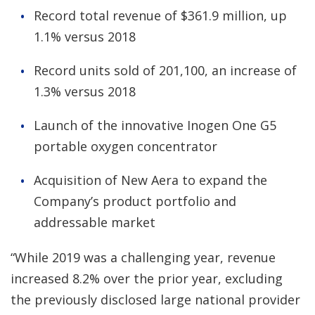
Record total revenue of $361.9 million, up
1.1% versus 2018
Record units sold of 201,100, an increase of
1.3% versus 2018
Launch of the innovative Inogen One G5
portable oxygen concentrator
Acquisition of New Aera to expand the
Company’s product portfolio and
addressable market
“While 2019 was a challenging year, revenue
increased 8.2% over the prior year, excluding
the previously disclosed large national provider