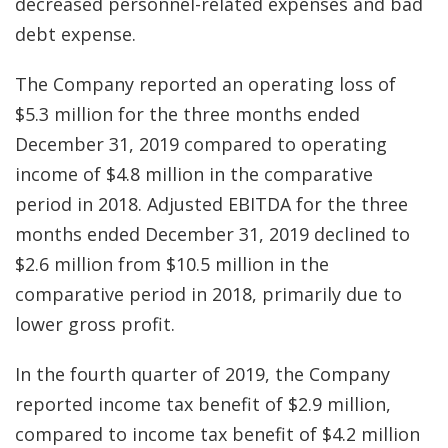
decreased personnel-related expenses and bad
debt expense.
The Company reported an operating loss of
$5.3 million for the three months ended
December 31, 2019 compared to operating
income of $4.8 million in the comparative
period in 2018. Adjusted EBITDA for the three
months ended December 31, 2019 declined to
$2.6 million from $10.5 million in the
comparative period in 2018, primarily due to
lower gross profit.
In the fourth quarter of 2019, the Company
reported income tax benefit of $2.9 million,
compared to income tax benefit of $4.2 million