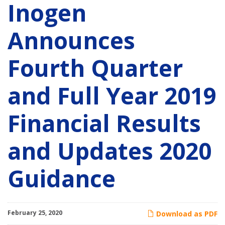
Inogen
Announces
Fourth Quarter
and Full Year 2019
Financial Results
and Updates 2020
Guidance
February 25, 2020
Download as PDF