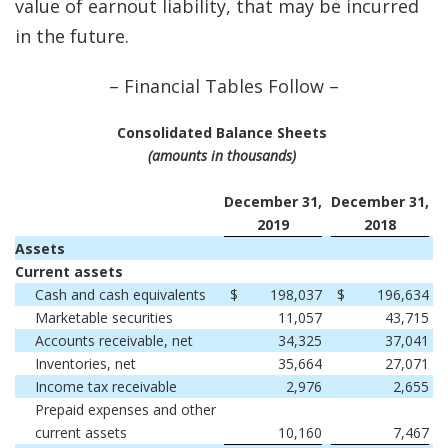
value of earnout liability, that may be incurred
in the future.
– Financial Tables Follow –
Consolidated Balance Sheets
(amounts in thousands)
December 31,
December 31,
2019
2018
Assets
Current assets
Cash and cash equivalents
$
198,037
$
196,634
Marketable securities
11,057
43,715
Accounts receivable, net
34,325
37,041
Inventories, net
35,664
27,071
Income tax receivable
2,976
2,655
Prepaid expenses and other
current assets
10,160
7,467