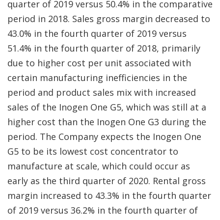
quarter of 2019 versus 50.4% in the comparative
period in 2018. Sales gross margin decreased to
43.0% in the fourth quarter of 2019 versus
51.4% in the fourth quarter of 2018, primarily
due to higher cost per unit associated with
certain manufacturing inefficiencies in the
period and product sales mix with increased
sales of the Inogen One G5, which was still at a
higher cost than the Inogen One G3 during the
period. The Company expects the Inogen One
G5 to be its lowest cost concentrator to
manufacture at scale, which could occur as
early as the third quarter of 2020. Rental gross
margin increased to 43.3% in the fourth quarter
of 2019 versus 36.2% in the fourth quarter of