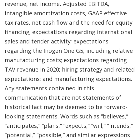
revenue, net income, Adjusted EBITDA,
intangible amortization costs, GAAP effective
tax rates, net cash flow and the need for equity
financing; expectations regarding international
sales and tender activity; expectations
regarding the Inogen One G5, including relative
manufacturing costs; expectations regarding
TAV revenue in 2020; hiring strategy and related
expectations; and manufacturing expectations.
Any statements contained in this
communication that are not statements of
historical fact may be deemed to be forward-
looking statements. Words such as “believes,”
“anticipates,” “plans,” “expects,” “will,” “intends,”
“potential,” “possible,” and similar expressions