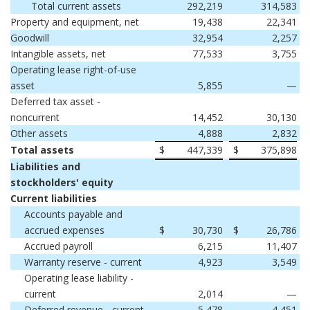
Total current assets
292,219
314,583
Property and equipment, net
19,438
22,341
Goodwill
32,954
2,257
Intangible assets, net
77,533
3,755
Operating lease right-of-use
asset
5,855
—
Deferred tax asset -
noncurrent
14,452
30,130
Other assets
4,888
2,832
Total assets
$
447,339
$
375,898
Liabilities and
stockholders' equity
Current liabilities
Accounts payable and
accrued expenses
$
30,730
$
26,786
Accrued payroll
6,215
11,407
Warranty reserve - current
4,923
3,549
Operating lease liability -
current
2,014
—
Deferred revenue - current
5,478
4,451