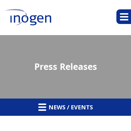
Press Releases
NEWS / EVENTS