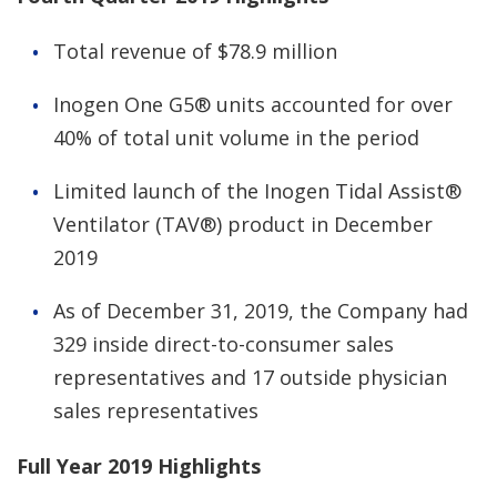
Total revenue of $78.9 million
Inogen One G5® units accounted for over
40% of total unit volume in the period
Limited launch of the Inogen Tidal Assist®
Ventilator (TAV®) product in December
2019
As of December 31, 2019, the Company had
329 inside direct-to-consumer sales
representatives and 17 outside physician
sales representatives
Full Year 2019 Highlights