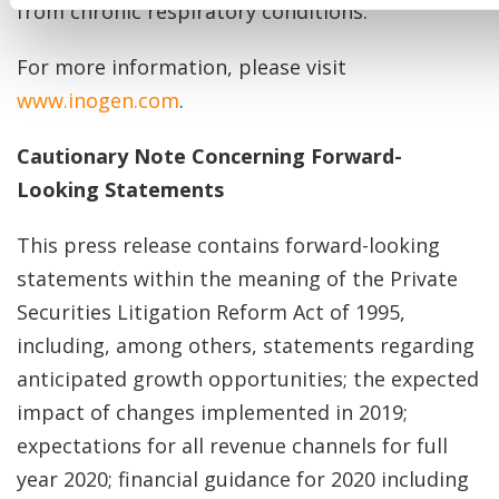
from chronic respiratory conditions.
For more information, please visit
www.inogen.com
.
Cautionary Note Concerning Forward-
Looking Statements
This press release contains forward-looking
statements within the meaning of the Private
Securities Litigation Reform Act of 1995,
including, among others, statements regarding
anticipated growth opportunities; the expected
impact of changes implemented in 2019;
expectations for all revenue channels for full
year 2020; financial guidance for 2020 including