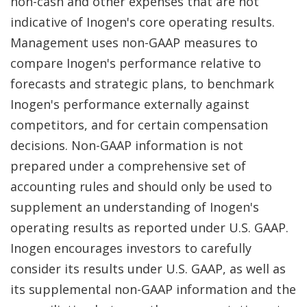
non-cash and other expenses that are not
indicative of Inogen's core operating results.
Management uses non-GAAP measures to
compare Inogen's performance relative to
forecasts and strategic plans, to benchmark
Inogen's performance externally against
competitors, and for certain compensation
decisions. Non-GAAP information is not
prepared under a comprehensive set of
accounting rules and should only be used to
supplement an understanding of Inogen's
operating results as reported under U.S. GAAP.
Inogen encourages investors to carefully
consider its results under U.S. GAAP, as well as
its supplemental non-GAAP information and the