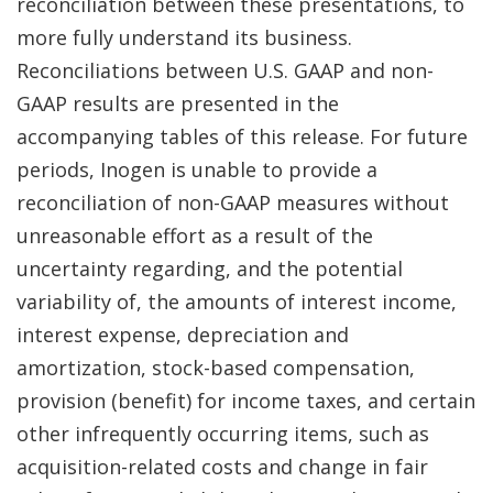
reconciliation between these presentations, to
more fully understand its business.
Reconciliations between U.S. GAAP and non-
GAAP results are presented in the
accompanying tables of this release. For future
periods, Inogen is unable to provide a
reconciliation of non-GAAP measures without
unreasonable effort as a result of the
uncertainty regarding, and the potential
variability of, the amounts of interest income,
interest expense, depreciation and
amortization, stock-based compensation,
provision (benefit) for income taxes, and certain
other infrequently occurring items, such as
acquisition-related costs and change in fair