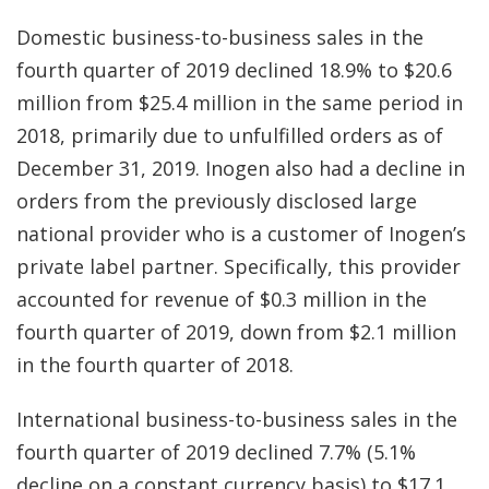
Domestic business-to-business sales in the
fourth quarter of 2019 declined 18.9% to $20.6
million from $25.4 million in the same period in
2018, primarily due to unfulfilled orders as of
December 31, 2019. Inogen also had a decline in
orders from the previously disclosed large
national provider who is a customer of Inogen’s
private label partner. Specifically, this provider
accounted for revenue of $0.3 million in the
fourth quarter of 2019, down from $2.1 million
in the fourth quarter of 2018.
International business-to-business sales in the
fourth quarter of 2019 declined 7.7% (5.1%
decline on a constant currency basis) to $17.1