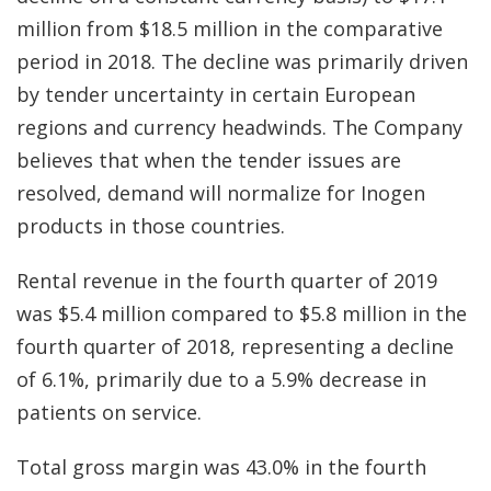
million from $18.5 million in the comparative
period in 2018. The decline was primarily driven
by tender uncertainty in certain European
regions and currency headwinds. The Company
believes that when the tender issues are
resolved, demand will normalize for Inogen
products in those countries.
Rental revenue in the fourth quarter of 2019
was $5.4 million compared to $5.8 million in the
fourth quarter of 2018, representing a decline
of 6.1%, primarily due to a 5.9% decrease in
patients on service.
Total gross margin was 43.0% in the fourth