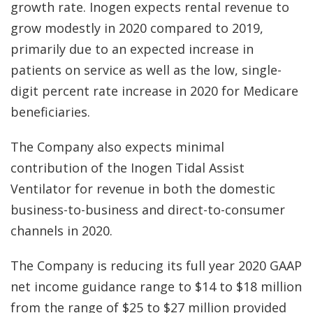
growth rate. Inogen expects rental revenue to
grow modestly in 2020 compared to 2019,
primarily due to an expected increase in
patients on service as well as the low, single-
digit percent rate increase in 2020 for Medicare
beneficiaries.
The Company also expects minimal
contribution of the Inogen Tidal Assist
Ventilator for revenue in both the domestic
business-to-business and direct-to-consumer
channels in 2020.
The Company is reducing its full year 2020 GAAP
net income guidance range to $14 to $18 million
from the range of $25 to $27 million provided