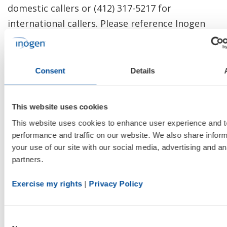
domestic callers or (412) 317-5217 for
international callers. Please reference Inogen
(INGN) to join the call. To listen to a live
webcast, please visit the Investor Relations
section of Inogen's website at:
Consent
Details
http://investor.inogen.com/
.
This website uses cookies
A replay of the call will be available beginning
This website uses cookies to enhance user experience and t
February 25, 2020 at 3:30pm PT/6:30pm ET
performance and traffic on our website. We also share inform
through 3:30pm PT/6:30pm ET on March 3,
your use of our site with our social media, advertising and ana
2020. To access the replay, dial (877) 344-7529 or
partners.
(412) 317-0088 and reference Access Code:
Exercise my rights
 | 
Privacy Policy
10138970. The webcast will also be available on
Inogen's website for one year following the
completion of the call.
Consent