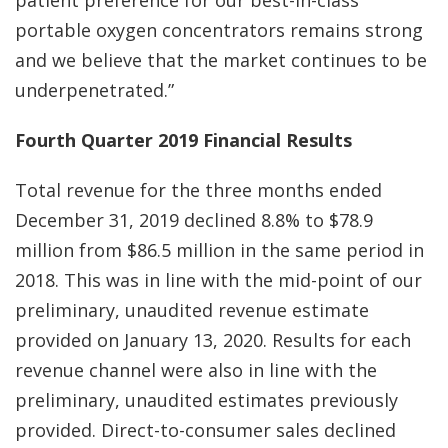
patient preference for our best-in-class
portable oxygen concentrators remains strong
and we believe that the market continues to be
underpenetrated.”
Fourth Quarter 2019 Financial Results
Total revenue for the three months ended
December 31, 2019 declined 8.8% to $78.9
million from $86.5 million in the same period in
2018. This was in line with the mid-point of our
preliminary, unaudited revenue estimate
provided on January 13, 2020. Results for each
revenue channel were also in line with the
preliminary, unaudited estimates previously
provided. Direct-to-consumer sales declined