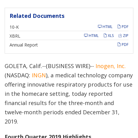
Related Documents
F
10-K
HTML
PDF
i
l
XBRL
HTML
XLS
ZIP
i
n
Annual Report
PDF
g
GOLETA, Calif.--(BUSINESS WIRE)--
Inogen, Inc.
(NASDAQ:
INGN
), a medical technology company
offering innovative respiratory products for use
in the homecare setting, today reported
financial results for the three-month and
twelve-month periods ended December 31,
2019.
Fourth Quarter 2019 Highlights