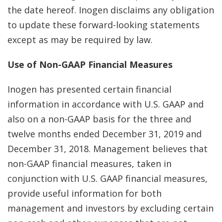
the date hereof. Inogen disclaims any obligation
to update these forward-looking statements
except as may be required by law.
Use of Non-GAAP Financial Measures
Inogen has presented certain financial
information in accordance with U.S. GAAP and
also on a non-GAAP basis for the three and
twelve months ended December 31, 2019 and
December 31, 2018. Management believes that
non-GAAP financial measures, taken in
conjunction with U.S. GAAP financial measures,
provide useful information for both
management and investors by excluding certain