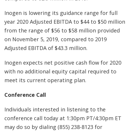
Inogen is lowering its guidance range for full
year 2020 Adjusted EBITDA to $44 to $50 million
from the range of $56 to $58 million provided
on November 5, 2019, compared to 2019
Adjusted EBITDA of $43.3 million.
Inogen expects net positive cash flow for 2020
with no additional equity capital required to
meet its current operating plan.
Conference Call
Individuals interested in listening to the
conference call today at 1:30pm PT/4:30pm ET
may do so by dialing (855) 238-8123 for