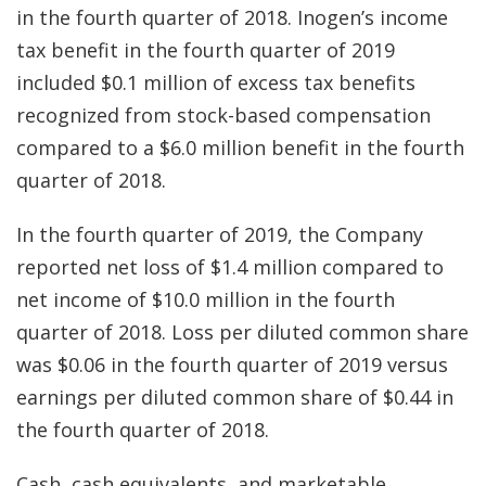
in the fourth quarter of 2018. Inogen’s income
tax benefit in the fourth quarter of 2019
included $0.1 million of excess tax benefits
recognized from stock-based compensation
compared to a $6.0 million benefit in the fourth
quarter of 2018.
In the fourth quarter of 2019, the Company
reported net loss of $1.4 million compared to
net income of $10.0 million in the fourth
quarter of 2018. Loss per diluted common share
was $0.06 in the fourth quarter of 2019 versus
earnings per diluted common share of $0.44 in
the fourth quarter of 2018.
Cash, cash equivalents, and marketable