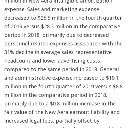
million in New Aera intangible amortization
expense. Sales and marketing expense
decreased to $25.5 million in the fourth quarter
of 2019 versus $28.3 million in the comparative
period in 2018, primarily due to decreased
personnel-related expenses associated with the
31% decline in average sales representative
headcount and lower advertising costs
compared to the same period in 2018. General
and administrative expense increased to $10.1
million in the fourth quarter of 2019 versus $8.8
million in the comparative period in 2018,
primarily due to a $0.8 million increase in the
fair value of the New Aera earnout liability and
increased legal fees, partially offset by