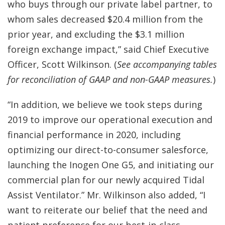
who buys through our private label partner, to
whom sales decreased $20.4 million from the
prior year, and excluding the $3.1 million
foreign exchange impact,” said Chief Executive
Officer, Scott Wilkinson. (
See accompanying tables
for reconciliation of GAAP and non-GAAP measures.
)
“In addition, we believe we took steps during
2019 to improve our operational execution and
financial performance in 2020, including
optimizing our direct-to-consumer salesforce,
launching the Inogen One G5, and initiating our
commercial plan for our newly acquired Tidal
Assist Ventilator.” Mr. Wilkinson also added, “I
want to reiterate our belief that the need and