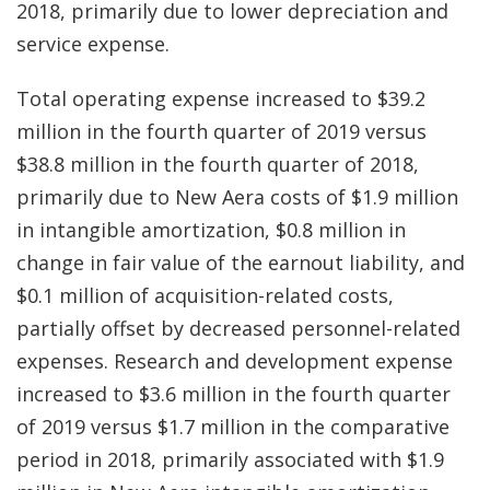
2018, primarily due to lower depreciation and
service expense.
Total operating expense increased to $39.2
million in the fourth quarter of 2019 versus
$38.8 million in the fourth quarter of 2018,
primarily due to New Aera costs of $1.9 million
in intangible amortization, $0.8 million in
change in fair value of the earnout liability, and
$0.1 million of acquisition-related costs,
partially offset by decreased personnel-related
expenses. Research and development expense
increased to $3.6 million in the fourth quarter
of 2019 versus $1.7 million in the comparative
period in 2018, primarily associated with $1.9