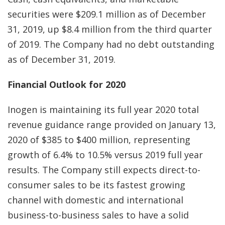
securities were $209.1 million as of December
31, 2019, up $8.4 million from the third quarter
of 2019. The Company had no debt outstanding
as of December 31, 2019.
Financial Outlook for 2020
Inogen is maintaining its full year 2020 total
revenue guidance range provided on January 13,
2020 of $385 to $400 million, representing
growth of 6.4% to 10.5% versus 2019 full year
results. The Company still expects direct-to-
consumer sales to be its fastest growing
channel with domestic and international
business-to-business sales to have a solid