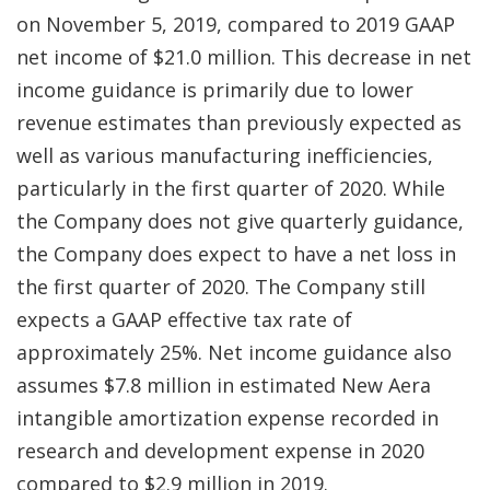
on November 5, 2019, compared to 2019 GAAP
net income of $21.0 million. This decrease in net
income guidance is primarily due to lower
revenue estimates than previously expected as
well as various manufacturing inefficiencies,
particularly in the first quarter of 2020. While
the Company does not give quarterly guidance,
the Company does expect to have a net loss in
the first quarter of 2020. The Company still
expects a GAAP effective tax rate of
approximately 25%. Net income guidance also
assumes $7.8 million in estimated New Aera
intangible amortization expense recorded in
research and development expense in 2020
compared to $2.9 million in 2019.