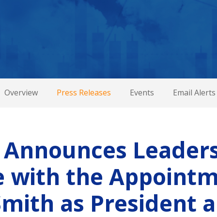
Overview
Press Releases
Events
Email Alerts
 Announces Leader
 with the Appointm
Smith as President 