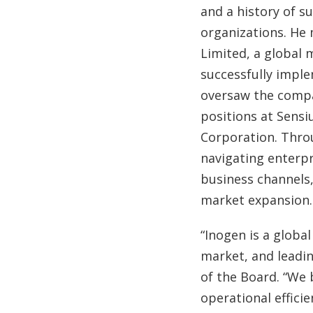
and a history of s
organizations. He 
Limited, a global 
successfully imple
oversaw the compa
positions at Sensi
Corporation. Throu
navigating enterpr
business channels,
market expansion.
“Inogen is a globa
market, and leadin
of the Board. “We 
operational effici