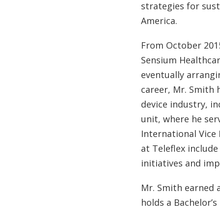
strategies for sus
America.
From October 2015
Sensium Healthcare
eventually arrangi
career, Mr. Smith 
device industry, i
unit, where he ser
International Vice
at Teleflex includ
initiatives and im
Mr. Smith earned 
holds a Bachelor’s