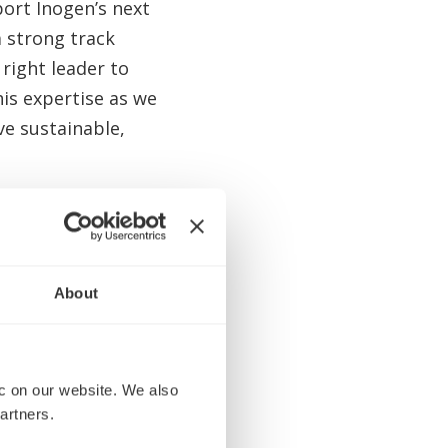
ort Inogen’s next
a strong track
 right leader to
his expertise as we
e sustainable,
 brand, global
 with leading
utions the
About
 with the Board
ce to create value
 on our website. We also 
 service and
artners.
eadwinds over the