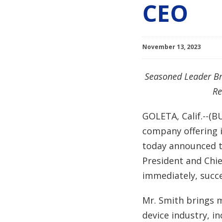
CEO
November 13, 2023
Seasoned Leader Br
Re
GOLETA, Calif.--(B
company offering i
today announced th
President and Chie
immediately, succ
Mr. Smith brings m
device industry, i