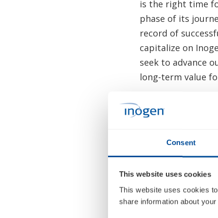
is the right time 
phase of its journ
record of successf
capitalize on Inog
seek to advance o
long-term value fo
Mr. Smith said, “I
reach, and purpose
products, and sign
Consent
standard of care t
and entire team t
for patients and o
This website uses cookies
This website uses cookies to
Ms. Mora added, “O
share information about your 
contributions to 