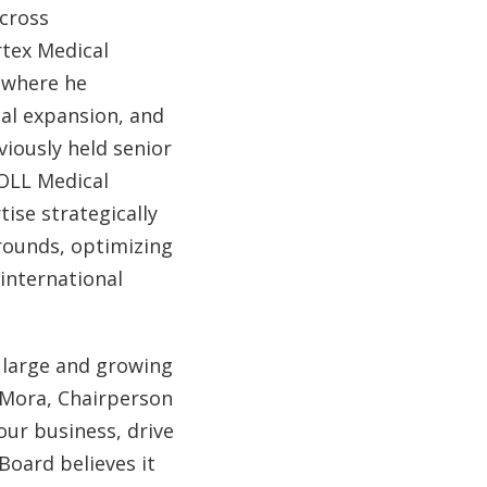
across
rtex Medical
, where he
bal expansion, and
iously held senior
ZOLL Medical
ise strategically
rounds, optimizing
international
a large and growing
h Mora, Chairperson
our business, drive
Board believes it