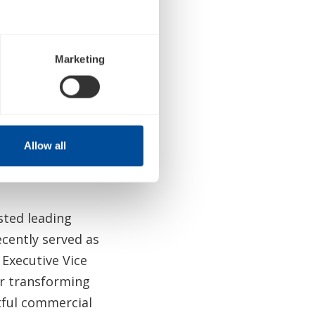
ounced on
Marketing
l 2023 Healthcare
king place later
Allow all
sted leading
cently served as
s Executive Vice
or transforming
ful commercial