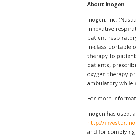
About Inogen
Inogen, Inc. (Nasd
innovative respira
patient respirator
in-class portable
therapy to patient
patients, prescrib
oxygen therapy pro
ambulatory while 
For more informati
Inogen has used, a
http://investor.in
and for complying 