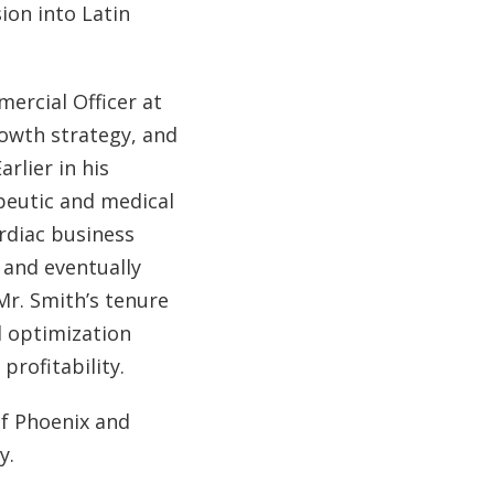
ion into Latin
ercial Officer at
rowth strategy, and
rlier in his
apeutic and medical
ardiac business
 and eventually
Mr. Smith’s tenure
l optimization
rofitability.
f Phoenix and
y.