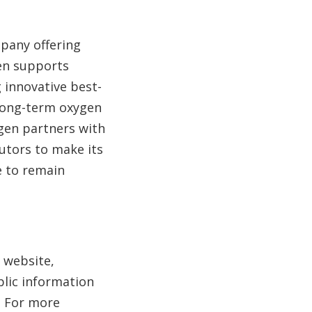
mpany offering
gen supports
 innovative best-
 long-term oxygen
ogen partners with
utors to make its
e to remain
s website,
blic information
. For more