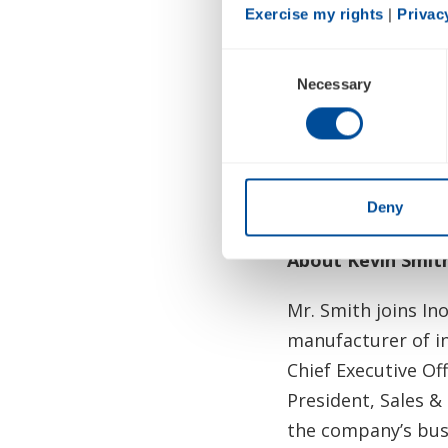
Exercise my rights
 | 
Privac
past few years, an
Consent
The Company reaffi
Necessary
Selection
November 7.
In light of the tr
Conference and th
this month.
Deny
About Kevin Smit
Mr. Smith joins In
manufacturer of in
Chief Executive Off
President, Sales &
the company’s bu