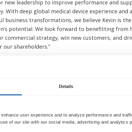
for new leadership to improve performance and supp
ey. With deep global medical device experience and 
ul business transformations, we believe Kevin is the
en’s potential. We look forward to benefitting from 
ur commercial strategy, win new customers, and driv
r our shareholders.”
 am honored to join Inogen, a company with a strong
-led vision. I believe Inogen has a solid foundation,
ificant potential to make innovative respiratory sol
Details
o improve patient health. I look forward to working
o drive growth, innovation, and enhanced performan
ur shareholders alike.”
 enhance user experience and to analyze performance and traffic
n behalf of the Board, I want to thank Nabil for his
use of our site with our social media, advertising and analytics p
Inogen. Nabil has helped navigate Inogen through h