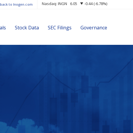
Nasdaq: INGN
6.05
-0.44
(
-6.78%
)
 back to Inogen.com
als
Stock Data
SEC Filings
Governance
s