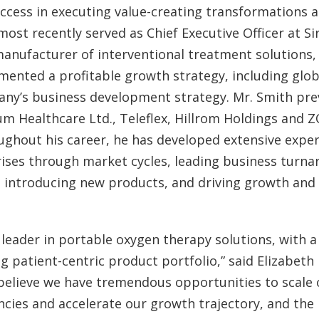
uccess in executing value-creating transformations 
most recently served as Chief Executive Officer at Si
manufacturer of interventional treatment solutions
mented a profitable growth strategy, including glo
ny’s business development strategy. Mr. Smith prev
um Healthcare Ltd., Teleflex, Hillrom Holdings and 
ghout his career, he has developed extensive expert
ises through market cycles, leading business turna
 introducing new products, and driving growth and 
l leader in portable oxygen therapy solutions, with 
g patient-centric product portfolio,” said Elizabet
believe we have tremendous opportunities to scale 
encies and accelerate our growth trajectory, and the 