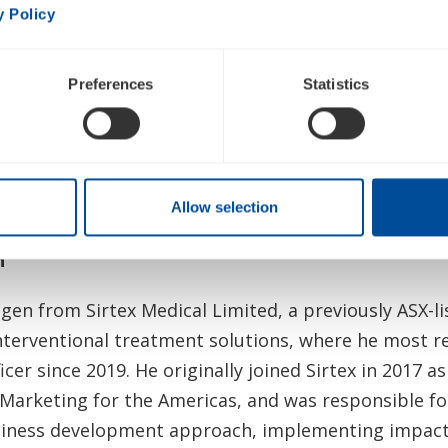
y Policy
d we wish him well in his future endeavors.”
rms its full year financial guidance previously ann
Preferences
Statistics
ansition, the Company will no longer attend the Stife
th
e Piper Sandler 35
Annual Healthcare Conference ta
Allow selection
h
ogen from Sirtex Medical Limited, a previously ASX-li
terventional treatment solutions, where he most re
icer since 2019. He originally joined Sirtex in 2017 a
 Marketing for the Americas, and was responsible f
siness development approach, implementing impact