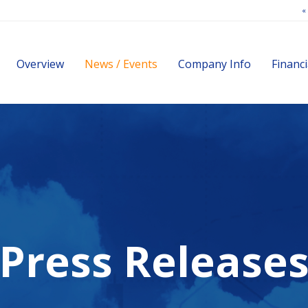
«
Investors
Overview
News / Events
Company Info
Financi
Press Release