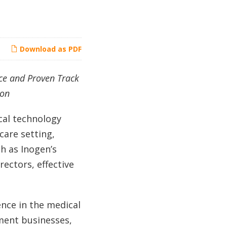
Download as PDF
ce and Proven Track
ion
cal technology
care setting,
h as Inogen’s
ectors, effective
nce in the medical
pment businesses,