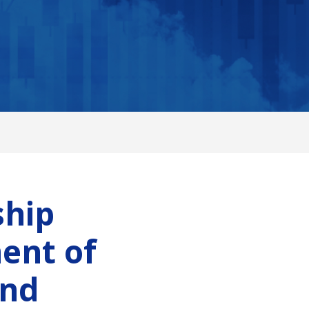
ship
ent of
and