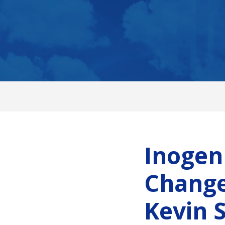
Inogen
Change
Kevin 