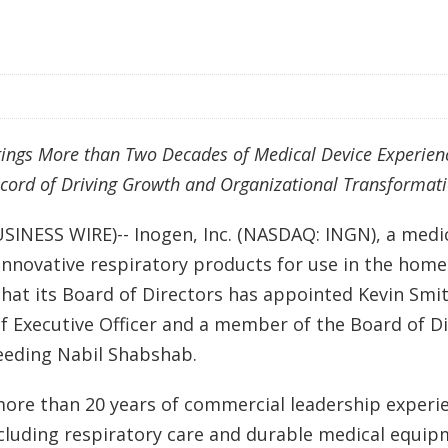
ings More than Two Decades of Medical Device Experien
cord of Driving Growth and Organizational Transformat
USINESS WIRE)-- Inogen, Inc. (NASDAQ: INGN), a medi
nnovative respiratory products for use in the home
at its Board of Directors has appointed Kevin Smit
f Executive Officer and a member of the Board of Dir
eeding Nabil Shabshab.
ore than 20 years of commercial leadership experie
ncluding respiratory care and durable medical equi