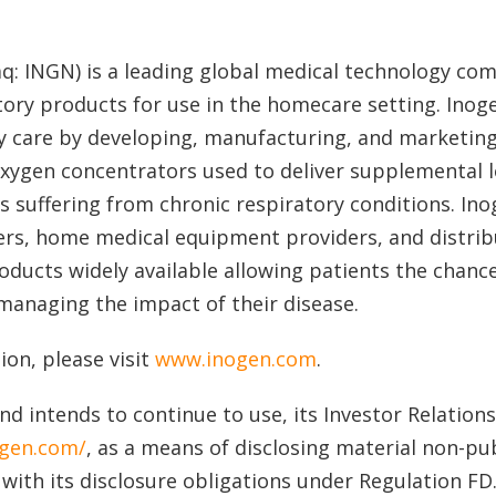
aq: INGN) is a leading global medical technology co
tory products for use in the homecare setting. Ino
y care by developing, manufacturing, and marketing
 oxygen concentrators used to deliver supplemental
s suffering from chronic respiratory conditions. In
ers, home medical equipment providers, and distrib
ducts widely available allowing patients the chanc
managing the impact of their disease.
on, please visit
www.inogen.com
.
nd intends to continue to use, its Investor Relation
ogen.com/
, as a means of disclosing material non-pu
with its disclosure obligations under Regulation FD