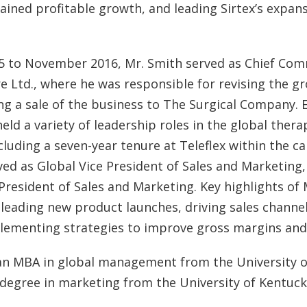
tained profitable growth, and leading Sirtex’s expans
 to November 2016, Mr. Smith served as Chief Comm
 Ltd., where he was responsible for revising the g
ng a sale of the business to The Surgical Company. Ea
held a variety of leadership roles in the global ther
ncluding a seven-year tenure at Teleflex within the c
ved as Global Vice President of Sales and Marketing,
 President of Sales and Marketing. Key highlights of 
e leading new product launches, driving sales channe
plementing strategies to improve gross margins and p
an MBA in global management from the University o
 degree in marketing from the University of Kentuck