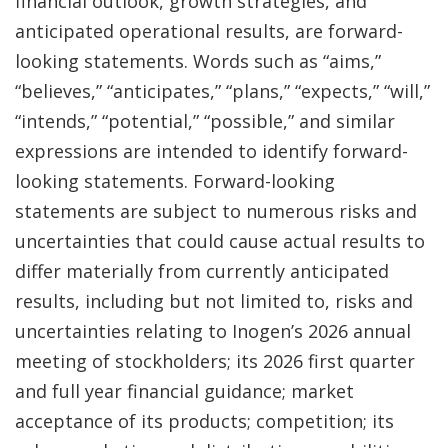
financial outlook, growth strategies, and
anticipated operational results, are forward-
looking statements. Words such as “aims,”
“believes,” “anticipates,” “plans,” “expects,” “will,”
“intends,” “potential,” “possible,” and similar
expressions are intended to identify forward-
looking statements. Forward-looking
statements are subject to numerous risks and
uncertainties that could cause actual results to
differ materially from currently anticipated
results, including but not limited to, risks and
uncertainties relating to Inogen’s 2026 annual
meeting of stockholders; its 2026 first quarter
and full year financial guidance; market
acceptance of its products; competition; its