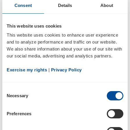
discussions with the Company have reinforced
Consent
Details
About
our confidence in the direction Inogen is taking,
and we believe Vafa will be a constructive
This website uses cookies
addition to the Board as management
This website uses cookies to enhance user experience 
continues to execute on its established
and to analyze performance and traffic on our website. 
strategic priorities of driving organic revenue
We also share information about your use of our site with 
growth, advancing profitability and cash
our social media, advertising and analytics partners.
generation, continued product innovation, and
Exercise my rights
 | 
Privacy Policy
disciplined capital allocation.”
In connection with Mr. Jamali’s appointment,
Consent
the Company has entered into a cooperation
Necessary
Selection
agreement with Kent Lake Partners LP, Kent
Lake PR LLC and Benjamin Natter (collectively,
Preferences
“Kent Lake”). The agreement includes customary