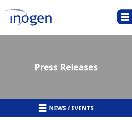
Press Releases
NEWS / EVENTS