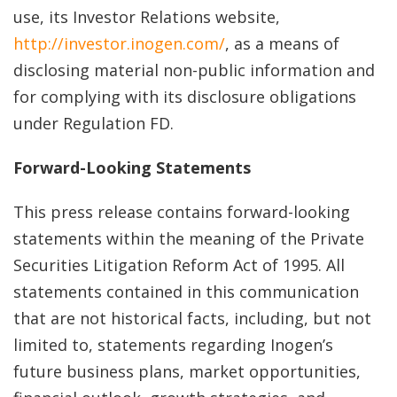
use, its Investor Relations website,
http://investor.inogen.com/
, as a means of
disclosing material non-public information and
for complying with its disclosure obligations
under Regulation FD.
Forward-Looking Statements
This press release contains forward-looking
statements within the meaning of the Private
Securities Litigation Reform Act of 1995. All
statements contained in this communication
that are not historical facts, including, but not
limited to, statements regarding Inogen’s
future business plans, market opportunities,