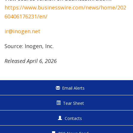
https://www.businesswire.com/news/home/202
60406176231/en/
ir@inogen.net
Source: Inogen, Inc.
Released April 6, 2026
Email Alerts
Tear Sheet
Contacts