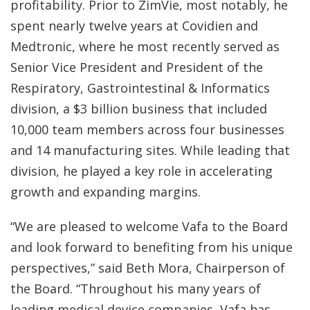
profitability. Prior to ZimVie, most notably, he
spent nearly twelve years at Covidien and
Medtronic, where he most recently served as
Senior Vice President and President of the
Respiratory, Gastrointestinal & Informatics
division, a $3 billion business that included
10,000 team members across four businesses
and 14 manufacturing sites. While leading that
division, he played a key role in accelerating
growth and expanding margins.
“We are pleased to welcome Vafa to the Board
and look forward to benefiting from his unique
perspectives,” said Beth Mora, Chairperson of
the Board. “Throughout his many years of
leading medical device companies, Vafa has