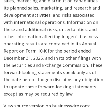
sales, marketing and distribution capabilities;
its planned sales, marketing, and research and
development activities; and risks associated
with international operations. Information on
these and additional risks, uncertainties, and
other information affecting Inogen’s business
operating results are contained in its Annual
Report on Form 10-K for the period ended
December 31, 2025, and in its other filings with
the Securities and Exchange Commission. These
forward-looking statements speak only as of
the date hereof. Inogen disclaims any obligation
to update these forward-looking statements
except as may be required by law.
View source version on businesswire.com: