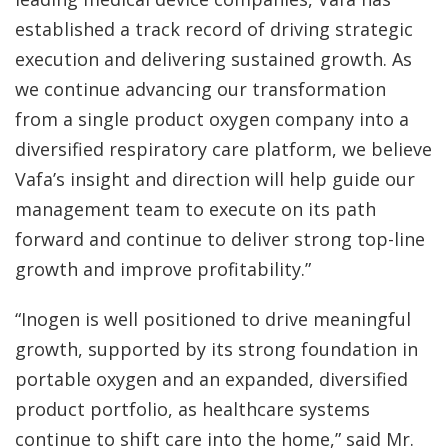
established a track record of driving strategic
execution and delivering sustained growth. As
we continue advancing our transformation
from a single product oxygen company into a
diversified respiratory care platform, we believe
Vafa’s insight and direction will help guide our
management team to execute on its path
forward and continue to deliver strong top-line
growth and improve profitability.”
“Inogen is well positioned to drive meaningful
growth, supported by its strong foundation in
portable oxygen and an expanded, diversified
product portfolio, as healthcare systems
continue to shift care into the home,” said Mr.