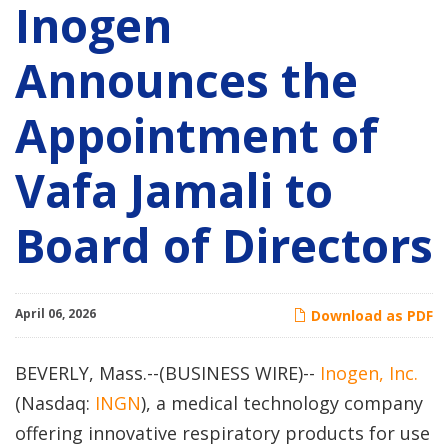
Inogen
Announces the
Appointment of
Vafa Jamali to
Board of Directors
April 06, 2026
Download as PDF
BEVERLY, Mass.--(BUSINESS WIRE)--
Inogen, Inc.
(Nasdaq:
INGN
), a medical technology company
offering innovative respiratory products for use