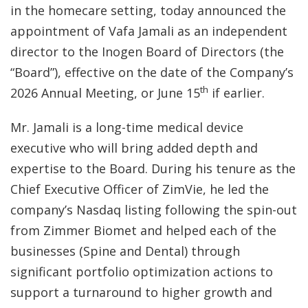
in the homecare setting, today announced the
appointment of Vafa Jamali as an independent
director to the Inogen Board of Directors (the
“Board”), effective on the date of the Company’s
th
2026 Annual Meeting, or June 15
if earlier.
Mr. Jamali is a long-time medical device
executive who will bring added depth and
expertise to the Board. During his tenure as the
Chief Executive Officer of ZimVie, he led the
company’s Nasdaq listing following the spin-out
from Zimmer Biomet and helped each of the
businesses (Spine and Dental) through
significant portfolio optimization actions to
support a turnaround to higher growth and