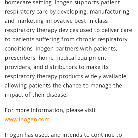
homecare setting. Inogen supports patient
respiratory care by developing, manufacturing,
and marketing innovative best-in-class
respiratory therapy devices used to deliver care
to patients suffering from chronic respiratory
conditions. Inogen partners with patients,
prescribers, home medical equipment
providers, and distributors to make its
respiratory therapy products widely available,
allowing patients the chance to manage the
impact of their disease.
For more information, please visit
www.inogen.com
.
Inogen has used, and intends to continue to