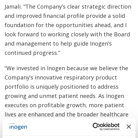
Jamali. “The Company’s clear strategic direction
and improved financial profile provide a solid
foundation for the opportunities ahead, and I
look forward to working closely with the Board
and management to help guide Inogen’s
continued progress.”
“We invested in Inogen because we believe the
Company’s innovative respiratory product
portfolio is uniquely positioned to address
growing and unmet patient needs. As Inogen
executes on profitable growth, more patient
lives are enhanced and the broader healthcare
system benefits,” said Benjamin Natter,
Managing Member of Kent Lake. “Our recent