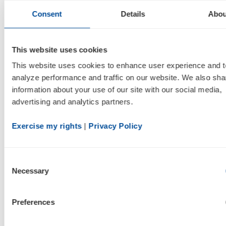
For more information, please visit
Consent
Details
Abou
www.inogen.com
.
Cautionary Note Concerning Forward-
This website uses cookies
Looking Statements
This website uses cookies to enhance user experience and to
analyze performance and traffic on our website. We also shar
This press release contains forward-looking
information about your use of our site with our social media, 
statements within the meaning of the Private
advertising and analytics partners.
Securities Litigation Reform Act of 1995,
including, among others, statements regarding
Exercise my rights
 | 
Privacy Policy
Inogen's current estimates of full year 2014 and
2015 revenue; statements regarding anticipated
Consent
adjusted EBITDA and net income for 2014;
Necessary
Selection
statements regarding anticipated demand and
momentum of our business model; projections
Preferences
regarding Inogen's effective tax rate; and