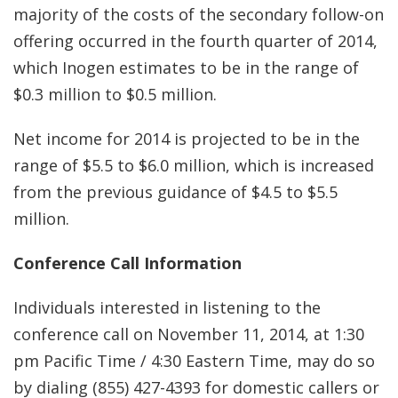
majority of the costs of the secondary follow-on
offering occurred in the fourth quarter of 2014,
which Inogen estimates to be in the range of
$0.3 million to $0.5 million.
Net income for 2014 is projected to be in the
range of $5.5 to $6.0 million, which is increased
from the previous guidance of $4.5 to $5.5
million.
Conference Call Information
Individuals interested in listening to the
conference call on November 11, 2014, at 1:30
pm Pacific Time / 4:30 Eastern Time, may do so
by dialing (855) 427-4393 for domestic callers or