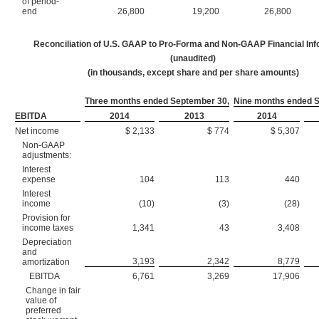
of period-
end
26,800
19,200
26,800
Reconciliation of U.S. GAAP to Pro-Forma and Non-GAAP Financial Inf
(unaudited)
(in thousands, except share and per share amounts)
Three months ended September 30,
Nine months ended 
EBITDA
2014
2013
2014
Net income
$ 2,133
$ 774
$ 5,307
Non-GAAP
adjustments:
Interest
expense
104
113
440
Interest
income
(10)
(3)
(28)
Provision for
income taxes
1,341
43
3,408
Depreciation
and
3,193
2,342
8,779
amortization
EBITDA
6,761
3,269
17,906
Change in fair
value of
preferred