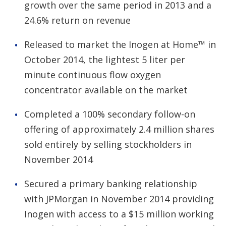
growth over the same period in 2013 and a
24.6% return on revenue
Released to market the Inogen at Home™ in
October 2014, the lightest 5 liter per
minute continuous flow oxygen
concentrator available on the market
Completed a 100% secondary follow-on
offering of approximately 2.4 million shares
sold entirely by selling stockholders in
November 2014
Secured a primary banking relationship
with JPMorgan in November 2014 providing
Inogen with access to a $15 million working