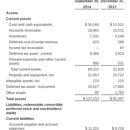
September 30,
December 31,
2014
2013
Assets
Current assets
Cash and cash equivalents
$ 56,160
$ 13,521
Accounts receivable
18,061
10,231
Inventories
7,331
4,248
Deferred cost of rental revenue
423
289
Income tax receivable
—
87
Deferred tax asset - current
6,360
3,923
Prepaid expenses and other current
980
531
assets
Total current assets
89,315
32,830
Property and equipment, net
31,057
29,722
Intangible assets, net
274
215
Deferred tax asset - noncurrent
16,427
17,865
80
1,765
Other assets
$ 137,153
$ 82,397
Total assets
Liabilities, redeemable convertible
preferred stock and stockholders'
equity
Current liabilities
Accounts payable and accrued
expenses
$ 11,201
$ 9,219