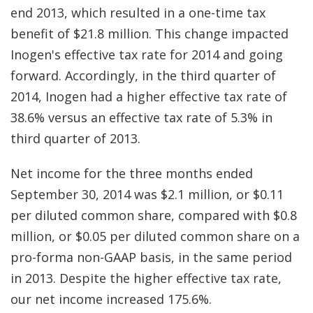
end 2013, which resulted in a one-time tax
benefit of $21.8 million. This change impacted
Inogen's effective tax rate for 2014 and going
forward. Accordingly, in the third quarter of
2014, Inogen had a higher effective tax rate of
38.6% versus an effective tax rate of 5.3% in
third quarter of 2013.
Net income for the three months ended
September 30, 2014 was $2.1 million, or $0.11
per diluted common share, compared with $0.8
million, or $0.05 per diluted common share on a
pro-forma non-GAAP basis, in the same period
in 2013. Despite the higher effective tax rate,
our net income increased 175.6%.