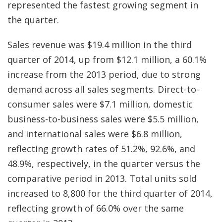
represented the fastest growing segment in
the quarter.
Sales revenue was $19.4 million in the third
quarter of 2014, up from $12.1 million, a 60.1%
increase from the 2013 period, due to strong
demand across all sales segments. Direct-to-
consumer sales were $7.1 million, domestic
business-to-business sales were $5.5 million,
and international sales were $6.8 million,
reflecting growth rates of 51.2%, 92.6%, and
48.9%, respectively, in the quarter versus the
comparative period in 2013. Total units sold
increased to 8,800 for the third quarter of 2014,
reflecting growth of 66.0% over the same