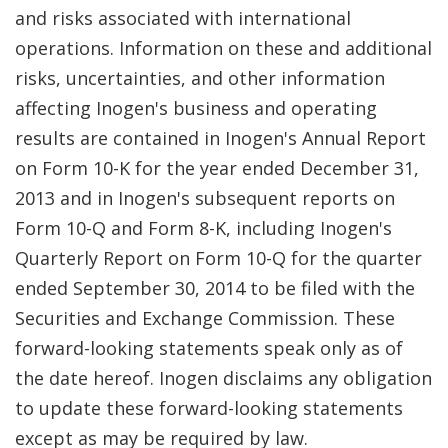
and risks associated with international
operations. Information on these and additional
risks, uncertainties, and other information
affecting Inogen's business and operating
results are contained in Inogen's Annual Report
on Form 10-K for the year ended December 31,
2013 and in Inogen's subsequent reports on
Form 10-Q and Form 8-K, including Inogen's
Quarterly Report on Form 10-Q for the quarter
ended September 30, 2014 to be filed with the
Securities and Exchange Commission. These
forward-looking statements speak only as of
the date hereof. Inogen disclaims any obligation
to update these forward-looking statements
except as may be required by law.