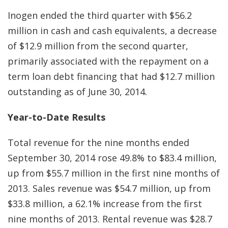
Inogen ended the third quarter with $56.2
million in cash and cash equivalents, a decrease
of $12.9 million from the second quarter,
primarily associated with the repayment on a
term loan debt financing that had $12.7 million
outstanding as of June 30, 2014.
Year-to-Date Results
Total revenue for the nine months ended
September 30, 2014 rose 49.8% to $83.4 million,
up from $55.7 million in the first nine months of
2013. Sales revenue was $54.7 million, up from
$33.8 million, a 62.1% increase from the first
nine months of 2013. Rental revenue was $28.7