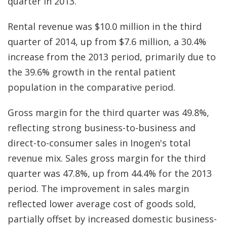
quarter in 2013.
Rental revenue was $10.0 million in the third
quarter of 2014, up from $7.6 million, a 30.4%
increase from the 2013 period, primarily due to
the 39.6% growth in the rental patient
population in the comparative period.
Gross margin for the third quarter was 49.8%,
reflecting strong business-to-business and
direct-to-consumer sales in Inogen's total
revenue mix. Sales gross margin for the third
quarter was 47.8%, up from 44.4% for the 2013
period. The improvement in sales margin
reflected lower average cost of goods sold,
partially offset by increased domestic business-