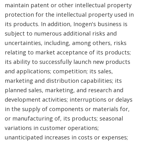
maintain patent or other intellectual property
protection for the intellectual property used in
its products. In addition, Inogen's business is
subject to numerous additional risks and
uncertainties, including, among others, risks
relating to market acceptance of its products;
its ability to successfully launch new products
and applications; competition; its sales,
marketing and distribution capabilities; its
planned sales, marketing, and research and
development activities; interruptions or delays
in the supply of components or materials for,
or manufacturing of, its products; seasonal
variations in customer operations;
unanticipated increases in costs or expenses;