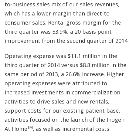
to-business sales mix of our sales revenues,
which has a lower margin than direct-to-
consumer sales. Rental gross margin for the
third quarter was 53.9%, a 20 basis point
improvement from the second quarter of 2014.
Operating expense was $11.1 million in the
third quarter of 2014 versus $8.8 million in the
same period of 2013, a 26.6% increase. Higher
operating expenses were attributed to
increased investments in commercialization
activities to drive sales and new rentals,
support costs for our existing patient base,
activities focused on the launch of the Inogen
TM
At Home
, as well as incremental costs