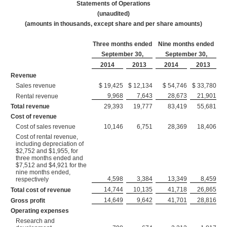
Statements of Operations
(unaudited)
(amounts in thousands, except share and per share amounts)
Three months ended
Nine months ended
September 30,
September 30,
2014
2013
2014
2013
Revenue
Sales revenue
$ 19,425
$ 12,134
$ 54,746
$ 33,780
9,968
7,643
28,673
21,901
Rental revenue
Total revenue
29,393
19,777
83,419
55,681
Cost of revenue
Cost of sales revenue
10,146
6,751
28,369
18,406
Cost of rental revenue,
including depreciation of
$2,752 and $1,955, for
three months ended and
$7,512 and $4,921 for the
nine months ended,
4,598
3,384
13,349
8,459
respectively
14,744
10,135
41,718
26,865
Total cost of revenue
14,649
9,642
41,701
28,816
Gross profit
Operating expenses
Research and