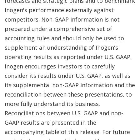
forecasts and strategic plans and to benchmark
Inogen's performance externally against
competitors. Non-GAAP information is not
prepared under a comprehensive set of
accounting rules and should only be used to
supplement an understanding of Inogen's
operating results as reported under U.S. GAAP.
Inogen encourages investors to carefully
consider its results under U.S. GAAP, as well as
its supplemental non-GAAP information and the
reconciliation between these presentations, to
more fully understand its business.
Reconciliations between U.S. GAAP and non-
GAAP results are presented in the
accompanying table of this release. For future