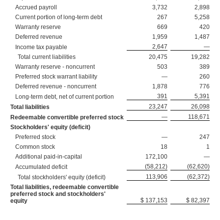
Accrued payroll
3,732
2,898
Current portion of long-term debt
267
5,258
Warranty reserve
669
420
Deferred revenue
1,959
1,487
2,647
—
Income tax payable
Total current liabilities
20,475
19,282
Warranty reserve - noncurrent
503
389
Preferred stock warrant liability
—
260
Deferred revenue - noncurrent
1,878
776
391
5,391
Long-term debt, net of current portion
23,247
26,098
Total liabilities
—
118,671
Redeemable convertible preferred stock
Stockholders' equity (deficit)
Preferred stock
—
247
Common stock
18
1
Additional paid-in-capital
172,100
—
(58,212)
(62,620)
Accumulated deficit
113,906
(62,372)
Total stockholders' equity (deficit)
Total liabilities, redeemable convertible
preferred stock and stockholders'
$ 137,153
$ 82,397
equity