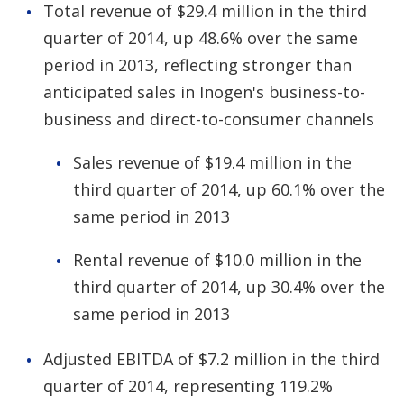
Total revenue of $29.4 million in the third
quarter of 2014, up 48.6% over the same
period in 2013, reflecting stronger than
anticipated sales in Inogen's business-to-
business and direct-to-consumer channels
Sales revenue of $19.4 million in the
third quarter of 2014, up 60.1% over the
same period in 2013
Rental revenue of $10.0 million in the
third quarter of 2014, up 30.4% over the
same period in 2013
Adjusted EBITDA of $7.2 million in the third
quarter of 2014, representing 119.2%