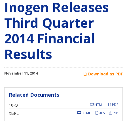
Inogen Releases
Third Quarter
2014 Financial
Results
November 11, 2014
Download as PDF
Related Documents
F
10-Q
HTML
PDF
i
l
XBRL
HTML
XLS
ZIP
i
n
g