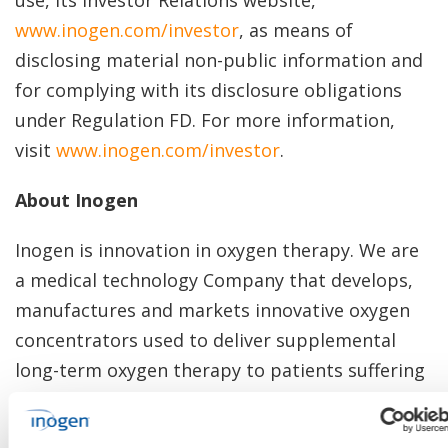
use, its Investor Relations website,
www.inogen.com/investor
, as means of
disclosing material non-public information and
for complying with its disclosure obligations
under Regulation FD. For more information,
visit
www.inogen.com/investor
.
About Inogen
Inogen is innovation in oxygen therapy. We are
a medical technology Company that develops,
manufactures and markets innovative oxygen
concentrators used to deliver supplemental
long-term oxygen therapy to patients suffering
from chronic respiratory conditions.