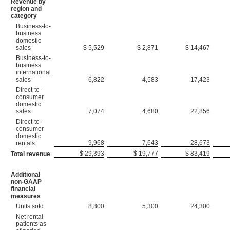
Revenue by
region and
category
Business-to-
business
domestic
sales
$ 5,529
$ 2,871
$ 14,467
Business-to-
business
international
sales
6,822
4,583
17,423
Direct-to-
consumer
domestic
sales
7,074
4,680
22,856
Direct-to-
consumer
domestic
9,968
7,643
28,673
rentals
$ 29,393
$ 19,777
$ 83,419
Total revenue
Additional
non-GAAP
financial
measures
Units sold
8,800
5,300
24,300
Net rental
patients as