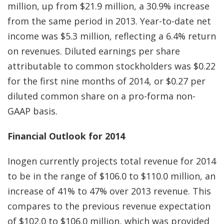
million, up from $21.9 million, a 30.9% increase
from the same period in 2013. Year-to-date net
income was $5.3 million, reflecting a 6.4% return
on revenues. Diluted earnings per share
attributable to common stockholders was $0.22
for the first nine months of 2014, or $0.27 per
diluted common share on a pro-forma non-
GAAP basis.
Financial Outlook for 2014
Inogen currently projects total revenue for 2014
to be in the range of $106.0 to $110.0 million, an
increase of 41% to 47% over 2013 revenue. This
compares to the previous revenue expectation
of $102.0 to $106.0 million, which was provided