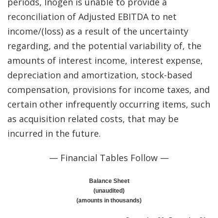
periods, Inogen is unable to provide a
reconciliation of Adjusted EBITDA to net
income/(loss) as a result of the uncertainty
regarding, and the potential variability of, the
amounts of interest income, interest expense,
depreciation and amortization, stock-based
compensation, provisions for income taxes, and
certain other infrequently occurring items, such
as acquisition related costs, that may be
incurred in the future.
— Financial Tables Follow —
Balance Sheet
(unaudited)
(amounts in thousands)