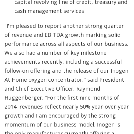
capital revolving line of credit, treasury and
cash management services
"I'm pleased to report another strong quarter
of revenue and EBITDA growth marking solid
performance across all aspects of our business.
We also had a number of key milestone
achievements recently, including a successful
follow-on offering and the release of our Inogen
At Home oxygen concentrator," said President
and Chief Executive Officer, Raymond
Huggenberger. "For the first nine months of
2014, revenues reflect nearly 50% year-over-year
growth and I am encouraged by the strong
momentum of our business model. Inogen is
the only manufacturer currently offering a