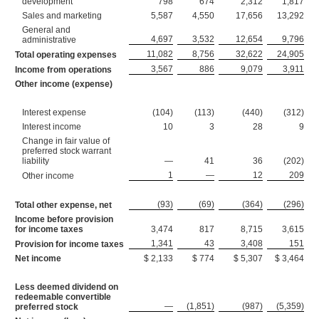
development
798
674
2,312
1,817
Sales and marketing
5,587
4,550
17,656
13,292
General and
4,697
3,532
12,654
9,796
administrative
11,082
8,756
32,622
24,905
Total operating expenses
3,567
886
9,079
3,911
Income from operations
Other income (expense)
Interest expense
(104)
(113)
(440)
(312)
Interest income
10
3
28
9
Change in fair value of
preferred stock warrant
liability
—
41
36
(202)
1
—
12
209
Other income
(93)
(69)
(364)
(296)
Total other expense, net
Income before provision
for income taxes
3,474
817
8,715
3,615
1,341
43
3,408
151
Provision for income taxes
Net income
$ 2,133
$ 774
$ 5,307
$ 3,464
Less deemed dividend on
redeemable convertible
—
(1,851)
(987)
(5,359)
preferred stock