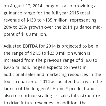
on August 12, 2014. Inogen is also providing a
guidance range for the full year 2015 total
revenue of $130 to $135 million, representing
20% to 25% growth over the 2014 guidance mid-
point of $108 million.
Adjusted EBITDA for 2014 is projected to be in
the range of $21.5 to $23.0 million which is
increased from the previous range of $19.0 to
$20.5 million. Inogen expects to invest in
additional sales and marketing resources in the
fourth quarter of 2014 associated both with the
launch of the Inogen At Home™ product and
also to continue scaling its sales infrastructure
to drive future revenues. In addition, the