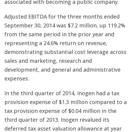
associated with becoming a public company.
Adjusted EBITDA for the three months ended
September 30, 2014 was $7.2 million, up 119.2%
from the same period in the prior year and
representing a 24.6% return on revenue,
demonstrating substantial cost leverage across
sales and marketing, research and
development, and general and administrative
expenses.
In the third quarter of 2014, Inogen had a tax
provision expense of $1.3 million compared to a
tax provision expense of $0.04 million in the
third quarter of 2013. Inogen revalued its
deferred tax asset valuation allowance at year