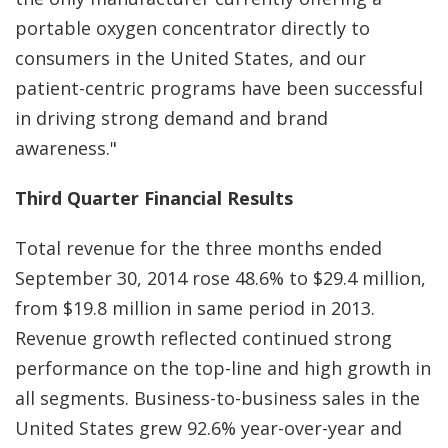
portable oxygen concentrator directly to
consumers in the United States, and our
patient-centric programs have been successful
in driving strong demand and brand
awareness."
Third Quarter Financial Results
Total revenue for the three months ended
September 30, 2014 rose 48.6% to $29.4 million,
from $19.8 million in same period in 2013.
Revenue growth reflected continued strong
performance on the top-line and high growth in
all segments. Business-to-business sales in the
United States grew 92.6% year-over-year and