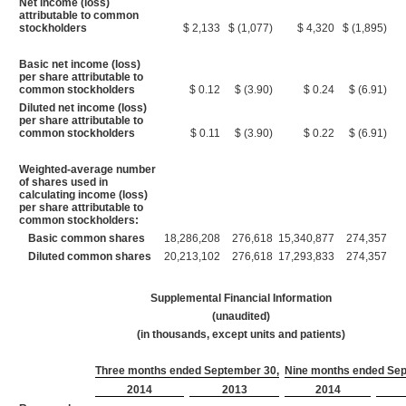
Net income (loss)
attributable to common
stockholders
$ 2,133
$ (1,077)
$ 4,320
$ (1,895)
Basic net income (loss)
per share attributable to
common stockholders
$ 0.12
$ (3.90)
$ 0.24
$ (6.91)
Diluted net income (loss)
per share attributable to
common stockholders
$ 0.11
$ (3.90)
$ 0.22
$ (6.91)
Weighted-average number
of shares used in
calculating income (loss)
per share attributable to
common stockholders:
Basic common shares
18,286,208
276,618
15,340,877
274,357
Diluted common shares
20,213,102
276,618
17,293,833
274,357
Supplemental Financial Information
(unaudited)
(in thousands, except units and patients)
Three months ended September 30,
Nine months ended Sep
2014
2013
2014