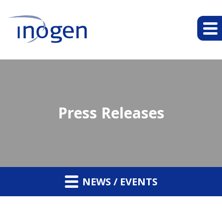
Press Releases
NEWS / EVENTS