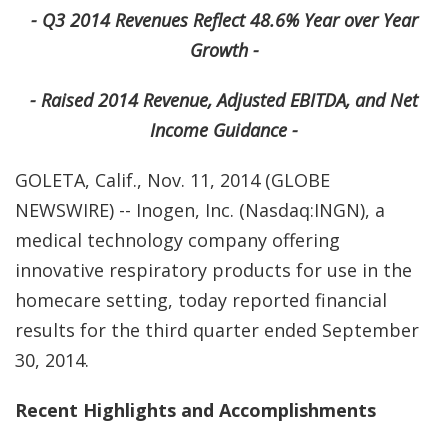
- Q3 2014 Revenues Reflect 48.6% Year over Year
Growth -
- Raised 2014 Revenue, Adjusted EBITDA, and Net
Income Guidance -
GOLETA, Calif., Nov. 11, 2014 (GLOBE
NEWSWIRE) -- Inogen, Inc. (Nasdaq:INGN), a
medical technology company offering
innovative respiratory products for use in the
homecare setting, today reported financial
results for the third quarter ended September
30, 2014.
Recent Highlights and Accomplishments