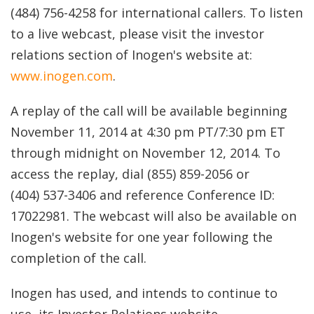
(484) 756-4258 for international callers. To listen
to a live webcast, please visit the investor
relations section of Inogen's website at:
www.inogen.com
.
A replay of the call will be available beginning
November 11, 2014 at 4:30 pm PT/7:30 pm ET
through midnight on November 12, 2014. To
access the replay, dial (855) 859-2056 or
(404) 537-3406 and reference Conference ID:
17022981. The webcast will also be available on
Inogen's website for one year following the
completion of the call.
Inogen has used, and intends to continue to