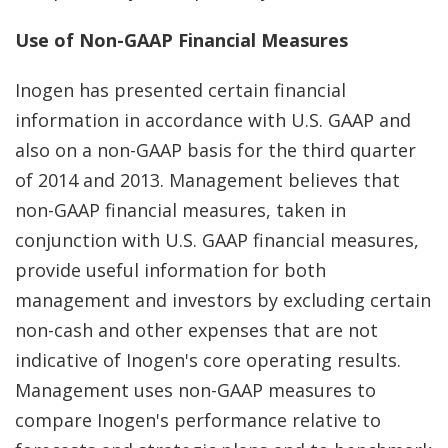
Use of Non-GAAP Financial Measures
Inogen has presented certain financial
information in accordance with U.S. GAAP and
also on a non-GAAP basis for the third quarter
of 2014 and 2013. Management believes that
non-GAAP financial measures, taken in
conjunction with U.S. GAAP financial measures,
provide useful information for both
management and investors by excluding certain
non-cash and other expenses that are not
indicative of Inogen's core operating results.
Management uses non-GAAP measures to
compare Inogen's performance relative to