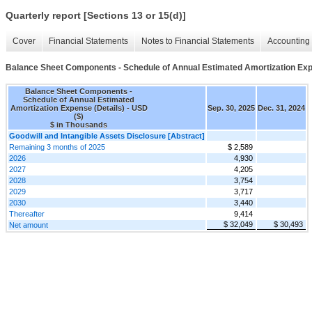
Quarterly report [Sections 13 or 15(d)]
Cover
Financial Statements
Notes to Financial Statements
Accounting 
Balance Sheet Components - Schedule of Annual Estimated Amortization Exp
Balance Sheet Components -
Schedule of Annual Estimated
Amortization Expense (Details) - USD
Sep. 30, 2025
Dec. 31, 2024
($)
$ in Thousands
Goodwill and Intangible Assets Disclosure [Abstract]
Remaining 3 months of 2025
$ 2,589
2026
4,930
2027
4,205
2028
3,754
2029
3,717
2030
3,440
Thereafter
9,414
$ 32,049
$ 30,493
Net amount