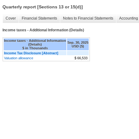
Quarterly report [Sections 13 or 15(d)]
Cover
Financial Statements
Notes to Financial Statements
Accounting 
Income taxes - Additional Information (Details)
Income taxes - Additional Information
Sep. 30, 2025
(Details)
USD ($)
$ in Thousands
Income Tax Disclosure [Abstract]
Valuation allowance
$ 66,533