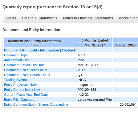
Quarterly report pursuant to Section 13 or 15(d)
Cover
Financial Statements
Notes to Financial Statements
Accounting 
Document and Entity Information
3 Months Ended
Document and Entity Information -
shares
Mar. 31, 2017
Apr. 28, 2017
Document And Entity Information [Abstract]
Document Type
10-Q
Amendment Flag
false
Document Period End Date
Mar. 31, 2017
Document Fiscal Year Focus
2017
Document Fiscal Period Focus
Q1
Trading Symbol
INGN
Entity Registrant Name
Inogen Inc
Entity Central Index Key
0001294133
Current Fiscal Year End Date
--12-31
Entity Filer Category
Large Accelerated Filer
Entity Common Stock, Shares Outstanding
20,581,694