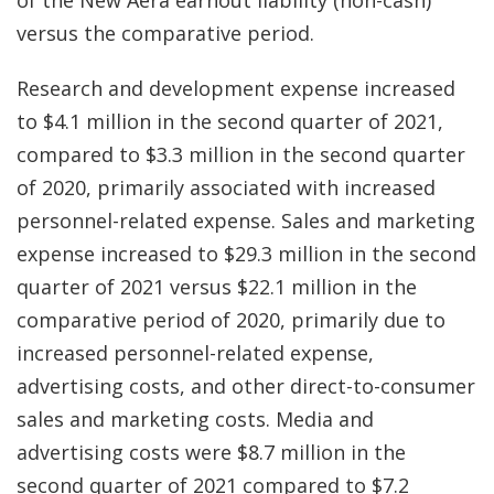
of the New Aera earnout liability (non-cash)
versus the comparative period.
Research and development expense increased
to $4.1 million in the second quarter of 2021,
compared to $3.3 million in the second quarter
of 2020, primarily associated with increased
personnel-related expense. Sales and marketing
expense increased to $29.3 million in the second
quarter of 2021 versus $22.1 million in the
comparative period of 2020, primarily due to
increased personnel-related expense,
advertising costs, and other direct-to-consumer
sales and marketing costs. Media and
advertising costs were $8.7 million in the
second quarter of 2021 compared to $7.2