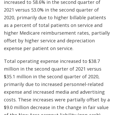
increased to 58.6% in the second quarter of
2021 versus 53.0% in the second quarter of
2020, primarily due to higher billable patients
as a percent of total patients on service and
higher Medicare reimbursement rates, partially
offset by higher service and depreciation
expense per patient on service.
Total operating expense increased to $38.7
million in the second quarter of 2021 versus
$35.1 million in the second quarter of 2020,
primarily due to increased personnel-related
expense and increased media and advertising
costs. These increases were partially offset by a
$9.0 million decrease in the change in fair value