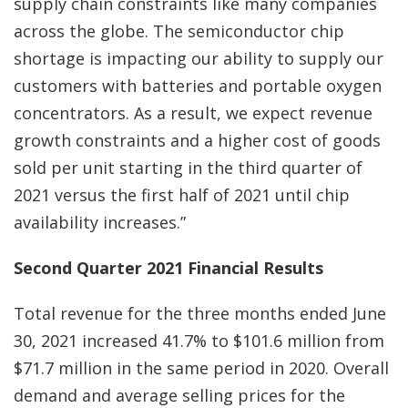
supply chain constraints like many companies
across the globe. The semiconductor chip
shortage is impacting our ability to supply our
customers with batteries and portable oxygen
concentrators. As a result, we expect revenue
growth constraints and a higher cost of goods
sold per unit starting in the third quarter of
2021 versus the first half of 2021 until chip
availability increases.”
Second Quarter 2021 Financial Results
Total revenue for the three months ended June
30, 2021 increased 41.7% to $101.6 million from
$71.7 million in the same period in 2020. Overall
demand and average selling prices for the