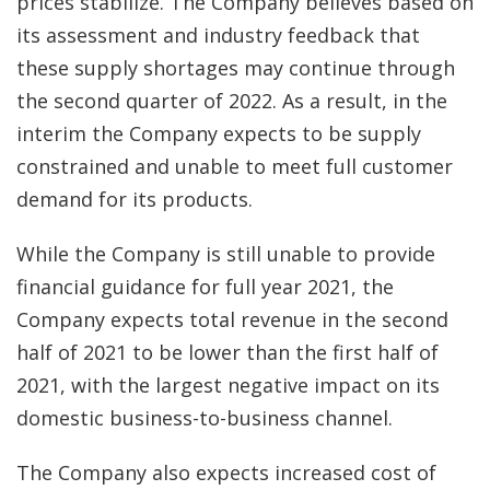
prices stabilize. The Company believes based on
its assessment and industry feedback that
these supply shortages may continue through
the second quarter of 2022. As a result, in the
interim the Company expects to be supply
constrained and unable to meet full customer
demand for its products.
While the Company is still unable to provide
financial guidance for full year 2021, the
Company expects total revenue in the second
half of 2021 to be lower than the first half of
2021, with the largest negative impact on its
domestic business-to-business channel.
The Company also expects increased cost of