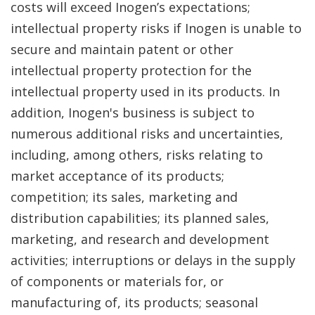
costs will exceed Inogen’s expectations;
intellectual property risks if Inogen is unable to
secure and maintain patent or other
intellectual property protection for the
intellectual property used in its products. In
addition, Inogen's business is subject to
numerous additional risks and uncertainties,
including, among others, risks relating to
market acceptance of its products;
competition; its sales, marketing and
distribution capabilities; its planned sales,
marketing, and research and development
activities; interruptions or delays in the supply
of components or materials for, or
manufacturing of, its products; seasonal