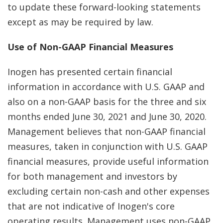
to update these forward-looking statements
except as may be required by law.
Use of Non-GAAP Financial Measures
Inogen has presented certain financial
information in accordance with U.S. GAAP and
also on a non-GAAP basis for the three and six
months ended June 30, 2021 and June 30, 2020.
Management believes that non-GAAP financial
measures, taken in conjunction with U.S. GAAP
financial measures, provide useful information
for both management and investors by
excluding certain non-cash and other expenses
that are not indicative of Inogen's core
operating results. Management uses non-GAAP