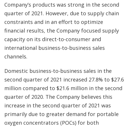
Company’s products was strong in the second
quarter of 2021. However, due to supply chain
constraints and in an effort to optimize
financial results, the Company focused supply
capacity on its direct-to-consumer and
international business-to-business sales
channels.
Domestic business-to-business sales in the
second quarter of 2021 increased 27.8% to $27.6
million compared to $21.6 million in the second
quarter of 2020. The Company believes this
increase in the second quarter of 2021 was
primarily due to greater demand for portable
oxygen concentrators (POCs) for both