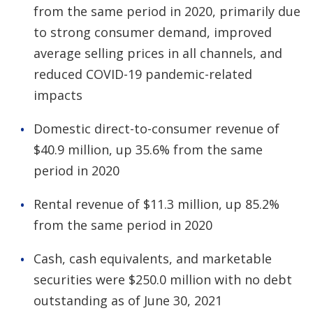
from the same period in 2020, primarily due
to strong consumer demand, improved
average selling prices in all channels, and
reduced COVID-19 pandemic-related
impacts
Domestic direct-to-consumer revenue of
$40.9 million, up 35.6% from the same
period in 2020
Rental revenue of $11.3 million, up 85.2%
from the same period in 2020
Cash, cash equivalents, and marketable
securities were $250.0 million with no debt
outstanding as of June 30, 2021