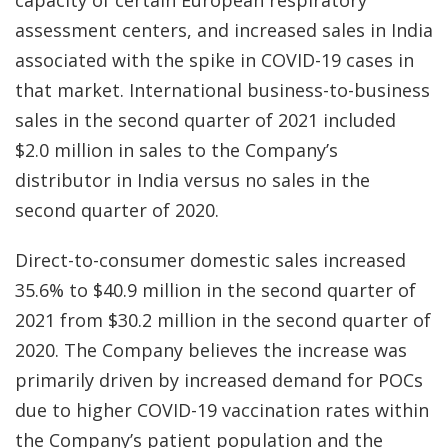
capacity of certain European respiratory
assessment centers, and increased sales in India
associated with the spike in COVID-19 cases in
that market. International business-to-business
sales in the second quarter of 2021 included
$2.0 million in sales to the Company’s
distributor in India versus no sales in the
second quarter of 2020.
Direct-to-consumer domestic sales increased
35.6% to $40.9 million in the second quarter of
2021 from $30.2 million in the second quarter of
2020. The Company believes the increase was
primarily driven by increased demand for POCs
due to higher COVID-19 vaccination rates within
the Company’s patient population and the