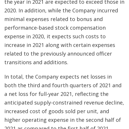
the year in 2021 are expected to exceed those in
2020. In addition, while the Company incurred
minimal expenses related to bonus and
performance-based stock compensation
expense in 2020, it expects such costs to
increase in 2021 along with certain expenses
related to the previously announced officer
transitions and additions.
In total, the Company expects net losses in
both the third and fourth quarters of 2021 and
a net loss for full-year 2021, reflecting the
anticipated supply-constrained revenue decline,
increased cost of goods sold per unit, and
higher operating expense in the second half of
2021 as compared to the first half of 2021.