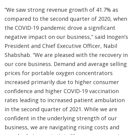
“We saw strong revenue growth of 41.7% as
compared to the second quarter of 2020, when
the COVID-19 pandemic drove a significant
negative impact on our business,” said Inogen’s
President and Chief Executive Officer, Nabil
Shabshab. “We are pleased with the recovery in
our core business. Demand and average selling
prices for portable oxygen concentrators
increased primarily due to higher consumer
confidence and higher COVID-19 vaccination
rates leading to increased patient ambulation
in the second quarter of 2021. While we are
confident in the underlying strength of our
business, we are navigating rising costs and