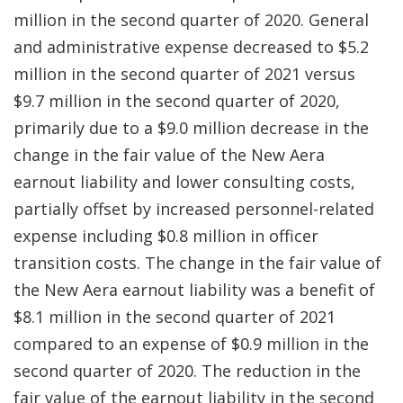
million in the second quarter of 2020. General
and administrative expense decreased to $5.2
million in the second quarter of 2021 versus
$9.7 million in the second quarter of 2020,
primarily due to a $9.0 million decrease in the
change in the fair value of the New Aera
earnout liability and lower consulting costs,
partially offset by increased personnel-related
expense including $0.8 million in officer
transition costs. The change in the fair value of
the New Aera earnout liability was a benefit of
$8.1 million in the second quarter of 2021
compared to an expense of $0.9 million in the
second quarter of 2020. The reduction in the
fair value of the earnout liability in the second