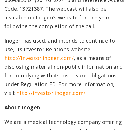
660-6853 or (201) 612-7415 and reference Access
Code: 13721387. The webcast will also be
available on Inogen's website for one year
following the completion of the call.
Inogen has used, and intends to continue to
use, its Investor Relations website,
http://investor.inogen.com/
, as a means of
disclosing material non-public information and
for complying with its disclosure obligations
under Regulation FD. For more information,
visit
http://investor.inogen.com/
.
About Inogen
We are a medical technology company offering