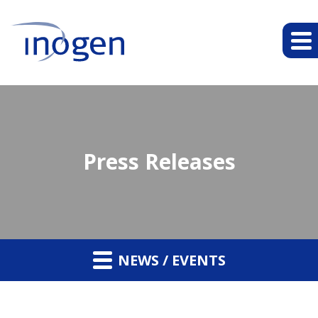
Press Releases
NEWS / EVENTS