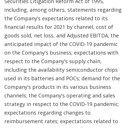
Securities Litigation Reform Act of 1995,
including, among others, statements regarding
the Company’s expectations related to its
financial results for 2021 by channel, cost of
goods sold, net loss, and Adjusted EBITDA; the
anticipated impact of the COVID-19 pandemic
on the Company’s business; expectations with
respect to the Company’s supply chain,
including the availability semiconductor chips
used in its batteries and POCs; demand for the
Company’s products in its various business
channels; the Company’s operating and sales
strategy in respect to the COVID-19 pandemic;
expectations regarding changes to
reimbursement rates; expectations related to