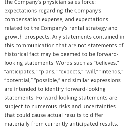
the Company’s physician sales force;
expectations regarding the Company’s
compensation expense; and expectations
related to the Company’s rental strategy and
growth prospects. Any statements contained in
this communication that are not statements of
historical fact may be deemed to be forward-
looking statements. Words such as “believes,”
“anticipates,” “plans,” “expects,” “will,” “intends,”
“potential,” “possible,” and similar expressions
are intended to identify forward-looking
statements. Forward-looking statements are
subject to numerous risks and uncertainties
that could cause actual results to differ
materially from currently anticipated results,