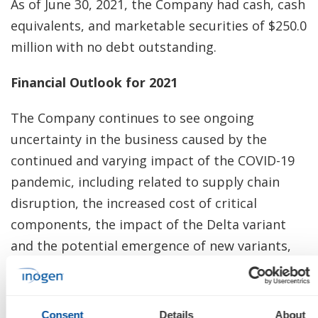
As of June 30, 2021, the Company had cash, cash
equivalents, and marketable securities of $250.0
million with no debt outstanding.
Financial Outlook for 2021
The Company continues to see ongoing
uncertainty in the business caused by the
continued and varying impact of the COVID-19
pandemic, including related to supply chain
disruption, the increased cost of critical
components, the impact of the Delta variant
and the potential emergence of new variants,
the durability of higher consumer confidence
and increased consumer ambulation, and
worldwide vaccination rates. As a result, the
Consent
Details
About