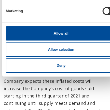
semiconductor chips, but expects increasing
challenges in terms of supply and pricing
Marketing
inflation until supply meets demand and prices
stabilize.
Allow all
The acquisition costs for these chips from third
parties is expected to be significantly higher in
Allow selection
the third quarter of 2021 than the standard
purchase price and is expected to continue to
increase if and to the extent that supply is
Deny
available during the shortage. As a result, the
Company expects these inflated costs will
increase the Company’s cost of goods sold
starting in the third quarter of 2021 and
continuing until supply meets demand and