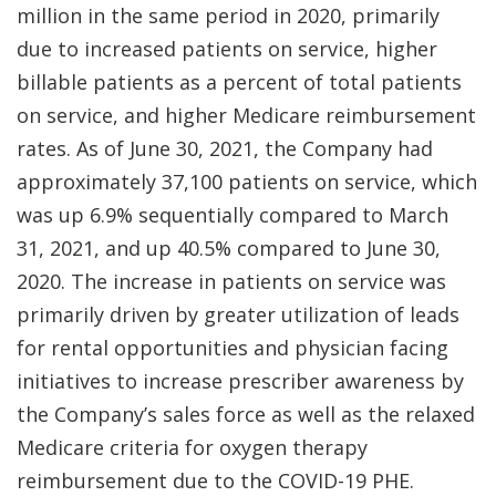
million in the same period in 2020, primarily
due to increased patients on service, higher
billable patients as a percent of total patients
on service, and higher Medicare reimbursement
rates. As of June 30, 2021, the Company had
approximately 37,100 patients on service, which
was up 6.9% sequentially compared to March
31, 2021, and up 40.5% compared to June 30,
2020. The increase in patients on service was
primarily driven by greater utilization of leads
for rental opportunities and physician facing
initiatives to increase prescriber awareness by
the Company’s sales force as well as the relaxed
Medicare criteria for oxygen therapy
reimbursement due to the COVID-19 PHE.