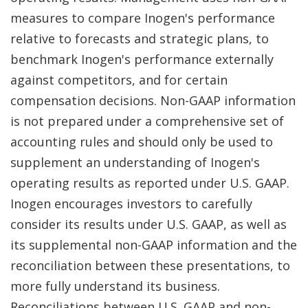
measures to compare Inogen's performance
relative to forecasts and strategic plans, to
benchmark Inogen's performance externally
against competitors, and for certain
compensation decisions. Non-GAAP information
is not prepared under a comprehensive set of
accounting rules and should only be used to
supplement an understanding of Inogen's
operating results as reported under U.S. GAAP.
Inogen encourages investors to carefully
consider its results under U.S. GAAP, as well as
its supplemental non-GAAP information and the
reconciliation between these presentations, to
more fully understand its business.
Reconciliations between U.S. GAAP and non-