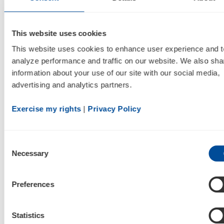
Company is still unable to provide guidance for
the full year 2021, including its revenue, revenue
This website uses cookies
mix, net loss, and Adjusted EBITDA estimates
This website uses cookies to enhance user experience and to
for such periods.
analyze performance and traffic on our website. We also shar
information about your use of our site with our social media, 
The Company believes the semiconductor chip
advertising and analytics partners.
shortage experienced across many industries,
has and will likely continue to have a negative
Exercise my rights
 | 
Privacy Policy
impact on its ability to manufacture products
as these chips are used across all of its
Consent
portable oxygen concentrators in both its
Necessary
Selection
batteries and printed circuit boards. The
Company will continue to work with its
Preferences
manufacturing partners and explore other
open-market avenues to procure necessary
Statistics