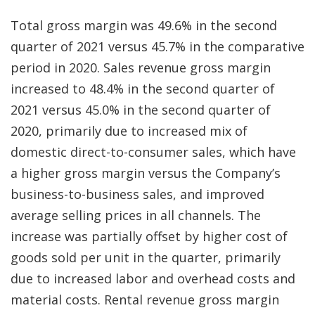
Total gross margin was 49.6% in the second
quarter of 2021 versus 45.7% in the comparative
period in 2020. Sales revenue gross margin
increased to 48.4% in the second quarter of
2021 versus 45.0% in the second quarter of
2020, primarily due to increased mix of
domestic direct-to-consumer sales, which have
a higher gross margin versus the Company’s
business-to-business sales, and improved
average selling prices in all channels. The
increase was partially offset by higher cost of
goods sold per unit in the quarter, primarily
due to increased labor and overhead costs and
material costs. Rental revenue gross margin