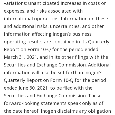
variations; unanticipated increases in costs or
expenses; and risks associated with
international operations. Information on these
and additional risks, uncertainties, and other
information affecting Inogen’s business
operating results are contained in its Quarterly
Report on Form 10-Q for the period ended
March 31, 2021, and in its other filings with the
Securities and Exchange Commission. Additional
information will also be set forth in Inogen’s
Quarterly Report on Form 10-Q for the period
ended June 30, 2021, to be filed with the
Securities and Exchange Commission. These
forward-looking statements speak only as of
the date hereof. Inogen disclaims any obligation