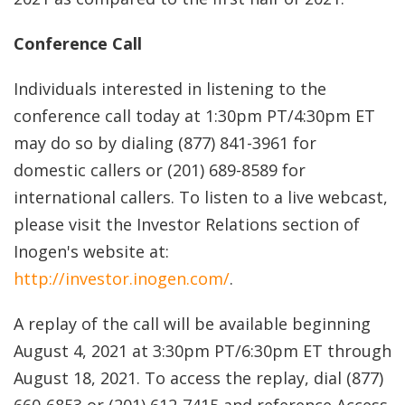
Conference Call
Individuals interested in listening to the
conference call today at 1:30pm PT/4:30pm ET
may do so by dialing (877) 841-3961 for
domestic callers or (201) 689-8589 for
international callers. To listen to a live webcast,
please visit the Investor Relations section of
Inogen's website at:
http://investor.inogen.com/
.
A replay of the call will be available beginning
August 4, 2021 at 3:30pm PT/6:30pm ET through
August 18, 2021. To access the replay, dial (877)