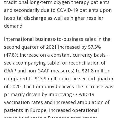
traditional long-term oxygen therapy patients
and secondarily due to COVID-19 patients upon
hospital discharge as well as higher reseller
demand.
International business-to-business sales in the
second quarter of 2021 increased by 57.3%
(47.8% increase on a constant currency basis -
see accompanying table for reconciliation of
GAAP and non-GAAP measures) to $21.8 million
compared to $13.9 million in the second quarter
of 2020. The Company believes the increase was
primarily driven by improving COVID-19
vaccination rates and increased ambulation of
patients in Europe, increased operational