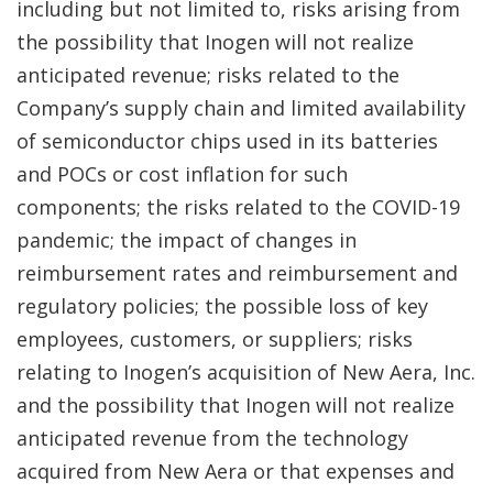
including but not limited to, risks arising from
the possibility that Inogen will not realize
anticipated revenue; risks related to the
Company’s supply chain and limited availability
of semiconductor chips used in its batteries
and POCs or cost inflation for such
components; the risks related to the COVID-19
pandemic; the impact of changes in
reimbursement rates and reimbursement and
regulatory policies; the possible loss of key
employees, customers, or suppliers; risks
relating to Inogen’s acquisition of New Aera, Inc.
and the possibility that Inogen will not realize
anticipated revenue from the technology
acquired from New Aera or that expenses and