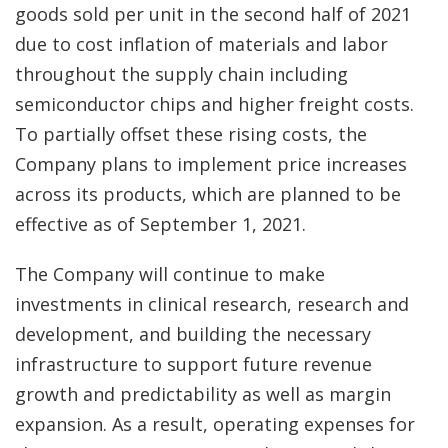
goods sold per unit in the second half of 2021
due to cost inflation of materials and labor
throughout the supply chain including
semiconductor chips and higher freight costs.
To partially offset these rising costs, the
Company plans to implement price increases
across its products, which are planned to be
effective as of September 1, 2021.
The Company will continue to make
investments in clinical research, research and
development, and building the necessary
infrastructure to support future revenue
growth and predictability as well as margin
expansion. As a result, operating expenses for