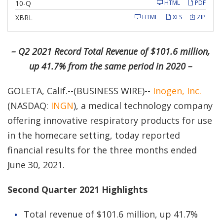
F
10-Q
HTML
PDF
i
l
XBRL
HTML
XLS
ZIP
i
n
g
– Q2 2021 Record Total Revenue of $101.6 million,
up 41.7% from the same period in 2020 –
GOLETA, Calif.--(BUSINESS WIRE)--
Inogen, Inc.
(NASDAQ:
INGN
), a medical technology company
offering innovative respiratory products for use
in the homecare setting, today reported
financial results for the three months ended
June 30, 2021.
Second Quarter 2021 Highlights
Total revenue of $101.6 million, up 41.7%