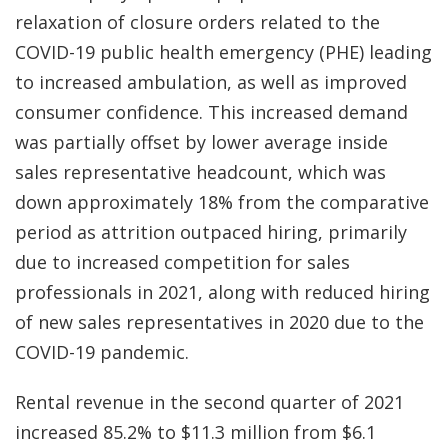
relaxation of closure orders related to the
COVID-19 public health emergency (PHE) leading
to increased ambulation, as well as improved
consumer confidence. This increased demand
was partially offset by lower average inside
sales representative headcount, which was
down approximately 18% from the comparative
period as attrition outpaced hiring, primarily
due to increased competition for sales
professionals in 2021, along with reduced hiring
of new sales representatives in 2020 due to the
COVID-19 pandemic.
Rental revenue in the second quarter of 2021
increased 85.2% to $11.3 million from $6.1