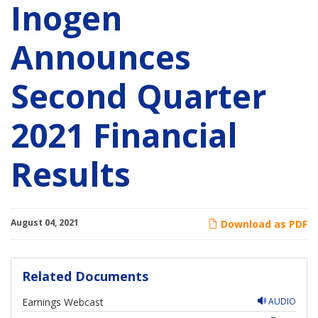
Inogen
Announces
Second Quarter
2021 Financial
Results
August 04, 2021
Download as PDF
Related Documents
Earnings Webcast
AUDIO