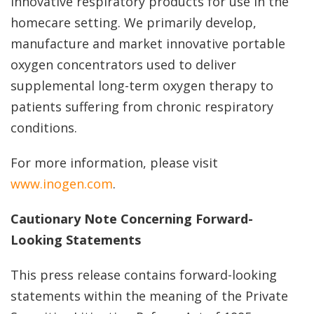
innovative respiratory products for use in the
homecare setting. We primarily develop,
manufacture and market innovative portable
oxygen concentrators used to deliver
supplemental long-term oxygen therapy to
patients suffering from chronic respiratory
conditions.
For more information, please visit
www.inogen.com
.
Cautionary Note Concerning Forward-
Looking Statements
This press release contains forward-looking
statements within the meaning of the Private