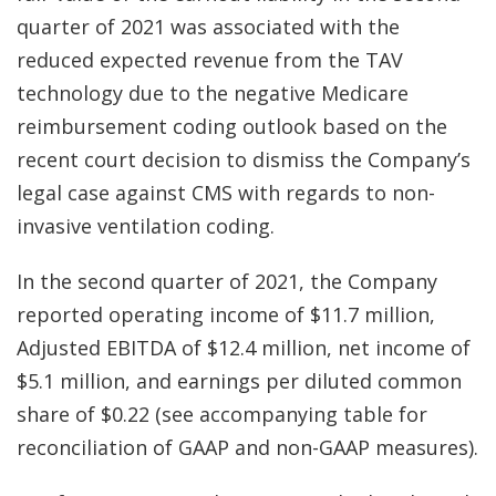
quarter of 2021 was associated with the
reduced expected revenue from the TAV
technology due to the negative Medicare
reimbursement coding outlook based on the
recent court decision to dismiss the Company’s
legal case against CMS with regards to non-
invasive ventilation coding.
In the second quarter of 2021, the Company
reported operating income of $11.7 million,
Adjusted EBITDA of $12.4 million, net income of
$5.1 million, and earnings per diluted common
share of $0.22 (see accompanying table for
reconciliation of GAAP and non-GAAP measures).