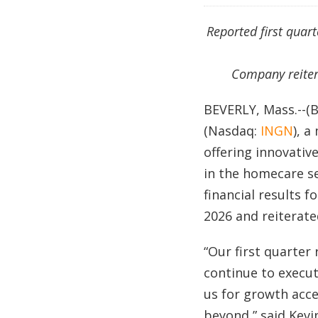
Reported first quar
Company reiter
BEVERLY, Mass.--(
(Nasdaq:
INGN
), 
offering innovativ
in the homecare s
financial results 
2026 and reiterated
“Our first quarter
continue to execute
us for growth acce
beyond,” said Kevin