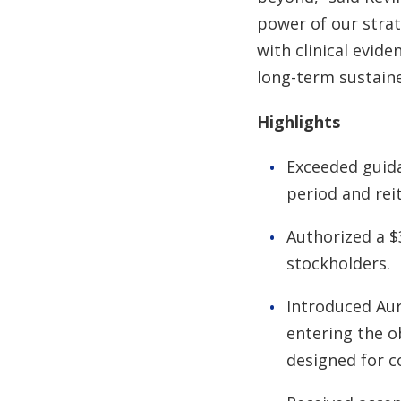
power of our strat
with clinical evid
long-term sustaine
Highlights
Exceeded guida
period and rei
Authorized a $
stockholders.
Introduced Aur
entering the o
designed for co