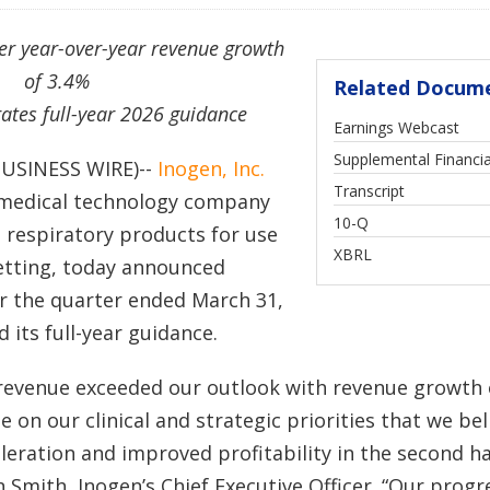
ter year-over-year revenue growth
of 3.4%
Related Docum
ates full-year 2026 guidance
Earnings Webcast
Supplemental Financia
BUSINESS WIRE)--
Inogen, Inc.
Transcript
a medical technology company
Filing
10-Q
e respiratory products for use
XBRL
etting, today announced
for the quarter ended March 31,
 its full-year guidance.
 revenue exceeded our outlook with revenue growth 
 on our clinical and strategic priorities that we bel
leration and improved profitability in the second ha
 Smith, Inogen’s Chief Executive Officer. “Our progr