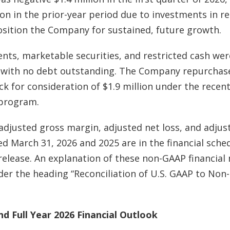
lion in the prior-year period due to investments in r
sition the Company for sustained, future growth.
ents, marketable securities, and restricted cash wer
, with no debt outstanding. The Company repurchas
k for consideration of $1.9 million under the rece
 program.
 adjusted
gross margin,
adjusted net loss, and
adjus
 March 31, 2026 and 2025 are in the financial sched
 release. An explanation of these non-GAAP financial
er the heading “Reconciliation of U.S. GAAP to Non
d Full Year 2026 Financial Outlook