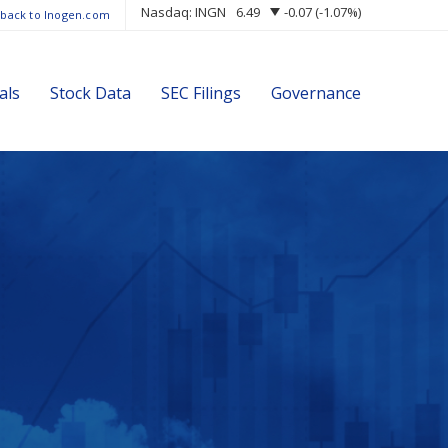
Nasdaq: INGN
6.49
-0.07
(
-1.07%
)
 back to Inogen.com
als
Stock Data
SEC Filings
Governance
s