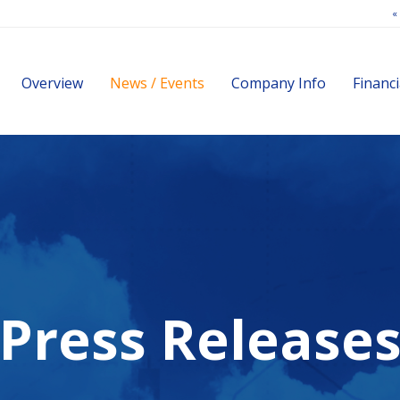
«
Investors
Overview
News / Events
Company Info
Financi
Press Release