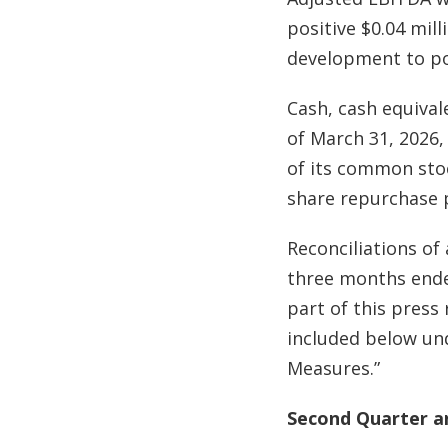
positive $0.04 mil
development to po
Cash, cash equival
of March 31, 2026
of its common stoc
share repurchase
Reconciliations of
three months ended
part of this press
included below und
Measures.”
Second Quarter an