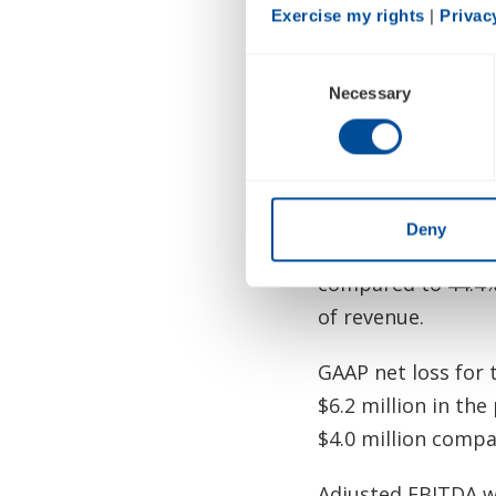
First Quarter 2026
Exercise my rights
 | 
Privac
Total revenue in t
Consent
prior-year period,
Necessary
Selection
or POCs, in intern
which more than off
Total gross margin
Deny
prior-year period.
compared to 44.4% 
of revenue.
GAAP net loss for 
$6.2 million in the
$4.0 million compar
Adjusted EBITDA wa