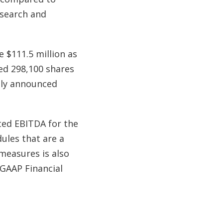
esearch and
e $111.5 million as
ed 298,100 shares
ntly announced
ted EBITDA for the
ules that are a
 measures is also
-GAAP Financial