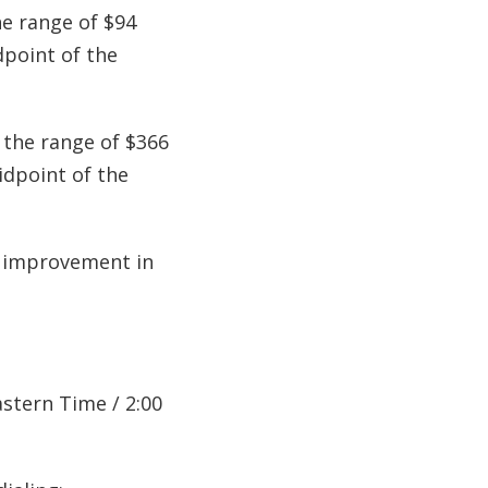
he range of $94
dpoint of the
 the range of $366
idpoint of the
A improvement in
astern Time / 2:00