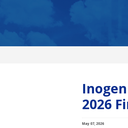
Inogen
2026 Fi
May 07, 2026