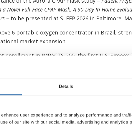
ptance of the Aurora CPAP mask study –
Patient Pref
th a Novel Full-Face CPAP Mask: A 90-Day In-Home Eval
rs
– to be presented at SLEEP 2026 in Baltimore, Ma
ove 6 portable oxygen concentrator in Brazil, stre
ational market expansion.
ent enrollment in IMPACTS-200, the first U.S. Simeox 
trial.
he executive leadership team with the appointment
Chief Financial Officer and Dominic Hulton as Chief 
Details
 Inogen’s next phase of growth.
al medical technology experience to the Inogen Boa
 enhance user experience and to analyze performance and traffic
tment of Vafa Jamali, to take effect on June 5, 2026
use of our site with our social media, advertising and analytics p