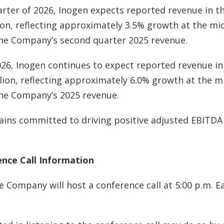
rter of 2026, Inogen expects reported revenue in t
lion, reflecting approximately 3.5% growth at the mi
the Company’s second quarter 2025 revenue.
2026, Inogen continues to expect reported revenue in
llion, reflecting approximately 6.0% growth at the m
the Company’s 2025 revenue.
ns committed to driving positive adjusted EBITD
nce Call Information
e Company will host a conference call at 5:00 p.m. E