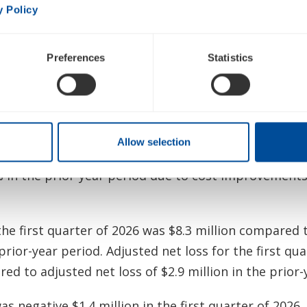
 Financial Results
y Policy
he first quarter of 2026 was $85.1 million, an increa
 primarily driven by higher demand for portable ox
Preferences
Statistics
ational markets and the favorable impact of foreign
set lower U.S. sales and U.S. rentals.
 was 44.5% in the first quarter of 2026 compared to
Allow selection
 Adjusted gross margin improved by 30 basis points
in the prior-year period due to cost improvements 
the first quarter of 2026 was $8.3 million compared t
 prior-year period. Adjusted net loss for the first qu
ed to adjusted net loss of $2.9 million in the prior-
s negative $1.4 million in the first quarter of 2026