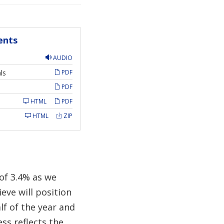
ents
AUDIO
ls
PDF
PDF
HTML
PDF
HTML
ZIP
of 3.4% as we
ieve will position
lf of the year and
ess reflects the