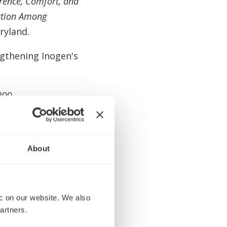
erence, Comfort, and
uation Among
ryland.
ngthening Inogen's
200
 of Jason
Marketing Officer
About
rd of Directors
 on our website. We also 
.
artners.