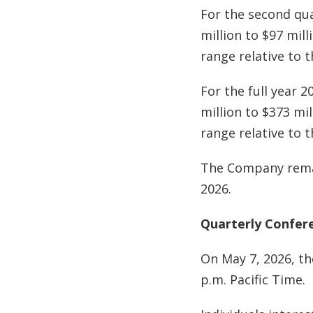
For the second qua
million to $97 mil
range relative to 
For the full year 
million to $373 mi
range relative to 
The Company remai
2026.
Quarterly Confere
On May 7, 2026, th
p.m. Pacific Time.