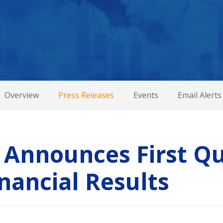
Overview
Press Releases
Events
Email Alerts
 Announces First Q
nancial Results