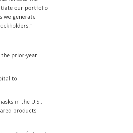
tiate our portfolio
as we generate
tockholders.”
 the prior-year
ital to
asks in the U.S.,
eared products