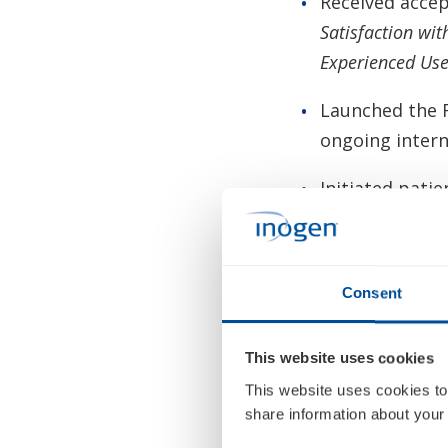
Received acce
Satisfaction wi
Experienced Use
Launched the R
ongoing intern
Initiated pati
reimbursement 
Strengthened t
Richardson as 
Consent
to help enable
This website uses cookies
Added addition
This website uses cookies to
with the appoin
share information about your 