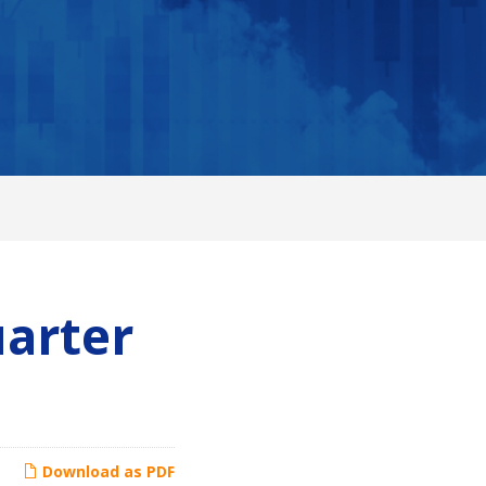
uarter
Download as PDF