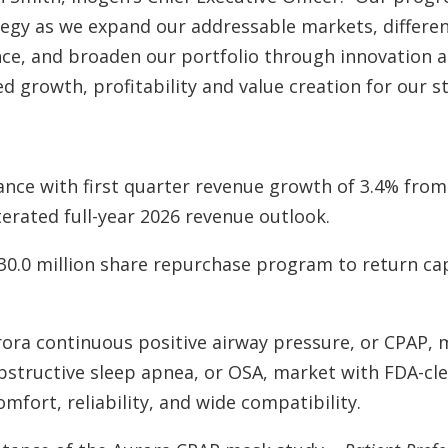
egy as we expand our addressable markets, differen
ence, and broaden our portfolio through innovation 
d growth, profitability and value creation for our s
nce with first quarter revenue growth of 3.4% from
terated full-year 2026 revenue outlook.
30.0 million share repurchase program to return cap
ora continuous positive airway pressure, or CPAP, m
bstructive sleep apnea, or OSA, market with FDA-cl
mfort, reliability, and wide compatibility.