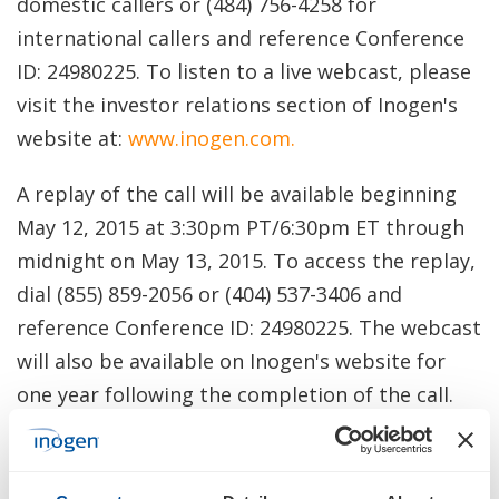
domestic callers or (484) 756-4258 for
international callers and reference Conference
ID: 24980225. To listen to a live webcast, please
visit the investor relations section of Inogen's
website at:
www.inogen.com
.
A replay of the call will be available beginning
May 12, 2015 at 3:30pm PT/6:30pm ET through
midnight on May 13, 2015. To access the replay,
dial (855) 859-2056 or (404) 537-3406 and
reference Conference ID: 24980225. The webcast
will also be available on Inogen's website for
one year following the completion of the call.
Inogen has used, and intends to continue to
use, its Investor Relations website,