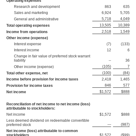
Operating expenses
Research and development
863
635
Sales and marketing
6,924
5,705
5,718
4,049
General and administrative
13,505
10,389
Total operating expenses
2,518
1,549
Income from operations
Other income (expense)
Interest expense
(7)
(133)
Interest income
12
6
Change in fair value of preferred stock warrant
liability
--
36
(105)
7
Other income (expense)
(100)
(84)
Total other expense, net
Income before provision for income taxes
2,418
1,465
846
577
Provision for income taxes
$1,572
$888
Net income
Reconciliation of net income to net income (loss)
attributable to stockholders:
Net income
$1,572
$888
Less deemed dividend on redeemable convertible
—
(987)
preferred stock
Net income (loss) attributable to common
stockholders
$1,572
($99)