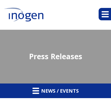
Press Releases
NEWS / EVENTS