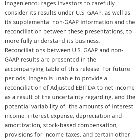
Inogen encourages investors to carefully
consider its results under U.S. GAAP, as well as
its supplemental non-GAAP information and the
reconciliation between these presentations, to
more fully understand its business.
Reconciliations between U.S. GAAP and non-
GAAP results are presented in the
accompanying table of this release. For future
periods, Inogen is unable to provide a
reconciliation of Adjusted EBITDA to net income
as a result of the uncertainty regarding, and the
potential variability of, the amounts of interest
income, interest expense, depreciation and
amortization, stock-based compensation,
provisions for income taxes, and certain other