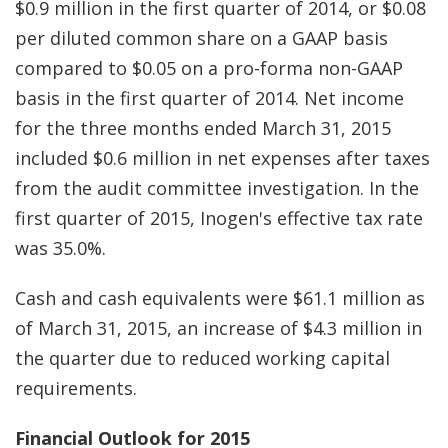
$0.9 million in the first quarter of 2014, or $0.08
per diluted common share on a GAAP basis
compared to $0.05 on a pro-forma non-GAAP
basis in the first quarter of 2014. Net income
for the three months ended March 31, 2015
included $0.6 million in net expenses after taxes
from the audit committee investigation. In the
first quarter of 2015, Inogen's effective tax rate
was 35.0%.
Cash and cash equivalents were $61.1 million as
of March 31, 2015, an increase of $4.3 million in
the quarter due to reduced working capital
requirements.
Financial Outlook for 2015