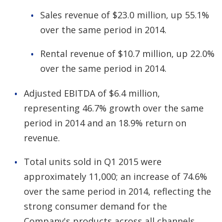
Sales revenue of $23.0 million, up 55.1%
over the same period in 2014.
Rental revenue of $10.7 million, up 22.0%
over the same period in 2014.
Adjusted EBITDA of $6.4 million,
representing 46.7% growth over the same
period in 2014 and an 18.9% return on
revenue.
Total units sold in Q1 2015 were
approximately 11,000; an increase of 74.6%
over the same period in 2014, reflecting the
strong consumer demand for the
Company's products across all channels.