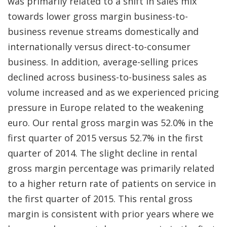
was primarily related to a shift in sales mix
towards lower gross margin business-to-
business revenue streams domestically and
internationally versus direct-to-consumer
business. In addition, average-selling prices
declined across business-to-business sales as
volume increased and as we experienced pricing
pressure in Europe related to the weakening
euro. Our rental gross margin was 52.0% in the
first quarter of 2015 versus 52.7% in the first
quarter of 2014. The slight decline in rental
gross margin percentage was primarily related
to a higher return rate of patients on service in
the first quarter of 2015. This rental gross
margin is consistent with prior years where we