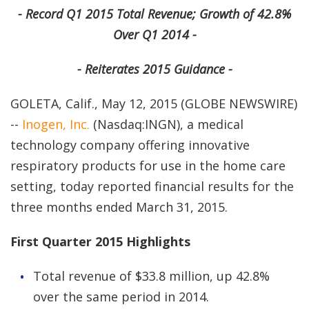
- Record Q1 2015 Total Revenue; Growth of 42.8%
Over Q1 2014 -
- Reiterates 2015 Guidance -
GOLETA, Calif., May 12, 2015 (GLOBE NEWSWIRE)
--
Inogen, Inc.
(Nasdaq:INGN), a medical
technology company offering innovative
respiratory products for use in the home care
setting, today reported financial results for the
three months ended March 31, 2015.
First Quarter 2015 Highlights
Total revenue of $33.8 million, up 42.8%
over the same period in 2014.