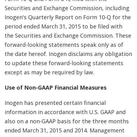
Securities and Exchange Commission, including
Inogen's Quarterly Report on Form 10-Q for the
period ended March 31, 2015 to be filed with
the Securities and Exchange Commission. These
forward-looking statements speak only as of
the date hereof. Inogen disclaims any obligation
to update these forward-looking statements
except as may be required by law.
Use of Non-GAAP Financial Measures
Inogen has presented certain financial
information in accordance with U.S. GAAP and
also on a non-GAAP basis for the three months
ended March 31, 2015 and 2014. Management