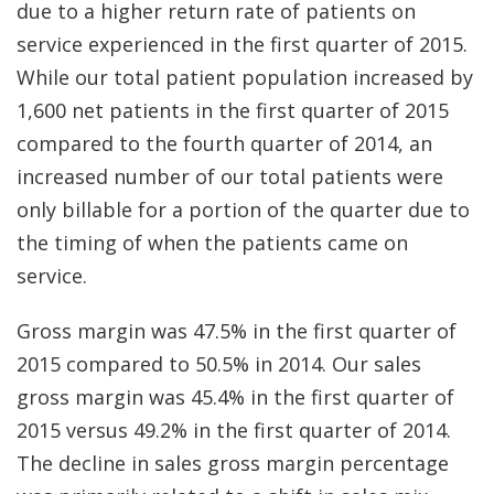
due to a higher return rate of patients on
service experienced in the first quarter of 2015.
While our total patient population increased by
1,600 net patients in the first quarter of 2015
compared to the fourth quarter of 2014, an
increased number of our total patients were
only billable for a portion of the quarter due to
the timing of when the patients came on
service.
Gross margin was 47.5% in the first quarter of
2015 compared to 50.5% in 2014. Our sales
gross margin was 45.4% in the first quarter of
2015 versus 49.2% in the first quarter of 2014.
The decline in sales gross margin percentage