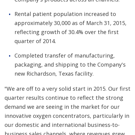
Rental patient population increased to
approximately 30,000 as of March 31, 2015,
reflecting growth of 30.4% over the first
quarter of 2014.
Completed transfer of manufacturing,
packaging, and shipping to the Company's
new Richardson, Texas facility.
"We are off to a very solid start in 2015. Our first
quarter results continue to reflect the strong
demand we are seeing in the market for our
innovative oxygen concentrators, particularly in
our domestic and international business-to-
business sales channels, where revenues grew