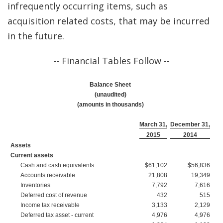
infrequently occurring items, such as
acquisition related costs, that may be incurred
in the future.
-- Financial Tables Follow --
Balance Sheet
(unaudited)
(amounts in thousands)
March 31,
December 31,
2015
2014
Assets
Current assets
Cash and cash equivalents
$61,102
$56,836
Accounts receivable
21,808
19,349
Inventories
7,792
7,616
Deferred cost of revenue
432
515
Income tax receivable
3,133
2,129
Deferred tax asset - current
4,976
4,976