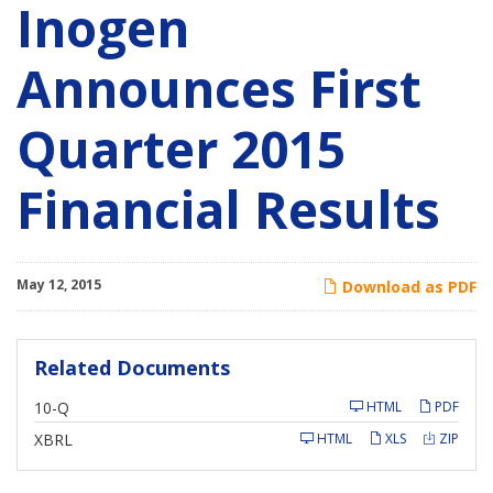
Inogen
Announces First
Quarter 2015
Financial Results
May 12, 2015
Download as PDF
Related Documents
F
10-Q
HTML
PDF
i
l
XBRL
HTML
XLS
ZIP
i
n
g