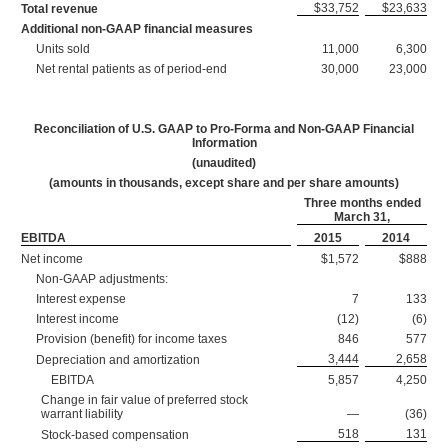
$33,752
$23,633
Total revenue
Additional non-GAAP financial measures
Units sold
11,000
6,300
Net rental patients as of period-end
30,000
23,000
Reconciliation of U.S. GAAP to Pro-Forma and Non-GAAP Financial
Information
(unaudited)
(amounts in thousands, except share and per share amounts)
Three months ended
March 31,
EBITDA
2015
2014
Net income
$1,572
$888
Non-GAAP adjustments:
Interest expense
7
133
Interest income
(12)
(6)
Provision (benefit) for income taxes
846
577
3,444
2,658
Depreciation and amortization
EBITDA
5,857
4,250
Change in fair value of preferred stock
warrant liability
—
(36)
518
131
Stock-based compensation