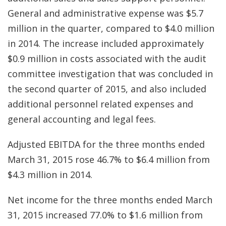
General and administrative expense was $5.7
million in the quarter, compared to $4.0 million
in 2014. The increase included approximately
$0.9 million in costs associated with the audit
committee investigation that was concluded in
the second quarter of 2015, and also included
additional personnel related expenses and
general accounting and legal fees.
Adjusted EBITDA for the three months ended
March 31, 2015 rose 46.7% to $6.4 million from
$4.3 million in 2014.
Net income for the three months ended March
31, 2015 increased 77.0% to $1.6 million from