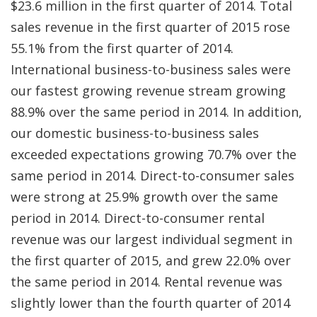
$23.6 million in the first quarter of 2014. Total
sales revenue in the first quarter of 2015 rose
55.1% from the first quarter of 2014.
International business-to-business sales were
our fastest growing revenue stream growing
88.9% over the same period in 2014. In addition,
our domestic business-to-business sales
exceeded expectations growing 70.7% over the
same period in 2014. Direct-to-consumer sales
were strong at 25.9% growth over the same
period in 2014. Direct-to-consumer rental
revenue was our largest individual segment in
the first quarter of 2015, and grew 22.0% over
the same period in 2014. Rental revenue was
slightly lower than the fourth quarter of 2014