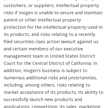
customers, or suppliers; intellectual property
risks if Inogen is unable to secure and maintain
patent or other intellectual property
protection for the intellectual property used in
its products; and risks relating to a recently
filed securities class action lawsuit against us
and certain members of our executive
management team in United States District
Court for the Central District of California. In
addition, Inogen's business is subject to
numerous additional risks and uncertainties,
including, among others, risks relating to
market acceptance of its products; its ability to
successfully launch new products and
applications; competition; its sales, marketing