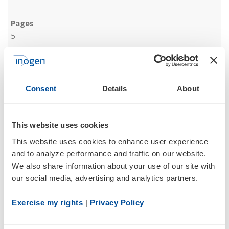
5
02/10/23
Consent
Details
About
8-K
This website uses cookies
Current report filing
This website uses cookies to enhance user experience 
Documents
and to analyze performance and traffic on our website. 
We also share information about your use of our site with 
our social media, advertising and analytics partners.
Exercise my rights
 | 
Privacy Policy