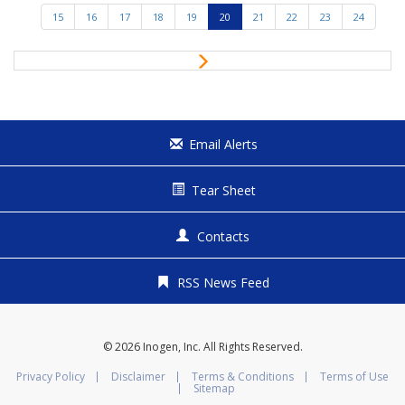
e
15
16
17
18
19
20
21
22
23
24
v
i
N
o
e
u
x
s
t
Email Alerts
Tear Sheet
Contacts
RSS News Feed
© 2026
Inogen, Inc.
All Rights Reserved.
Privacy Policy
Disclaimer
Terms & Conditions
Terms of Use
Sitemap