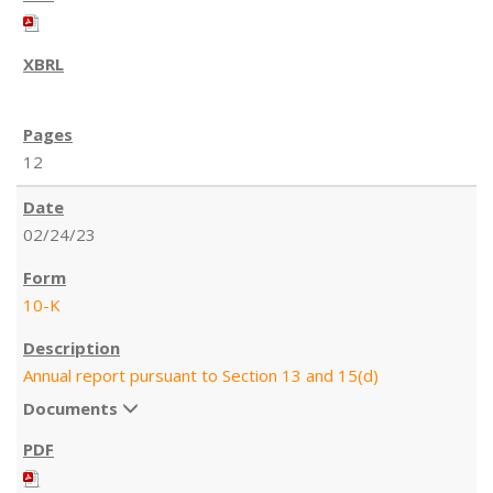
12
02/24/23
10-K
Annual report pursuant to Section 13 and 15(d)
Documents