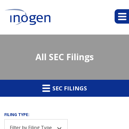
All SEC Filings
SEC FILINGS
FILING TYPE:
Filter by Filing Type