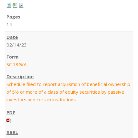
14
02/14/23
SC 13G/A
Schedule filed to report acquisition of beneficial ownership
of 5% or more of a class of equity securities by passive
investors and certain institutions