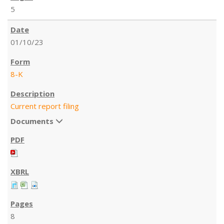
5
01/10/23
8-K
Current report filing
Documents
8