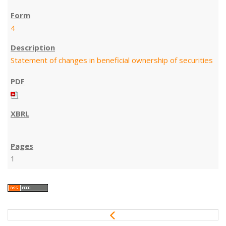
4
Statement of changes in beneficial ownership of securities
1
P
r