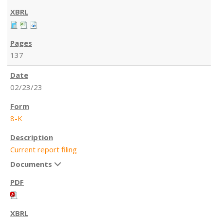
137
02/23/23
8-K
Current report filing
Documents