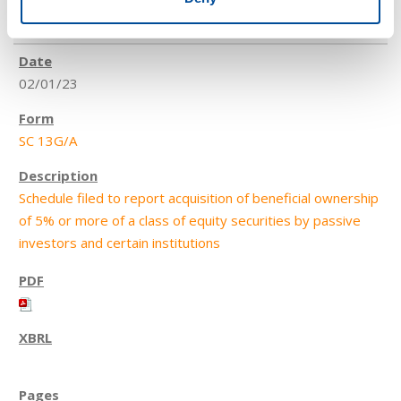
4
02/01/23
SC 13G/A
Schedule filed to report acquisition of beneficial ownership
of 5% or more of a class of equity securities by passive
investors and certain institutions