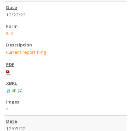
12/22/22
8-K
Current report filing
4
12/05/22