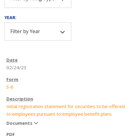
YEAR:
Filter by Year
02/24/23
S-8
Initial registration statement for securities to be offered
to employees pursuant to employee benefit plans
Documents