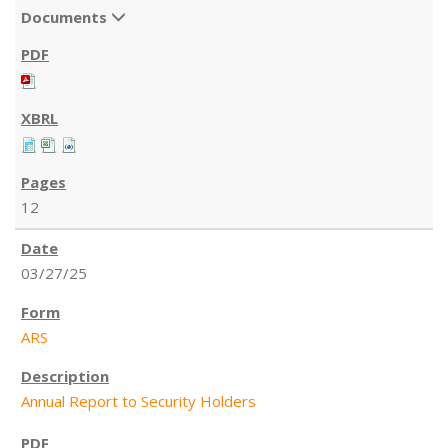
Documents
12
03/27/25
ARS
Annual Report to Security Holders