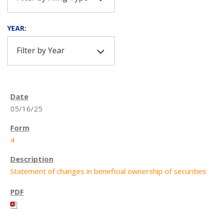
YEAR:
Filter by Year
05/16/25
4
Statement of changes in beneficial ownership of securities