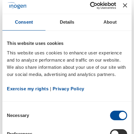
SCHEDULE 13G/A
Consent
Details
About
Statement of Beneficial Ownership by Certain Investors
Documents
This website uses cookies
This website uses cookies to enhance user experience 
and to analyze performance and traffic on our website. 
We also share information about your use of our site with 
our social media, advertising and analytics partners.
Exercise my rights
 | 
Privacy Policy
5
Consent
Necessary
Selection
05/15/25
Preferences