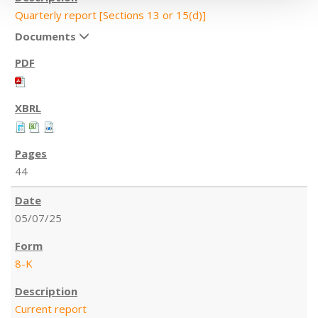
Quarterly report [Sections 13 or 15(d)]
Documents
44
05/07/25
8-K
Current report