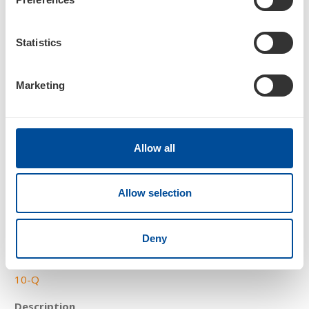
SCHEDULE 13G/A
Statistics
Statement of Beneficial Ownership by Certain Investors
Marketing
Allow all
4
Allow selection
05/08/25
Deny
10-Q