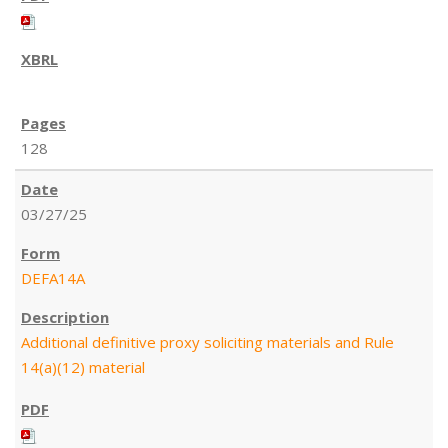
128
03/27/25
DEFA14A
Additional definitive proxy soliciting materials and Rule
14(a)(12) material