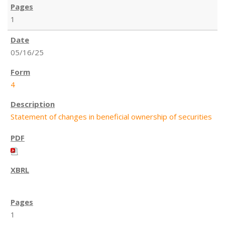
1
05/16/25
4
Statement of changes in beneficial ownership of securities
1