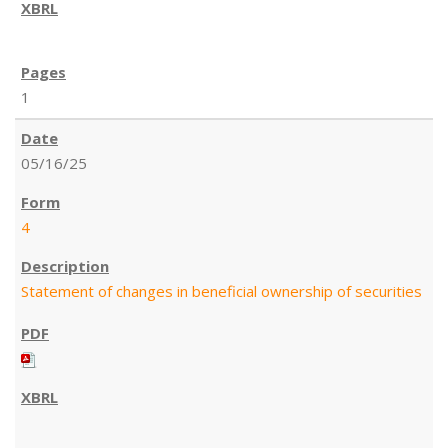
1
05/16/25
4
Statement of changes in beneficial ownership of securities