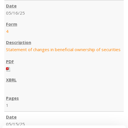
05/16/25
4
Statement of changes in beneficial ownership of securities
1
05/15/25