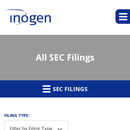
All SEC Filings
SEC FILINGS
FILING TYPE:
Filter by Filing Type