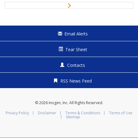
i
N
o
e
u
x
s
t
Email Alerts
Tear Sheet
Contacts
RSS News Feed
© 2026
Inogen, Inc.
All Rights Reserved.
Privacy Policy
Disclaimer
Terms & Conditions
Terms of Use
Sitemap