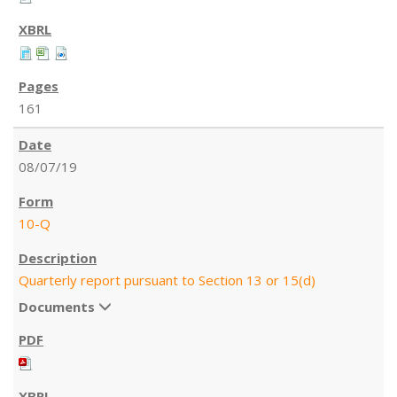
161
08/07/19
10-Q
Quarterly report pursuant to Section 13 or 15(d)
Documents