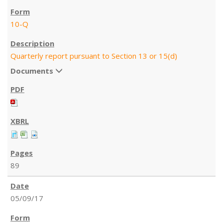
10-Q
Quarterly report pursuant to Section 13 or 15(d)
Documents
89
05/09/17