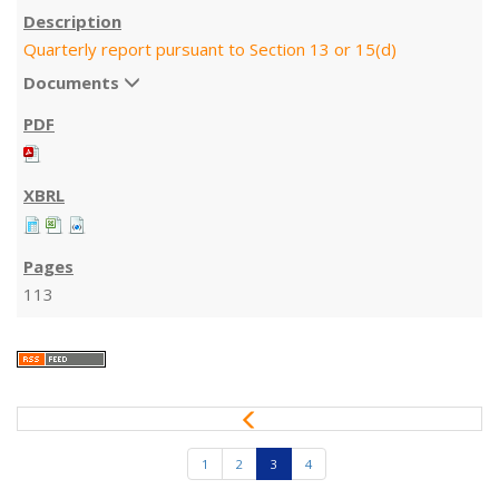
Quarterly report pursuant to Section 13 or 15(d)
Documents
113
P
r
e
1
2
3
4
v