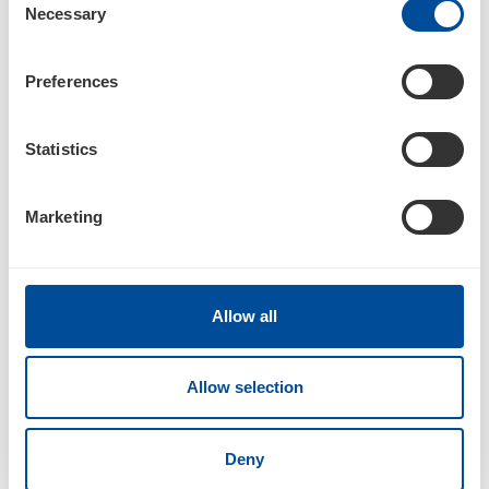
Necessary
Selection
04/30/18
Preferences
10-Q
Statistics
Quarterly report pursuant to Section 13 or 15(d)
Marketing
Documents
Allow all
Allow selection
101
Deny