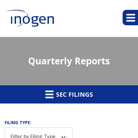
Quarterly Reports
SEC FILINGS
FILING TYPE:
Filter by Filing Type