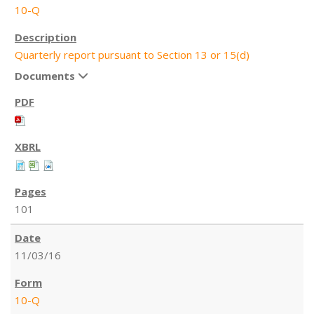
10-Q
Quarterly report pursuant to Section 13 or 15(d)
Documents
101
11/03/16
10-Q