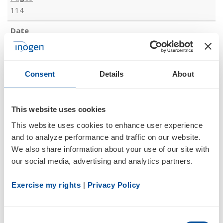
114
08/07/18
10-Q
Consent
Details
About
Quarterly report pursuant to Section 13 or 15(d)
This website uses cookies
Documents
This website uses cookies to enhance user experience 
and to analyze performance and traffic on our website. 
We also share information about your use of our site with 
our social media, advertising and analytics partners.
Exercise my rights
 | 
Privacy Policy
175
Consent