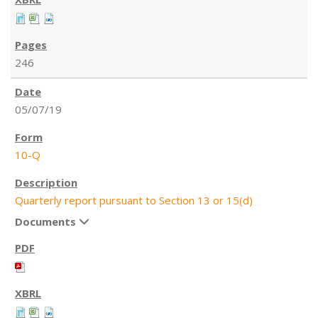
246
05/07/19
10-Q
Quarterly report pursuant to Section 13 or 15(d)
Documents