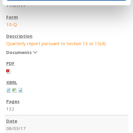
11/07/17
10-Q
Quarterly report pursuant to Section 13 or 15(d)
Documents
132
08/03/17