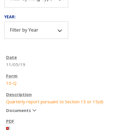
YEAR:
Filter by Year
11/05/19
10-Q
Quarterly report pursuant to Section 13 or 15(d)
Documents