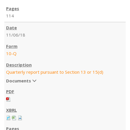
114
11/06/18
10-Q
Quarterly report pursuant to Section 13 or 15(d)
Documents