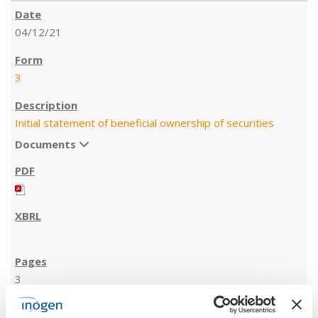
04/12/21
3
Initial statement of beneficial ownership of securities
Documents
3