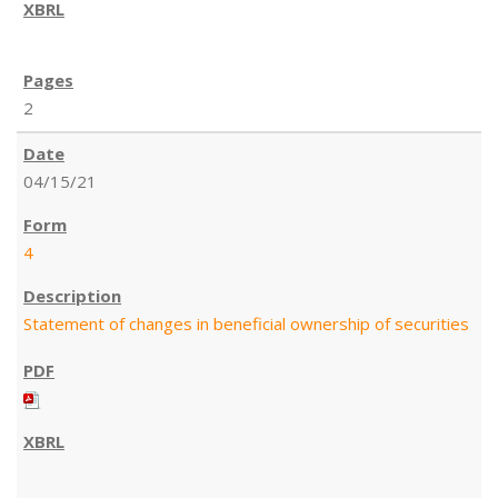
2
04/15/21
4
Statement of changes in beneficial ownership of securities