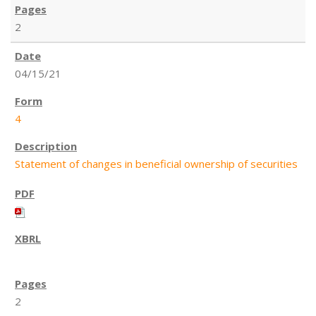
2
04/15/21
4
Statement of changes in beneficial ownership of securities
2