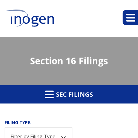
Section 16 Filings
SEC FILINGS
FILING TYPE:
Filter by Filing Type