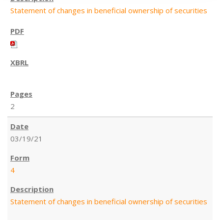
Statement of changes in beneficial ownership of securities
2
03/19/21
4
Statement of changes in beneficial ownership of securities