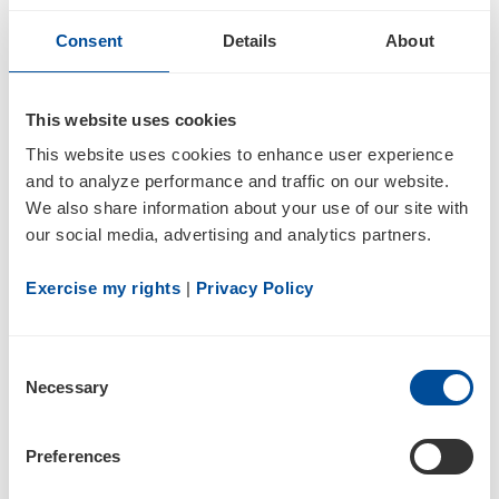
04/05/21
Consent
Details
About
4/A
This website uses cookies
Statement of changes in beneficial ownership of securities
This website uses cookies to enhance user experience 
and to analyze performance and traffic on our website. 
We also share information about your use of our site with 
our social media, advertising and analytics partners.
Exercise my rights
 | 
Privacy Policy
Consent
2
Necessary
Selection
03/31/21
Preferences