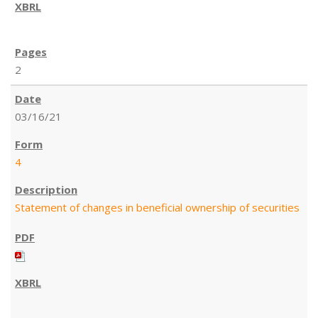
2
03/16/21
4
Statement of changes in beneficial ownership of securities