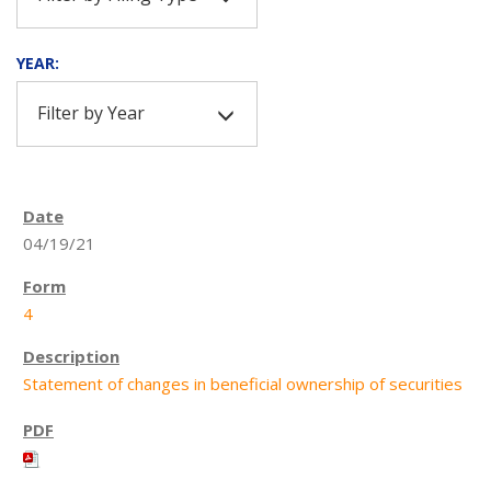
YEAR:
Filter by Year
04/19/21
4
Statement of changes in beneficial ownership of securities