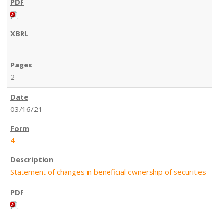
2
03/16/21
4
Statement of changes in beneficial ownership of securities