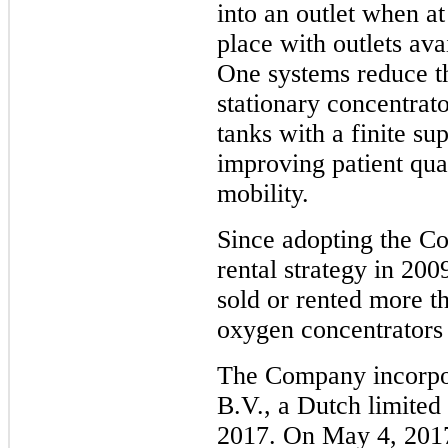
into an outlet when at
place with outlets av
One systems reduce th
stationary concentrat
tanks with a finite su
improving patient qual
mobility.
Since adopting the C
rental strategy in 20
sold or rented more t
oxygen concentrators
The Company incorpo
B.V., a Dutch limited 
2017. On May 4, 201