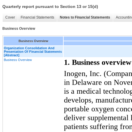
Quarterly report pursuant to Section 13 or 15(d)
Cover
Financial Statements
Notes to Financial Statements
Accountin
Business Overview
Business Overview
Organization Consolidation And
Presentation Of Financial Statements
[Abstract]
Business Overview
1. Business overview
Inogen, Inc. (Compan
in Delaware on Nove
is a medical technolo
develops, manufactur
portable oxygen conc
deliver supplemental 
patients suffering fro