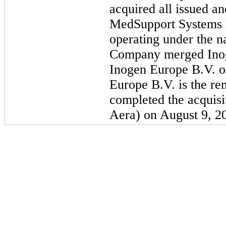
acquired all issued an
MedSupport Systems 
operating under the 
Company merged Inog
Inogen Europe B.V. 
Europe B.V. is the re
completed the acquis
Aera) on August 9, 2