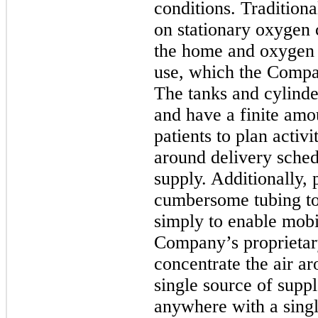
conditions. Traditiona
on stationary oxygen 
the home and oxygen t
use, which the Compan
The tanks and cylinde
and have a finite amo
patients to plan activi
around delivery sched
supply. Additionally, 
cumbersome tubing to 
simply to enable mobi
Company’s proprieta
concentrate the air ar
single source of supp
anywhere with a singl