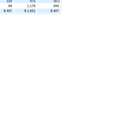
318
475
(87)
89
1,176
494
$ 407
$ 1,651
$ 407