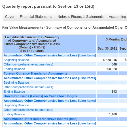
Quarterly report pursuant to Section 13 or 15(d)
Cover
Financial Statements
Notes to Financial Statements
Accounting 
Fair Value Measurements - Summary of Components of Accumulated Other C
Fair Value Measurements - Summary
3 Months End
of Components of Accumulated
Other Comprehensive Income (Loss)
(Details) - USD ($)
Sep. 30, 2021
Sep. 
$ in Thousands
Accumulated Other Comprehensive Income Loss [Line Items]
Beginning Balance
$ 370,916
$
Other comprehensive income (loss)
348
Ending Balance
390,920
Foreign Currency Translation Adjustments
Accumulated Other Comprehensive Income Loss [Line Items]
Beginning Balance
Other comprehensive income (loss)
Ending Balance
543
Unrealized Gains (Losses) on Cash Flow Hedges
Accumulated Other Comprehensive Income Loss [Line Items]
Beginning Balance
Other comprehensive income (loss)
Ending Balance
1,108
Accumulated other comprehensive income (loss)
Accumulated Other Comprehensive Income Loss [Line Items]