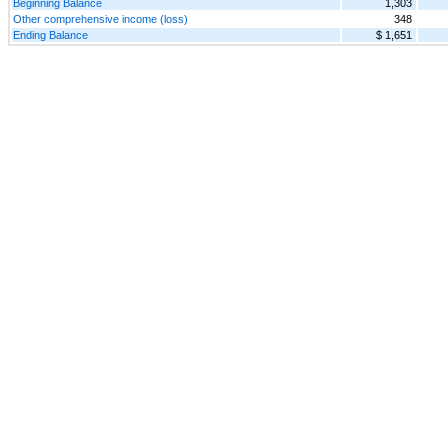
Beginning Balance
1,303
Other comprehensive income (loss)
348
Ending Balance
$ 1,651