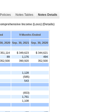
Policies
Notes Tables
Notes Details
omprehensive Income (Loss) (Details)
ed
9 Months Ended
30, 2020
Sep. 30, 2021
Sep. 30, 2020
 351,114
$ 349,623
$ 344,621
89
1,176
494
352,500
390,920
352,500
1,128
(585)
543
(653)
1,761
1,108