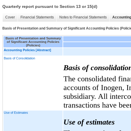
Quarterly report pursuant to Section 13 or 15(d)
Cover
Financial Statements
Notes to Financial Statements
Accounting
Basis of Presentation and Summary of Significant Accounting Policies (Polici
Basis of Presentation and Summary
of Significant Accounting Policies
(Policies)
Accounting Policies [Abstract]
Basis of Consolidation
Basis of consolidatio
The consolidated fina
accounts of Inogen, I
subsidiary. All inter
transactions have bee
Use of Estimates
Use of estimates