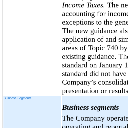
Income Taxes.
The ne
accounting for income
exceptions to the gene
The new guidance als
application of and si
areas of Topic 740 by
existing guidance
. Th
standard on January 1
standard did not have
Company’s consolidat
presentation or results
Business Segments
Business segments
The Company operates
operating and report