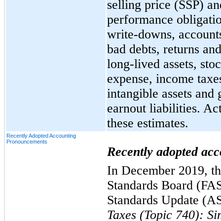
selling price (SSP) an
performance obligatio
write-downs, accounts
bad debts, returns an
long-lived assets, st
expense, income taxes
intangible assets and 
earnout liabilities. Ac
these estimates.
Recently Adopted Accounting
Pronouncements
Recently adopted ac
In December 2019, th
Standards Board (FAS
Standards Update (A
Taxes (Topic 740): Si