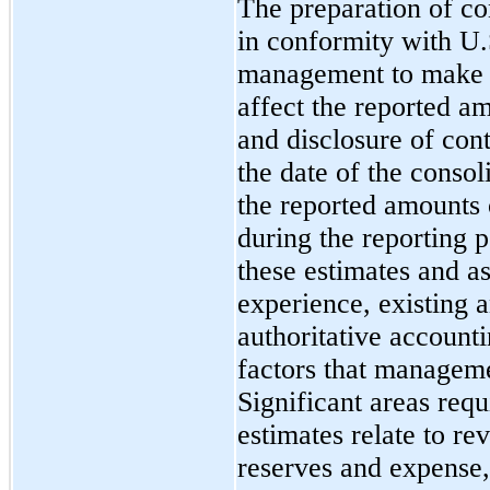
The preparation of co
in conformity with U
management to make e
affect the reported am
and disclosure of conti
the date of the consol
the reported amounts
during the reporting
these estimates and a
experience, existing
authoritative accoun
factors that manageme
Significant areas req
estimates relate to r
reserves and expense,