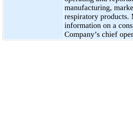
manufacturing, market
respiratory products.
information on a conso
Company’s chief oper