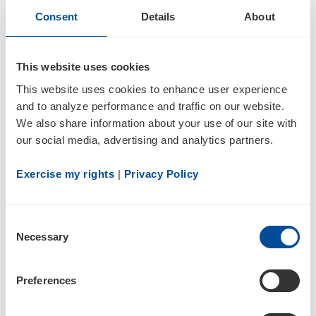
Consent
Details
About
4
This website uses cookies
Statement of changes in beneficial ownership of securities
This website uses cookies to enhance user experience 
and to analyze performance and traffic on our website. 
We also share information about your use of our site with 
our social media, advertising and analytics partners.
Exercise my rights
 | 
Privacy Policy
2
Consent
Necessary
Selection
09/06/22
Preferences
4