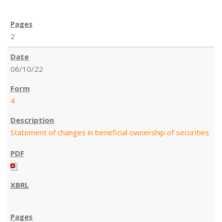
2
06/10/22
4
Statement of changes in beneficial ownership of securities