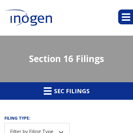
Section 16 Filings
SEC FILINGS
FILING TYPE:
Filter by Filing Type