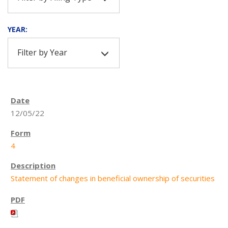
YEAR:
Filter by Year
12/05/22
4
Statement of changes in beneficial ownership of securities