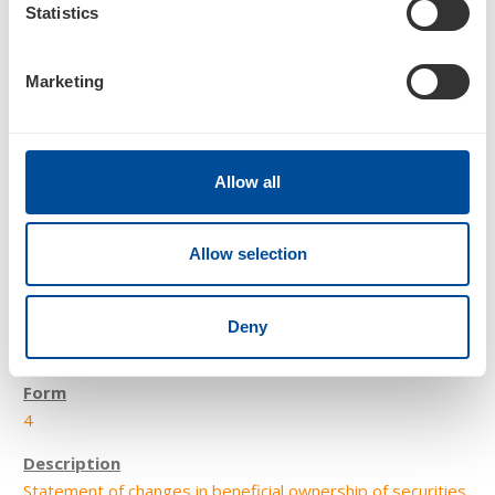
Statistics
Statement of changes in beneficial ownership of securities
Marketing
Allow all
Allow selection
2
Deny
06/10/22
4
Statement of changes in beneficial ownership of securities