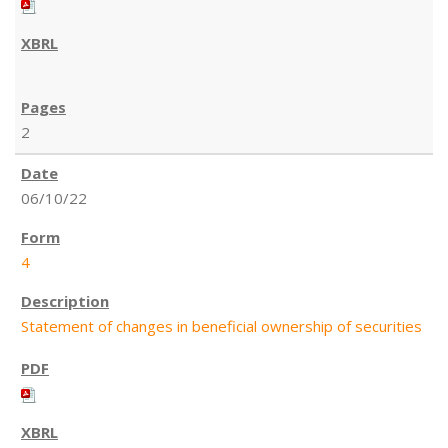
2
06/10/22
4
Statement of changes in beneficial ownership of securities