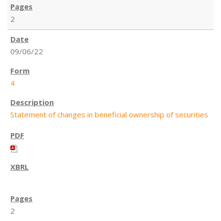
2
09/06/22
4
Statement of changes in beneficial ownership of securities
2