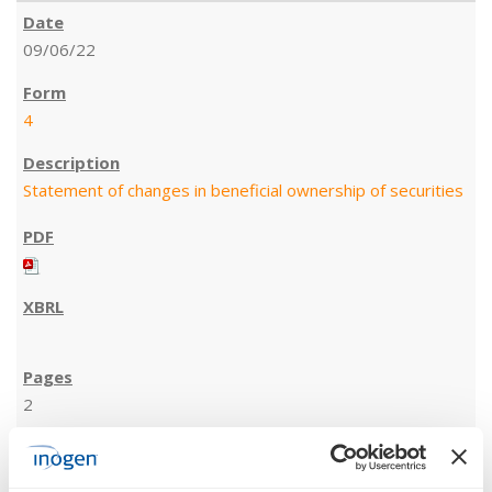
09/06/22
4
Statement of changes in beneficial ownership of securities
2
09/06/22