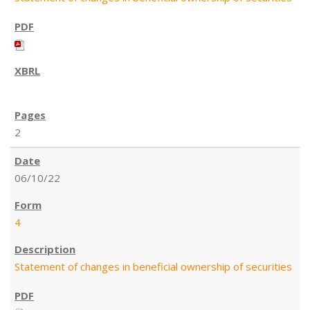
2
06/10/22
4
Statement of changes in beneficial ownership of securities