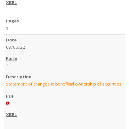
1
09/06/22
4
Statement of changes in beneficial ownership of securities