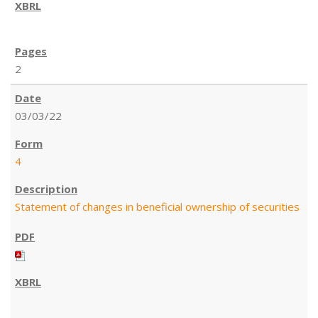
2
03/03/22
4
Statement of changes in beneficial ownership of securities