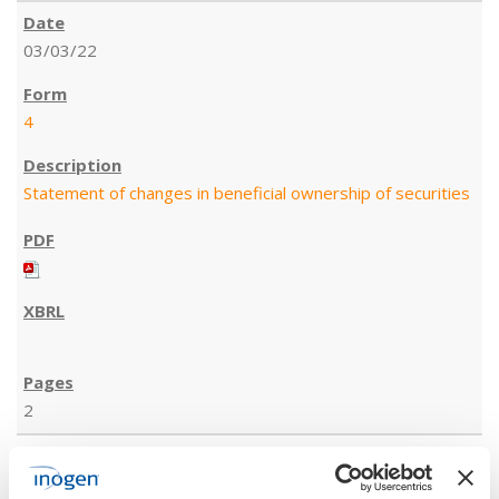
03/03/22
4
Statement of changes in beneficial ownership of securities
2
03/03/22