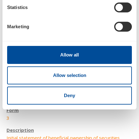
Statistics
Statement of changes in beneficial ownership of securities
Marketing
Allow all
Allow selection
2
Deny
12/16/21
3
Initial statement of beneficial ownership of securities