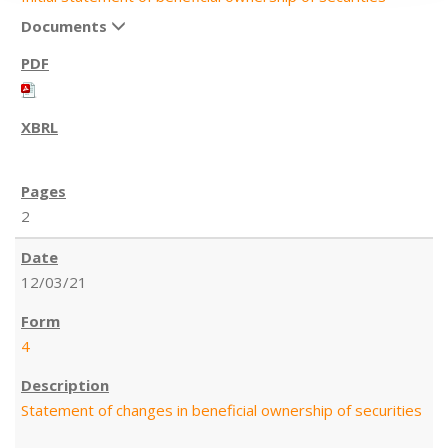
Documents
2
12/03/21
4
Statement of changes in beneficial ownership of securities