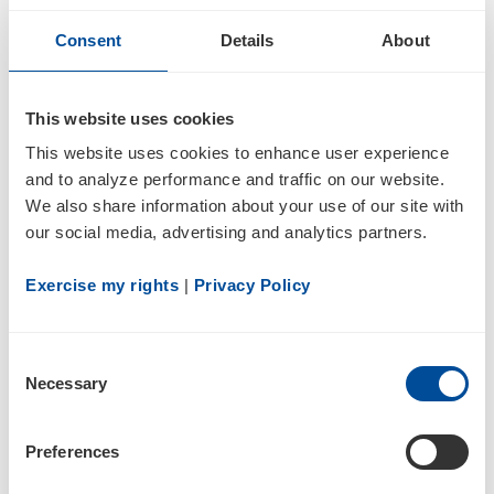
Consent
Details
About
4
This website uses cookies
Statement of changes in beneficial ownership of securities
This website uses cookies to enhance user experience 
and to analyze performance and traffic on our website. 
We also share information about your use of our site with 
our social media, advertising and analytics partners.
Exercise my rights
 | 
Privacy Policy
2
Consent
Necessary
Selection
01/13/22
Preferences
4