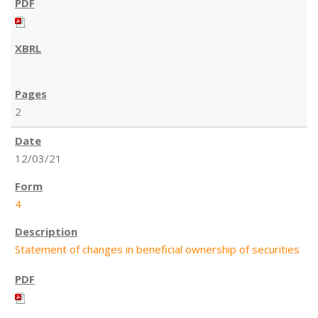
2
12/03/21
4
Statement of changes in beneficial ownership of securities