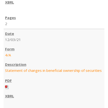
2
12/03/21
4/A
Statement of changes in beneficial ownership of securities