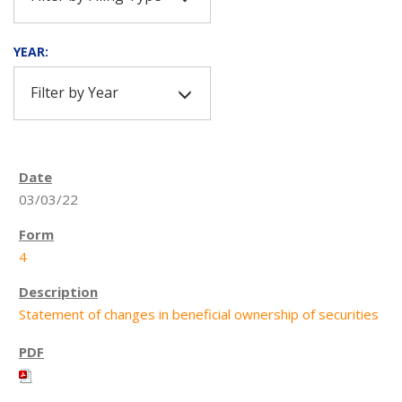
YEAR:
Filter by Year
03/03/22
4
Statement of changes in beneficial ownership of securities