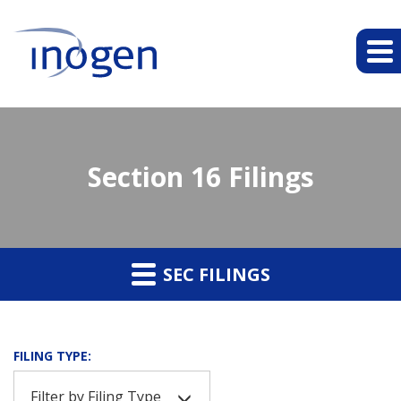
Section 16 Filings
SEC FILINGS
FILING TYPE:
Filter by Filing Type