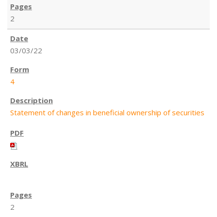
2
03/03/22
4
Statement of changes in beneficial ownership of securities
2